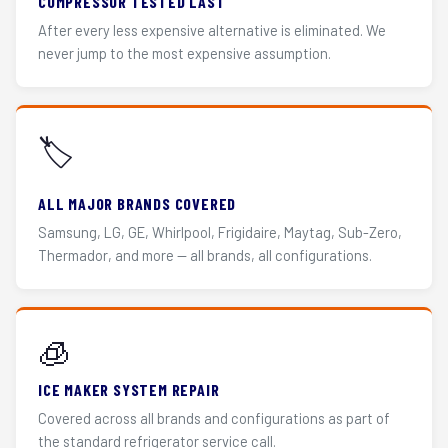
COMPRESSOR TESTED LAST
After every less expensive alternative is eliminated. We
never jump to the most expensive assumption.
🏷️
ALL MAJOR BRANDS COVERED
Samsung, LG, GE, Whirlpool, Frigidaire, Maytag, Sub-Zero,
Thermador, and more — all brands, all configurations.
🧊
ICE MAKER SYSTEM REPAIR
Covered across all brands and configurations as part of
the standard refrigerator service call.