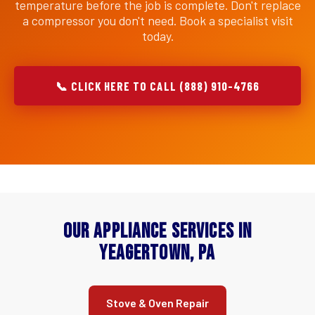
temperature before the job is complete. Don't replace
a compressor you don't need. Book a specialist visit
today.
📞 CLICK HERE TO CALL (888) 910-4766
Our Appliance Services in
Yeagertown, PA
Stove & Oven Repair