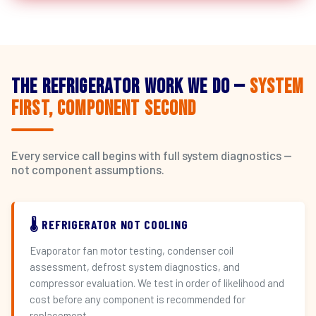
The Refrigerator Work We Do —
System
First, Component Second
Every service call begins with full system diagnostics —
not component assumptions.
🌡️ REFRIGERATOR NOT COOLING
Evaporator fan motor testing, condenser coil
assessment, defrost system diagnostics, and
compressor evaluation. We test in order of likelihood and
cost before any component is recommended for
replacement.