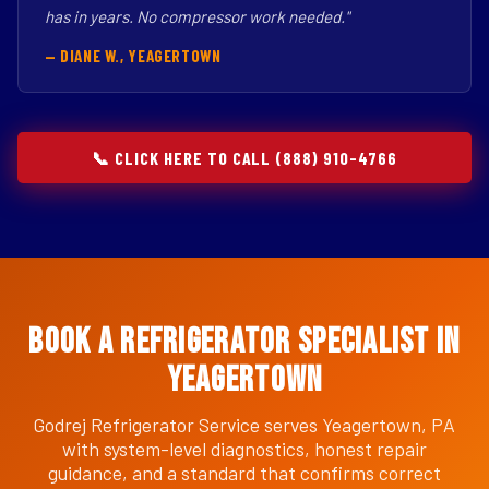
has in years. No compressor work needed."
— DIANE W., YEAGERTOWN
📞 CLICK HERE TO CALL (888) 910-4766
Book a Refrigerator Specialist in
Yeagertown
Godrej Refrigerator Service serves Yeagertown, PA
with system-level diagnostics, honest repair
guidance, and a standard that confirms correct