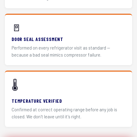
🚪
DOOR SEAL ASSESSMENT
Performed on every refrigerator visit as standard —
because a bad seal mimics compressor failure.
🌡️
TEMPERATURE VERIFIED
Confirmed at correct operating range before any job is
closed. We don't leave until it's right.