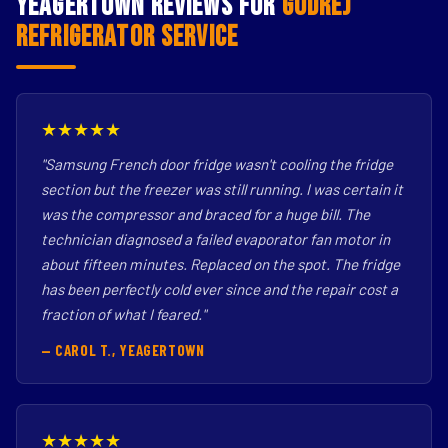
Yeagertown Reviews for
Godrej
Refrigerator Service
★★★★★
"Samsung French door fridge wasn't cooling the fridge
section but the freezer was still running. I was certain it
was the compressor and braced for a huge bill. The
technician diagnosed a failed evaporator fan motor in
about fifteen minutes. Replaced on the spot. The fridge
has been perfectly cold ever since and the repair cost a
fraction of what I feared."
— CAROL T., YEAGERTOWN
★★★★★