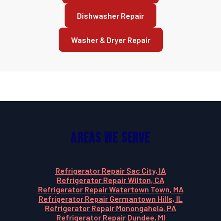
Dishwasher Repair
Washer & Dryer Repair
Areas We Serve
Refrigerator Repair Sac City, IA
Refrigerator Repair Wilton, CA
Refrigerator Repair Watertown Town, MA
Refrigerator Repair Germantown Hills, IL
Refrigerator Repair Monongahela, PA
Refrigerator Repair Dundee, MI