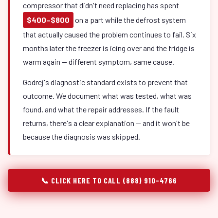
compressor that didn't need replacing has spent
$400–$800
on a part while the defrost system
that actually caused the problem continues to fail. Six
months later the freezer is icing over and the fridge is
warm again — different symptom, same cause.
Godrej's diagnostic standard exists to prevent that
outcome. We document what was tested, what was
found, and what the repair addresses. If the fault
returns, there's a clear explanation — and it won't be
because the diagnosis was skipped.
📞 CLICK HERE TO CALL (888) 910-4766