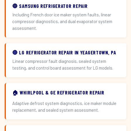
🔵 SAMSUNG REFRIGERATOR REPAIR
Including French door ice maker system faults, linear
compressor diagnostics, and dual evaporator system
assessment.
🔴 LG REFRIGERATOR REPAIR IN YEAGERTOWN, PA
Linear compressor fault diagnosis, sealed system
testing, and control board assessment for LG models.
🏠 WHIRLPOOL & GE REFRIGERATOR REPAIR
Adaptive defrost system diagnostics, ice maker module
replacement, and sealed system assessment.