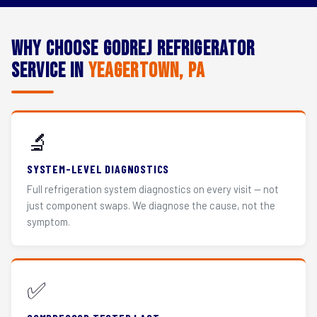
Why Choose Godrej Refrigerator
Service in
Yeagertown, PA
🔬
SYSTEM-LEVEL DIAGNOSTICS
Full refrigeration system diagnostics on every visit — not
just component swaps. We diagnose the cause, not the
symptom.
✅