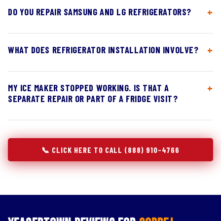
DO YOU REPAIR SAMSUNG AND LG REFRIGERATORS?
WHAT DOES REFRIGERATOR INSTALLATION INVOLVE?
MY ICE MAKER STOPPED WORKING. IS THAT A
SEPARATE REPAIR OR PART OF A FRIDGE VISIT?
📞 CLICK HERE TO CALL (888) 910-4766