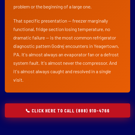
problem or the beginning of a large one.
That specific presentation — freezer marginally
functional, fridge section losing temperature, no
dramatic failure — is the most common refrigerator
diagnostic pattern Godrej encounters in Yeagertown,
PA. It's almost always an evaporator fan or a defrost
system fault. It's almost never the compressor. And
it's almost always caught and resolved in a single
visit.
📞 CLICK HERE TO CALL (888) 910-4766