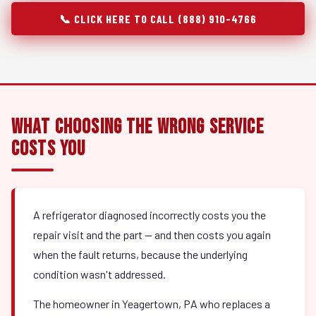
📞 CLICK HERE TO CALL (888) 910-4766
What Choosing the Wrong Service
Costs You
A refrigerator diagnosed incorrectly costs you the
repair visit and the part — and then costs you again
when the fault returns, because the underlying
condition wasn't addressed.
The homeowner in Yeagertown, PA who replaces a