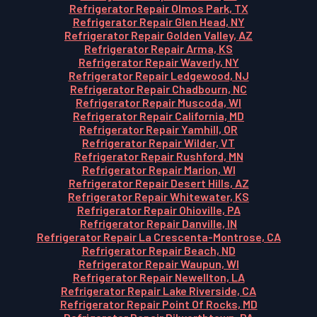
Refrigerator Repair Olmos Park, TX
Refrigerator Repair Glen Head, NY
Refrigerator Repair Golden Valley, AZ
Refrigerator Repair Arma, KS
Refrigerator Repair Waverly, NY
Refrigerator Repair Ledgewood, NJ
Refrigerator Repair Chadbourn, NC
Refrigerator Repair Muscoda, WI
Refrigerator Repair California, MD
Refrigerator Repair Yamhill, OR
Refrigerator Repair Wilder, VT
Refrigerator Repair Rushford, MN
Refrigerator Repair Marion, WI
Refrigerator Repair Desert Hills, AZ
Refrigerator Repair Whitewater, KS
Refrigerator Repair Ohioville, PA
Refrigerator Repair Danville, IN
Refrigerator Repair La Crescenta-Montrose, CA
Refrigerator Repair Beach, ND
Refrigerator Repair Waupun, WI
Refrigerator Repair Newellton, LA
Refrigerator Repair Lake Riverside, CA
Refrigerator Repair Point Of Rocks, MD