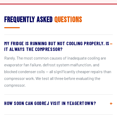
Frequently Asked
Questions
MY FRIDGE IS RUNNING BUT NOT COOLING PROPERLY. IS
IT ALWAYS THE COMPRESSOR?
Rarely. The most common causes of inadequate cooling are
evaporator fan failure, defrost system malfunction, and
blocked condenser coils — all significantly cheaper repairs than
compressor work. We test all three before evaluating the
compressor.
HOW SOON CAN GODREJ VISIT IN YEAGERTOWN?