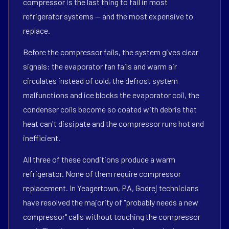
compressor is the last thing to fail in most
refrigerator systems — and the most expensive to
replace.
Before the compressor fails, the system gives clear
signals: the evaporator fan fails and warm air
circulates instead of cold, the defrost system
malfunctions and ice blocks the evaporator coil, the
condenser coils become so coated with debris that
heat can't dissipate and the compressor runs hot and
inefficient.
All three of these conditions produce a warm
refrigerator. None of them require compressor
replacement. In Yeagertown, PA, Godrej technicians
have resolved the majority of "probably needs a new
compressor" calls without touching the compressor