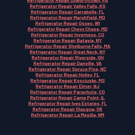
Refrigerator Repair Dilworthtown, PA
Refrigerator Repair Valley Falls, KS
Refrigerator Repair Carrabelle, FL
Refrigerator Repair Marshfield, MO
Refrigerator Repair Osseo, WI
Refrigerator Repair Chevy Chase, MD
Refrigerator Repair Inverness, CO
Refrigerator Repair Batavia, NY
Refrigerator Repair Shelburne Falls, MA
Refrigerator Repair Great Neck, NY
Refrigerator Repair Riverside, OH
Refrigerator Repair Danville, VA
Refrigerator Repair Spruce Pine, NC
Refrigerator Repair Holley, FL
Refrigerator Repair Kosciusko, MS
Refrigerator Repair Elmer, NJ
Refrigerator Repair Parachute, CO
Refrigerator Repair Camp Point, IL
Refrigerator Repair Ives Estates, FL
Refrigerator Repair Glasgow, OR
Refrigerator Repair La Mesilla, NM