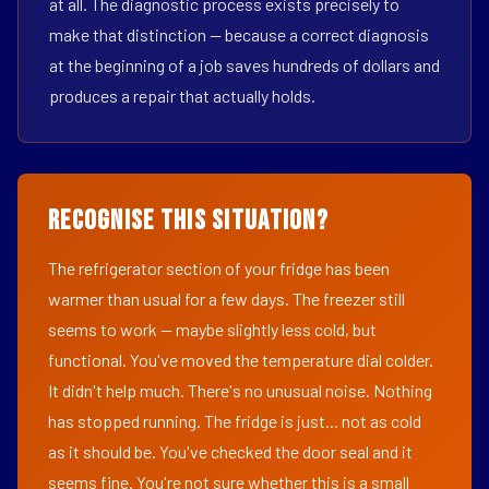
at all. The diagnostic process exists precisely to
make that distinction — because a correct diagnosis
at the beginning of a job saves hundreds of dollars and
produces a repair that actually holds.
Recognise This Situation?
The refrigerator section of your fridge has been
warmer than usual for a few days. The freezer still
seems to work — maybe slightly less cold, but
functional. You've moved the temperature dial colder.
It didn't help much. There's no unusual noise. Nothing
has stopped running. The fridge is just... not as cold
as it should be. You've checked the door seal and it
seems fine. You're not sure whether this is a small