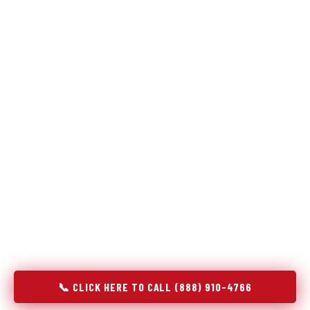
Refrigeration specialists — not generalists with a fridge
on the service list.
Most refrigerator repair services treat a fridge like any other
appliance: identify the broken component, replace it, close the
job. Godrej Refrigerator Service works differently.
Refrigeration is a closed-loop cooling system, and most faults
that present as component failures are actually system faults
that happen to express themselves through a component. In
Yeagertown, PA, our technicians approach every refrigerator
job with full system diagnostics — evaporator, condenser,
compressor, refrigerant circuit, and airflow — before any part
is touched. The result is a repair that addresses the actual
cause, not the most visible symptom.
📞 CLICK HERE TO CALL (888) 910-4766