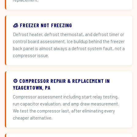
🧊 FREEZER NOT FREEZING
Defrost heater, defrost thermostat, and defrost timer or
control board assessment. Ice buildup behind the freezer
back panel is almost always a defrost system fault, not a
compressor issue.
⚙️ COMPRESSOR REPAIR & REPLACEMENT IN
YEAGERTOWN, PA
Compressor assessment including start relay testing,
run capacitor evaluation, and amp draw measurement.
We test the compressor last, after eliminating every
cheaper alternative.