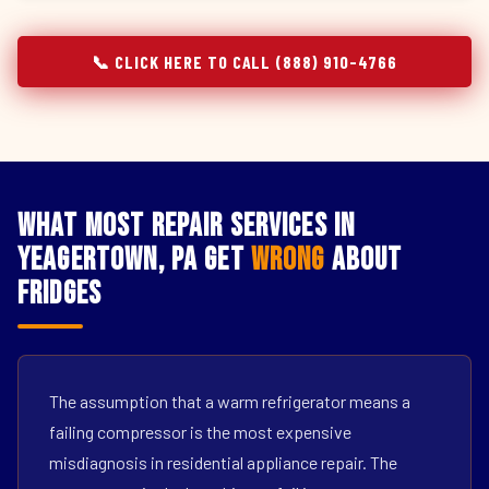
📞 CLICK HERE TO CALL (888) 910-4766
What Most Repair Services in
Yeagertown, PA Get
Wrong
About
Fridges
The assumption that a warm refrigerator means a
failing compressor is the most expensive
misdiagnosis in residential appliance repair. The