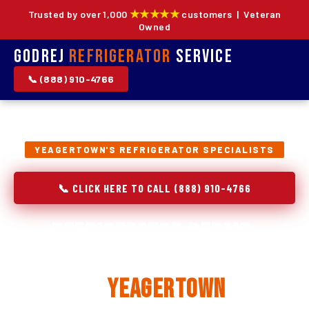
★★★★★
Trusted by over 1,000
customers | Veteran
Owned
Godrej
Refrigerator
Service
📞 (888) 910-4766
YEAGERTOWN'S REFRIGERATOR SPECIALISTS
📞 CLICK HERE TO CALL (888) 910-4766
Refrigerator Repair,
Installation & Replacement
in
Yeagertown