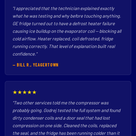
"I appreciated that the technician explained exactly
what he was testing and why before touching anything.
GE fridge turned out to have a defrost heater failure
causing ice buildup on the evaporator coil — blocking all
cold airflow. Heater replaced, coil defrosted, fridge
running correctly. That level of explanation built real
confidence."
— BILL R., YEAGERTOWN
★★★★★
"Two other services told me the compressor was
probably going. Godrej tested the full system and found
dirty condenser coils and a door seal that had lost
compression on one side. Cleaned the coils, replaced
the seal, and the fridge has been running colder than it