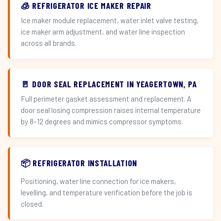
🧊 REFRIGERATOR ICE MAKER REPAIR
Ice maker module replacement, water inlet valve testing,
ice maker arm adjustment, and water line inspection
across all brands.
🚪 DOOR SEAL REPLACEMENT IN YEAGERTOWN, PA
Full perimeter gasket assessment and replacement. A
door seal losing compression raises internal temperature
by 8–12 degrees and mimics compressor symptoms.
📦 REFRIGERATOR INSTALLATION
Positioning, water line connection for ice makers,
levelling, and temperature verification before the job is
closed.