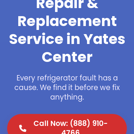
Repair &
Replacement
Service in Yates
Center
Every refrigerator fault has a
cause. We find it before we fix
anything.
Call Now: (888) 910-
4766