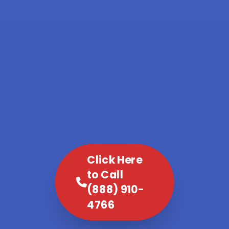
Click Here
to Call
(888) 910-
4766