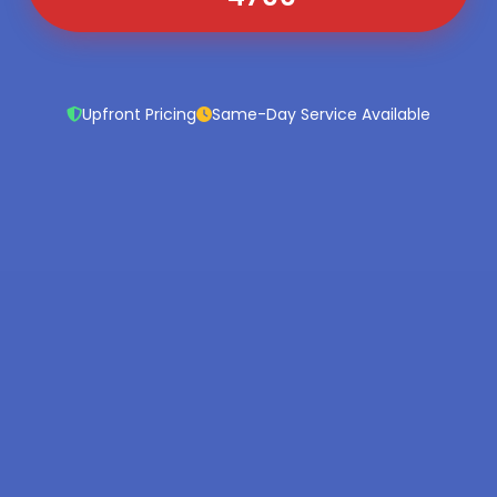
Upfront Pricing
Same-Day Service Available