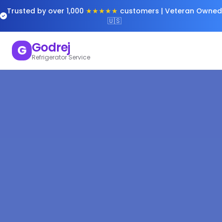
Trusted by over 1,000
★★★★★
customers | Veteran Owned
🇺🇸
Godrej
G
Refrigerator Service