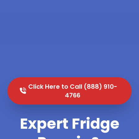
Click Here to Call (888) 910-
4766
Expert Fridge