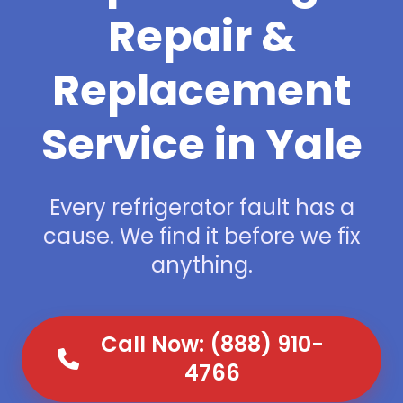
Repair &
Replacement
Service in Yale
Every refrigerator fault has a
cause. We find it before we fix
anything.
Call Now: (888) 910-
4766