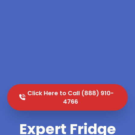
Click Here to Call (888) 910-
4766
Expert Fridge