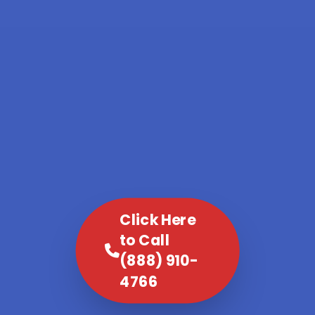
Click Here
to Call
(888) 910-
4766