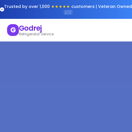
Trusted by over 1,000
★★★★★
customers | Veteran Owned
🇺🇸
Godrej
G
Refrigerator Service