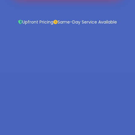
Upfront Pricing
Same-Day Service Available