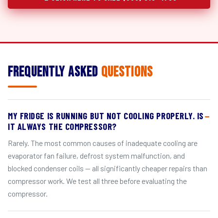
Frequently Asked
Questions
MY FRIDGE IS RUNNING BUT NOT COOLING PROPERLY. IS
IT ALWAYS THE COMPRESSOR?
Rarely. The most common causes of inadequate cooling are
evaporator fan failure, defrost system malfunction, and
blocked condenser coils — all significantly cheaper repairs than
compressor work. We test all three before evaluating the
compressor.