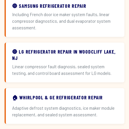
🔵 SAMSUNG REFRIGERATOR REPAIR
Including French door ice maker system faults, linear
compressor diagnostics, and dual evaporator system
assessment.
🔴 LG REFRIGERATOR REPAIR IN WOODCLIFF LAKE,
NJ
Linear compressor fault diagnosis, sealed system
testing, and control board assessment for LG models.
🏠 WHIRLPOOL & GE REFRIGERATOR REPAIR
Adaptive defrost system diagnostics, ice maker module
replacement, and sealed system assessment.