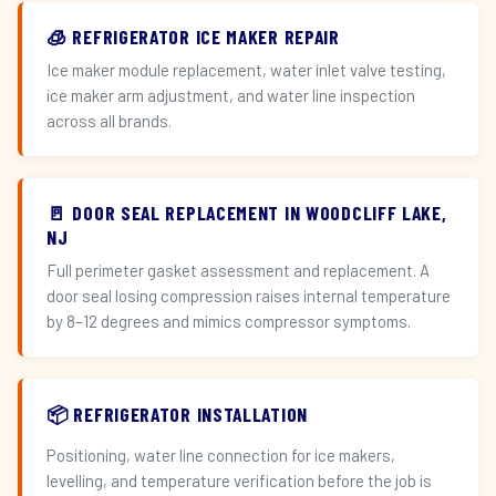
🧊 REFRIGERATOR ICE MAKER REPAIR
Ice maker module replacement, water inlet valve testing,
ice maker arm adjustment, and water line inspection
across all brands.
🚪 DOOR SEAL REPLACEMENT IN WOODCLIFF LAKE,
NJ
Full perimeter gasket assessment and replacement. A
door seal losing compression raises internal temperature
by 8–12 degrees and mimics compressor symptoms.
📦 REFRIGERATOR INSTALLATION
Positioning, water line connection for ice makers,
levelling, and temperature verification before the job is