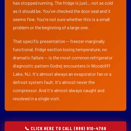
has stopped running. The fridge is just... not as cold
as it should be. You've checked the door seal and it
seems fine. You're not sure whether this is a small
problem or the beginning of a large one.
That specific presentation — freezer marginally
functional, fridge section losing temperature, no
dramatic failure — is the most common refrigerator
diagnostic pattern Godrej encounters in Woodcliff
Lake, NJ. It's almost always an evaporator fan or a
defrost system fault. It's almost never the
compressor. And it's almost always caught and
resolved in a single visit.
📞 CLICK HERE TO CALL (888) 910-4766