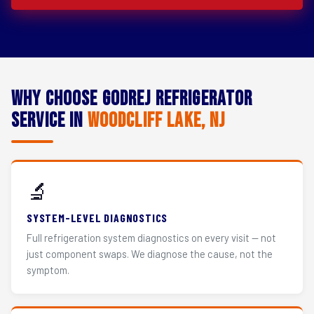
Why Choose Godrej Refrigerator
Service in
Woodcliff Lake, NJ
🔬
SYSTEM-LEVEL DIAGNOSTICS
Full refrigeration system diagnostics on every visit — not
just component swaps. We diagnose the cause, not the
symptom.