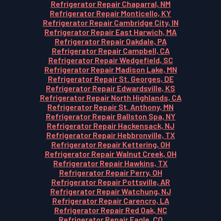
Refrigerator Repair Chaparral, NM
Refrigerator Repair Monticello, KY
Refrigerator Repair Cambridge City, IN
Refrigerator Repair East Harwich, MA
Refrigerator Repair Oakdale, PA
Refrigerator Repair Campbell, CA
Refrigerator Repair Wedgefield, SC
Refrigerator Repair Madison Lake, MN
Refrigerator Repair St. Georges, DE
Refrigerator Repair Edwardsville, KS
Refrigerator Repair North Highlands, CA
Refrigerator Repair St. Anthony, MN
Refrigerator Repair Ballston Spa, NY
Refrigerator Repair Hackensack, NJ
Refrigerator Repair Hebbronville, TX
Refrigerator Repair Kettering, OH
Refrigerator Repair Walnut Creek, OH
Refrigerator Repair Hawkins, TX
Refrigerator Repair Perry, OH
Refrigerator Repair Pottsville, AR
Refrigerator Repair Watchung, NJ
Refrigerator Repair Carencro, LA
Refrigerator Repair Red Oak, NC
Refrigerator Repair Eagle, CO