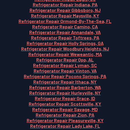
Refrigerator Repair Indiana, PA
Refrigerator Repair Gibbsboro, NJ
Refrigerator Repair Maysville, KY
Refrigerator Repair Ormond-By-The-Sea, FL
Refrigerator Repair Camino, CA
Refrigerator Repair Annandale, VA
Refrigerator Repair Toftrees, PA
Refrigerator Repair Holly Springs, GA
Refrigerator Repair Woodbury Heights, NJ
Refrigerator Repair Weweantic, MA
Refrigerator Repair Opp, AL
Refrigerator Repair Lyman, SC
Refrigerator Repair Vinton, VA
Refrigerator Repair Pocono Springs, PA
Refrigerator Repair Ithaca, NY
Refrigerator Repair Barberton, WA
Refrigerator Repair Hurleyville, NY
Refrigerator Repair Grace, ID
Refrigerator Repair Scottsville, KY
Refrigerator Repair Savage, MD
Refrigerator Repair Zion, PA
Refrigerator Repair Pleasureville, KY
Refrigerator Repair Lady Lake, FL