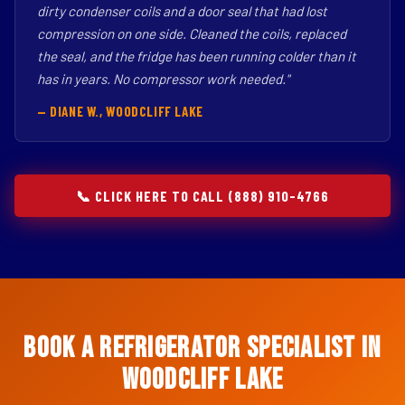
dirty condenser coils and a door seal that had lost
compression on one side. Cleaned the coils, replaced
the seal, and the fridge has been running colder than it
has in years. No compressor work needed."
— DIANE W., WOODCLIFF LAKE
📞 CLICK HERE TO CALL (888) 910-4766
Book a Refrigerator Specialist in
Woodcliff Lake