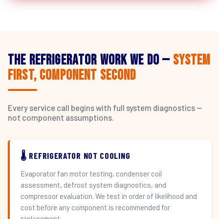
The Refrigerator Work We Do —
System
First, Component Second
Every service call begins with full system diagnostics —
not component assumptions.
🌡️ REFRIGERATOR NOT COOLING
Evaporator fan motor testing, condenser coil
assessment, defrost system diagnostics, and
compressor evaluation. We test in order of likelihood and
cost before any component is recommended for
replacement.