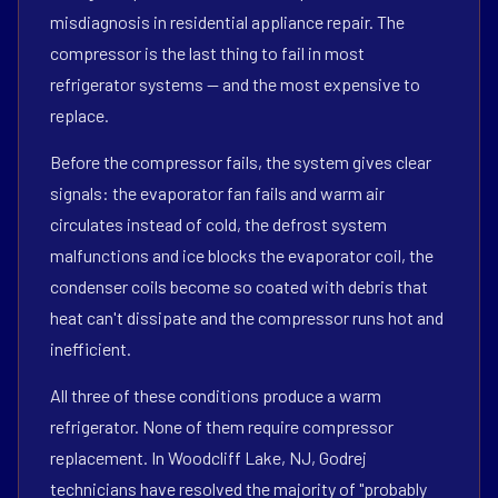
misdiagnosis in residential appliance repair. The
compressor is the last thing to fail in most
refrigerator systems — and the most expensive to
replace.
Before the compressor fails, the system gives clear
signals: the evaporator fan fails and warm air
circulates instead of cold, the defrost system
malfunctions and ice blocks the evaporator coil, the
condenser coils become so coated with debris that
heat can't dissipate and the compressor runs hot and
inefficient.
All three of these conditions produce a warm
refrigerator. None of them require compressor
replacement. In Woodcliff Lake, NJ, Godrej
technicians have resolved the majority of "probably