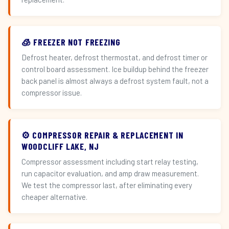
🧊 FREEZER NOT FREEZING
Defrost heater, defrost thermostat, and defrost timer or
control board assessment. Ice buildup behind the freezer
back panel is almost always a defrost system fault, not a
compressor issue.
⚙️ COMPRESSOR REPAIR & REPLACEMENT IN
WOODCLIFF LAKE, NJ
Compressor assessment including start relay testing,
run capacitor evaluation, and amp draw measurement.
We test the compressor last, after eliminating every
cheaper alternative.