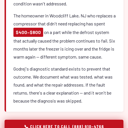
condition wasn't addressed.
The homeowner in Woodcliff Lake, NJ who replaces a
compressor that didn't need replacing has spent
$400–$800
on a part while the defrost system
that actually caused the problem continues to fail. Six
months later the freezer is icing over and the fridge is
warm again — different symptom, same cause.
Godrej's diagnostic standard exists to prevent that
outcome. We document what was tested, what was
found, and what the repair addresses. If the fault
returns, there's a clear explanation — and it won't be
because the diagnosis was skipped.
📞 CLICK HERE TO CALL (888) 910-4766