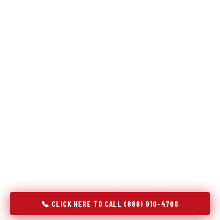
Refrigeration specialists — not generalists with a fridge
on the service list.
Most refrigerator repair services treat a fridge like any other
appliance: identify the broken component, replace it, close the
job. Godrej Refrigerator Service works differently.
Refrigeration is a closed-loop cooling system, and most faults
that present as component failures are actually system faults
that happen to express themselves through a component. In
Woodcliff Lake, NJ, our technicians approach every
refrigerator job with full system diagnostics — evaporator,
condenser, compressor, refrigerant circuit, and airflow —
before any part is touched. The result is a repair that
addresses the actual cause, not the most visible symptom.
📞 CLICK HERE TO CALL (888) 910-4766