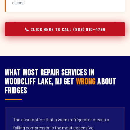
closed.
📞 CLICK HERE TO CALL (888) 910-4766
What Most Repair Services in
Woodcliff Lake, NJ Get
Wrong
About
Fridges
The assumption that a warm refrigerator means a
failing compressor is the most expensive