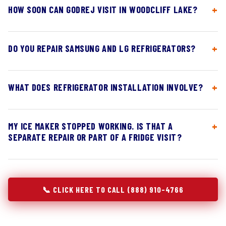
HOW SOON CAN GODREJ VISIT IN WOODCLIFF LAKE?
DO YOU REPAIR SAMSUNG AND LG REFRIGERATORS?
WHAT DOES REFRIGERATOR INSTALLATION INVOLVE?
MY ICE MAKER STOPPED WORKING. IS THAT A
SEPARATE REPAIR OR PART OF A FRIDGE VISIT?
📞 CLICK HERE TO CALL (888) 910-4766