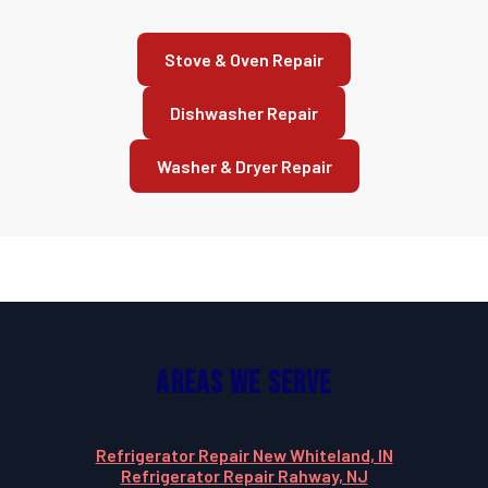
Stove & Oven Repair
Dishwasher Repair
Washer & Dryer Repair
Areas We Serve
Refrigerator Repair New Whiteland, IN
Refrigerator Repair Rahway, NJ