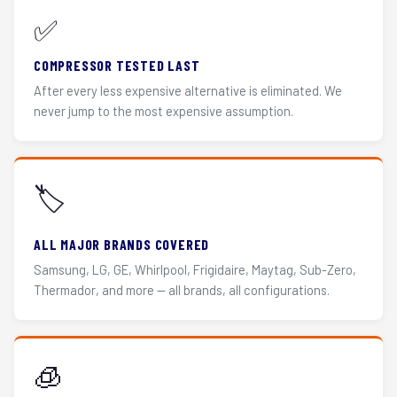
✅
COMPRESSOR TESTED LAST
After every less expensive alternative is eliminated. We
never jump to the most expensive assumption.
🏷️
ALL MAJOR BRANDS COVERED
Samsung, LG, GE, Whirlpool, Frigidaire, Maytag, Sub-Zero,
Thermador, and more — all brands, all configurations.
🧊