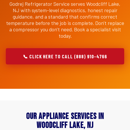
Godrej Refrigerator Service serves Woodcliff Lake,
NJ with system-level diagnostics, honest repair
guidance, and a standard that confirms correct
temperature before the job is complete. Don't replace
a compressor you don't need. Book a specialist visit
today.
📞 CLICK HERE TO CALL (888) 910-4766
Our Appliance Services in
Woodcliff Lake, NJ