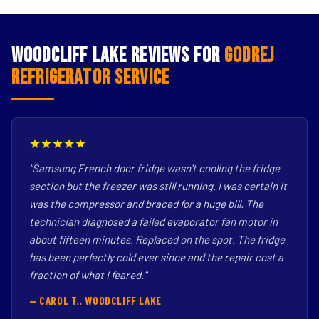
Woodcliff Lake Reviews for
Godrej
Refrigerator Service
★★★★★
"Samsung French door fridge wasn't cooling the fridge
section but the freezer was still running. I was certain it
was the compressor and braced for a huge bill. The
technician diagnosed a failed evaporator fan motor in
about fifteen minutes. Replaced on the spot. The fridge
has been perfectly cold ever since and the repair cost a
fraction of what I feared."
— CAROL T., WOODCLIFF LAKE