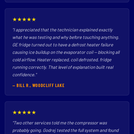
★★★★★
"I appreciated that the technician explained exactly
what he was testing and why before touching anything.
GE fridge turned out to have a defrost heater failure
causing ice buildup on the evaporator coil — blocking all
cold airflow. Heater replaced, coil defrosted, fridge
running correctly. That level of explanation built real
confidence."
— BILL R., WOODCLIFF LAKE
★★★★★
"Two other services told me the compressor was
probably going. Godrej tested the full system and found