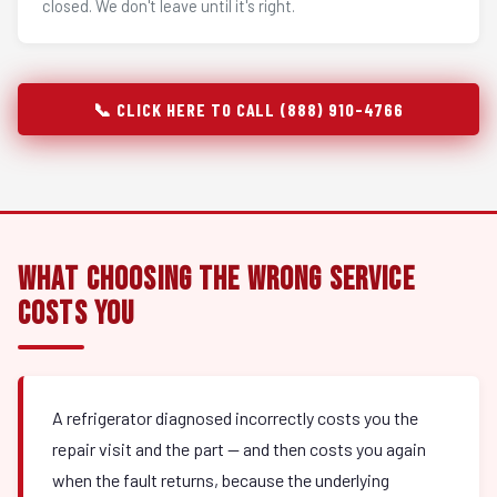
closed. We don't leave until it's right.
📞 CLICK HERE TO CALL (888) 910-4766
What Choosing the Wrong Service
Costs You
A refrigerator diagnosed incorrectly costs you the
repair visit and the part — and then costs you again
when the fault returns, because the underlying