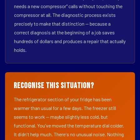
needs a new compressor" calls without touching the
compressor at all. The diagnostic process exists
precisely to make that distinction — because a
correct diagnosis at the beginning of a job saves
hundreds of dollars and produces a repair that actually
holds.
Recognise This Situation?
The refrigerator section of your fridge has been
warmer than usual for a few days. The freezer still
seems to work — maybe slightly less cold, but
functional. You've moved the temperature dial colder.
It didn't help much. There's no unusual noise. Nothing