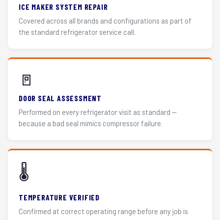
ICE MAKER SYSTEM REPAIR
Covered across all brands and configurations as part of
the standard refrigerator service call.
🚪
DOOR SEAL ASSESSMENT
Performed on every refrigerator visit as standard —
because a bad seal mimics compressor failure.
🌡️
TEMPERATURE VERIFIED
Confirmed at correct operating range before any job is