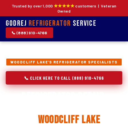
★★★★★
Trusted by over 1,000
customers | Veteran
Owned
Godrej
Refrigerator
Service
📞 (888) 910-4766
WOODCLIFF LAKE'S REFRIGERATOR SPECIALISTS
📞 CLICK HERE TO CALL (888) 910-4766
Refrigerator Repair,
Installation & Replacement
in
Woodcliff Lake