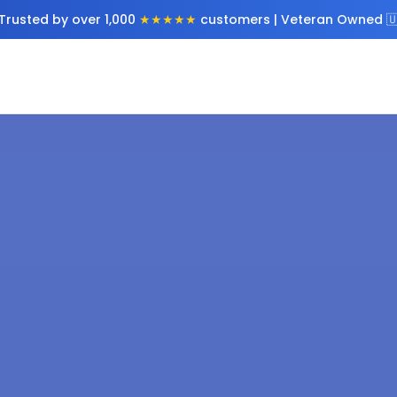
Trusted by over 1,000
★★★★★
customers | Veteran Owned 🇺