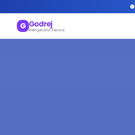
Godrej
G
Refrigerator Service