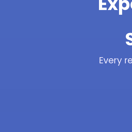
Exp
Every re