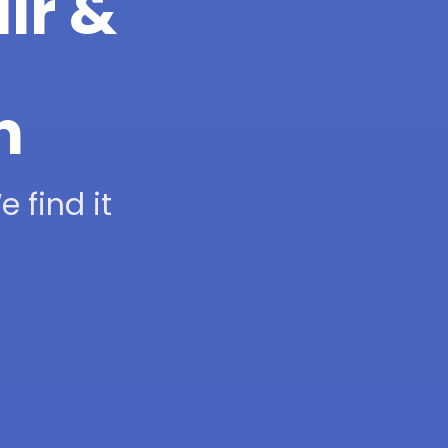
ir &
h
 find it