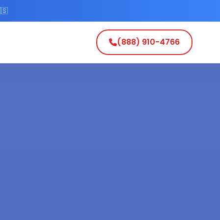
🇸
(888) 910-4766