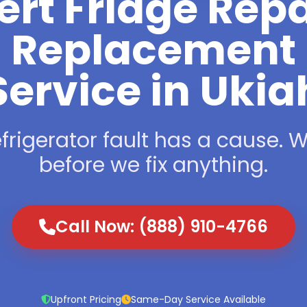
ert Fridge Repa
Replacement
Service in Ukia
frigerator fault has a cause. We
before we fix anything.
Call Now: (888) 910-4766
Upfront Pricing
Same-Day Service Available