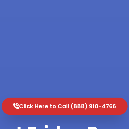
Click Here to Call (888) 910-4766