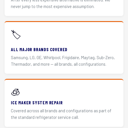
never jump to the most expensive assumption.
🏷️
ALL MAJOR BRANDS COVERED
Samsung, LG, GE, Whirlpool, Frigidaire, Maytag, Sub-Zero,
Thermador, and more — all brands, all configurations.
🧊
ICE MAKER SYSTEM REPAIR
Covered across all brands and configurations as part of
the standard refrigerator service call.