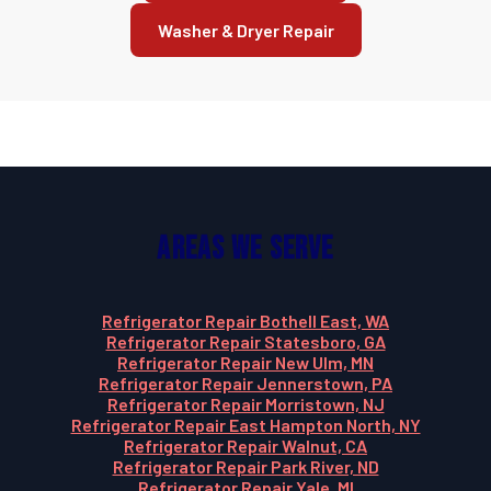
Washer & Dryer Repair
Areas We Serve
Refrigerator Repair Bothell East, WA
Refrigerator Repair Statesboro, GA
Refrigerator Repair New Ulm, MN
Refrigerator Repair Jennerstown, PA
Refrigerator Repair Morristown, NJ
Refrigerator Repair East Hampton North, NY
Refrigerator Repair Walnut, CA
Refrigerator Repair Park River, ND
Refrigerator Repair Yale, MI