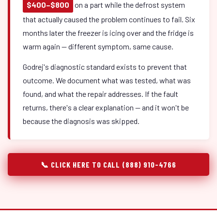
$400–$800
on a part while the defrost system
that actually caused the problem continues to fail. Six
months later the freezer is icing over and the fridge is
warm again — different symptom, same cause.
Godrej's diagnostic standard exists to prevent that
outcome. We document what was tested, what was
found, and what the repair addresses. If the fault
returns, there's a clear explanation — and it won't be
because the diagnosis was skipped.
📞 CLICK HERE TO CALL (888) 910-4766