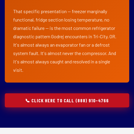
That specific presentation — freezer marginally
functional, fridge section losing temperature, no
dramatic failure — is the most common refrigerator
diagnostic pattern Godrej encounters in Tri-City, OR.
It's almost always an evaporator fan or a defrost
system fault. It's almost never the compressor. And
it's almost always caught and resolved in a single
visit.
📞 CLICK HERE TO CALL (888) 910-4766