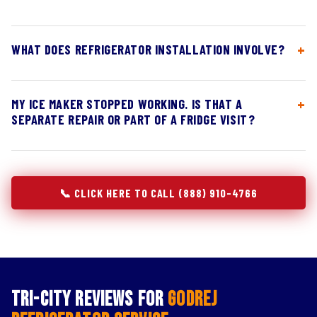
WHAT DOES REFRIGERATOR INSTALLATION INVOLVE?
MY ICE MAKER STOPPED WORKING. IS THAT A
SEPARATE REPAIR OR PART OF A FRIDGE VISIT?
📞 CLICK HERE TO CALL (888) 910-4766
Tri-City Reviews for
Godrej