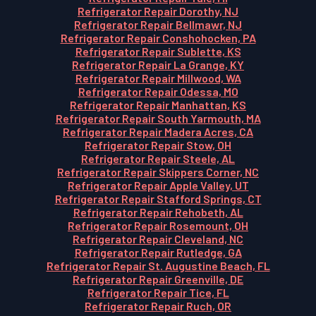
Refrigerator Repair Dorothy, NJ
Refrigerator Repair Bellmawr, NJ
Refrigerator Repair Conshohocken, PA
Refrigerator Repair Sublette, KS
Refrigerator Repair La Grange, KY
Refrigerator Repair Millwood, WA
Refrigerator Repair Odessa, MO
Refrigerator Repair Manhattan, KS
Refrigerator Repair South Yarmouth, MA
Refrigerator Repair Madera Acres, CA
Refrigerator Repair Stow, OH
Refrigerator Repair Steele, AL
Refrigerator Repair Skippers Corner, NC
Refrigerator Repair Apple Valley, UT
Refrigerator Repair Stafford Springs, CT
Refrigerator Repair Rehobeth, AL
Refrigerator Repair Rosemount, OH
Refrigerator Repair Cleveland, NC
Refrigerator Repair Rutledge, GA
Refrigerator Repair St. Augustine Beach, FL
Refrigerator Repair Greenville, DE
Refrigerator Repair Tice, FL
Refrigerator Repair Ruch, OR