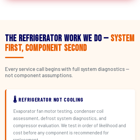
The Refrigerator Work We Do —
System
First, Component Second
Every service call begins with full system diagnostics —
not component assumptions.
🌡️ REFRIGERATOR NOT COOLING
Evaporator fan motor testing, condenser coil
assessment, defrost system diagnostics, and
compressor evaluation. We test in order of likelihood and
cost before any component is recommended for
replacement.