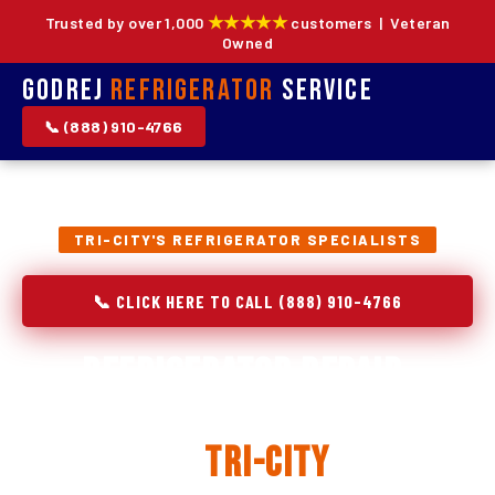
★★★★★
Trusted by over 1,000
customers | Veteran
Owned
Godrej
Refrigerator
Service
📞 (888) 910-4766
TRI-CITY'S REFRIGERATOR SPECIALISTS
📞 CLICK HERE TO CALL (888) 910-4766
Refrigerator Repair,
Installation & Replacement
in
Tri-City