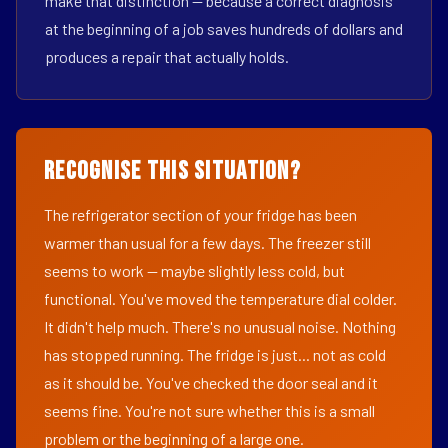
make that distinction — because a correct diagnosis
at the beginning of a job saves hundreds of dollars and
produces a repair that actually holds.
Recognise This Situation?
The refrigerator section of your fridge has been
warmer than usual for a few days. The freezer still
seems to work — maybe slightly less cold, but
functional. You've moved the temperature dial colder.
It didn't help much. There's no unusual noise. Nothing
has stopped running. The fridge is just... not as cold
as it should be. You've checked the door seal and it
seems fine. You're not sure whether this is a small
problem or the beginning of a large one.