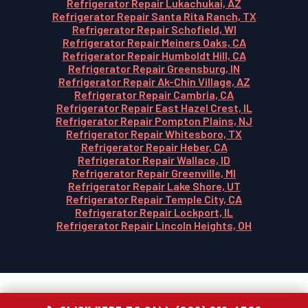
Refrigerator Repair Lukachukai, AZ
Refrigerator Repair Santa Rita Ranch, TX
Refrigerator Repair Schofield, WI
Refrigerator Repair Meiners Oaks, CA
Refrigerator Repair Humboldt Hill, CA
Refrigerator Repair Greensburg, IN
Refrigerator Repair Ak-Chin Village, AZ
Refrigerator Repair Cambria, CA
Refrigerator Repair East Hazel Crest, IL
Refrigerator Repair Pompton Plains, NJ
Refrigerator Repair Whitesboro, TX
Refrigerator Repair Heber, CA
Refrigerator Repair Wallace, ID
Refrigerator Repair Greenville, MI
Refrigerator Repair Lake Shore, UT
Refrigerator Repair Temple City, CA
Refrigerator Repair Lockport, IL
Refrigerator Repair Lincoln Heights, OH