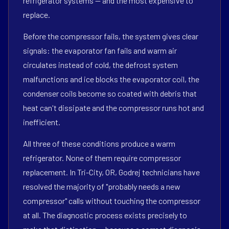
refrigerator systems — and the most expensive to
replace.
Before the compressor fails, the system gives clear
signals: the evaporator fan fails and warm air
circulates instead of cold, the defrost system
malfunctions and ice blocks the evaporator coil, the
condenser coils become so coated with debris that
heat can't dissipate and the compressor runs hot and
inefficient.
All three of these conditions produce a warm
refrigerator. None of them require compressor
replacement. In Tri-City, OR, Godrej technicians have
resolved the majority of "probably needs a new
compressor" calls without touching the compressor
at all. The diagnostic process exists precisely to