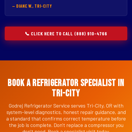
— DIANE W., TRI-CITY
📞 CLICK HERE TO CALL (888) 910-4766
Book a Refrigerator Specialist in
Tri-City
Godrej Refrigerator Service serves Tri-City, OR with
system-level diagnostics, honest repair guidance, and
a standard that confirms correct temperature before
the job is complete. Don't replace a compressor you
don't need. Book a specialist visit today.