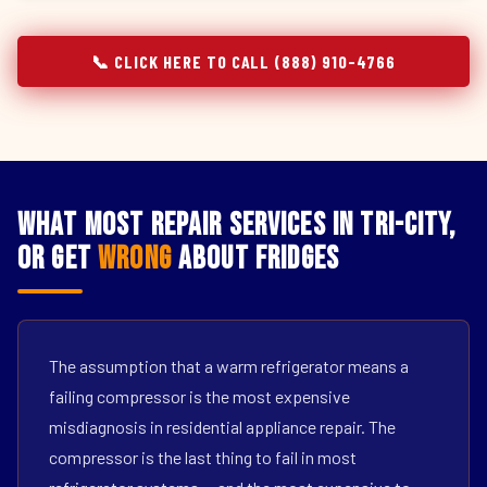
📞 CLICK HERE TO CALL (888) 910-4766
What Most Repair Services in Tri-City,
OR Get
Wrong
About Fridges
The assumption that a warm refrigerator means a
failing compressor is the most expensive
misdiagnosis in residential appliance repair. The
compressor is the last thing to fail in most