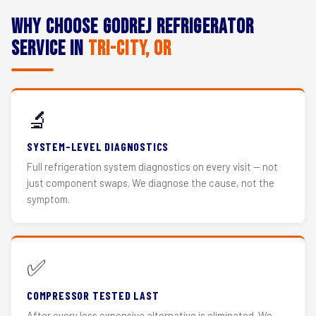
Why Choose Godrej Refrigerator
Service in
Tri-City, OR
🔬
SYSTEM-LEVEL DIAGNOSTICS
Full refrigeration system diagnostics on every visit — not
just component swaps. We diagnose the cause, not the
symptom.
✅
COMPRESSOR TESTED LAST
After every less expensive alternative is eliminated. We