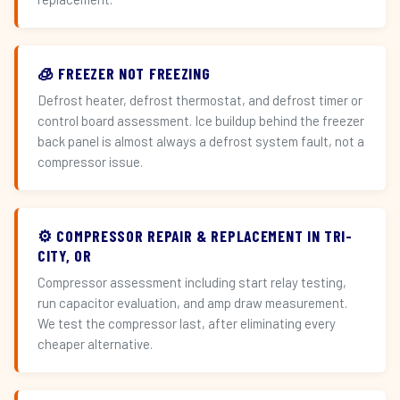
🧊 FREEZER NOT FREEZING
Defrost heater, defrost thermostat, and defrost timer or
control board assessment. Ice buildup behind the freezer
back panel is almost always a defrost system fault, not a
compressor issue.
⚙️ COMPRESSOR REPAIR & REPLACEMENT IN TRI-
CITY, OR
Compressor assessment including start relay testing,
run capacitor evaluation, and amp draw measurement.
We test the compressor last, after eliminating every
cheaper alternative.