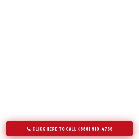
Refrigeration specialists — not generalists with a fridge
on the service list.
Most refrigerator repair services treat a fridge like any other
appliance: identify the broken component, replace it, close the
job. Godrej Refrigerator Service works differently.
Refrigeration is a closed-loop cooling system, and most faults
that present as component failures are actually system faults
that happen to express themselves through a component. In
Tri-City, OR, our technicians approach every refrigerator job
with full system diagnostics — evaporator, condenser,
compressor, refrigerant circuit, and airflow — before any part
is touched. The result is a repair that addresses the actual
cause, not the most visible symptom.
📞 CLICK HERE TO CALL (888) 910-4766