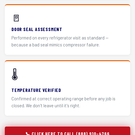
🚪
DOOR SEAL ASSESSMENT
Performed on every refrigerator visit as standard —
because a bad seal mimics compressor failure.
🌡️
TEMPERATURE VERIFIED
Confirmed at correct operating range before any job is
closed. We don't leave until it's right.
📞 CLICK HERE TO CALL (888) 910-4766