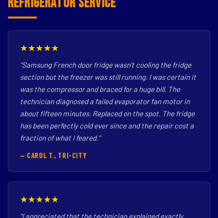
Refrigerator Service
★★★★★
"Samsung French door fridge wasn't cooling the fridge
section but the freezer was still running. I was certain it
was the compressor and braced for a huge bill. The
technician diagnosed a failed evaporator fan motor in
about fifteen minutes. Replaced on the spot. The fridge
has been perfectly cold ever since and the repair cost a
fraction of what I feared."
— CAROL T., TRI-CITY
★★★★★
"I appreciated that the technician explained exactly