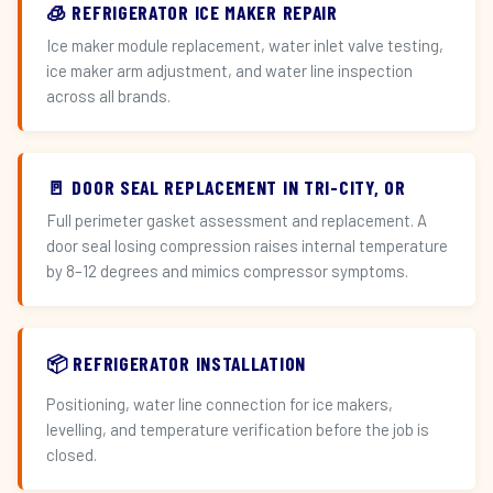
🧊 REFRIGERATOR ICE MAKER REPAIR
Ice maker module replacement, water inlet valve testing,
ice maker arm adjustment, and water line inspection
across all brands.
🚪 DOOR SEAL REPLACEMENT IN TRI-CITY, OR
Full perimeter gasket assessment and replacement. A
door seal losing compression raises internal temperature
by 8–12 degrees and mimics compressor symptoms.
📦 REFRIGERATOR INSTALLATION
Positioning, water line connection for ice makers,
levelling, and temperature verification before the job is
closed.