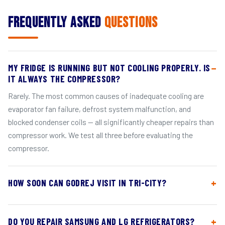
Frequently Asked
Questions
MY FRIDGE IS RUNNING BUT NOT COOLING PROPERLY. IS
IT ALWAYS THE COMPRESSOR?
Rarely. The most common causes of inadequate cooling are
evaporator fan failure, defrost system malfunction, and
blocked condenser coils — all significantly cheaper repairs than
compressor work. We test all three before evaluating the
compressor.
HOW SOON CAN GODREJ VISIT IN TRI-CITY?
DO YOU REPAIR SAMSUNG AND LG REFRIGERATORS?