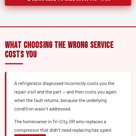
What Choosing the Wrong Service
Costs You
A refrigerator diagnosed incorrectly costs you the
repair visit and the part — and then costs you again
when the fault returns, because the underlying
condition wasn't addressed.
The homeowner in Tri-City, OR who replaces a
compressor that didn't need replacing has spent