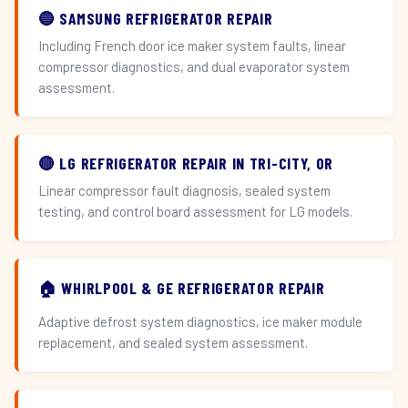
🔵 SAMSUNG REFRIGERATOR REPAIR
Including French door ice maker system faults, linear
compressor diagnostics, and dual evaporator system
assessment.
🔴 LG REFRIGERATOR REPAIR IN TRI-CITY, OR
Linear compressor fault diagnosis, sealed system
testing, and control board assessment for LG models.
🏠 WHIRLPOOL & GE REFRIGERATOR REPAIR
Adaptive defrost system diagnostics, ice maker module
replacement, and sealed system assessment.