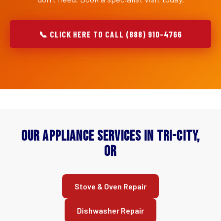
📞 CLICK HERE TO CALL (888) 910-4766
Our Appliance Services in Tri-City,
OR
Stove & Oven Repair
Dishwasher Repair