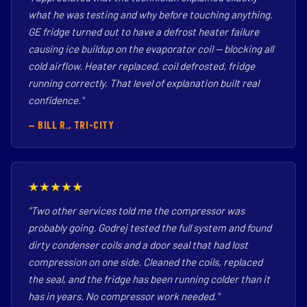
what he was testing and why before touching anything.
GE fridge turned out to have a defrost heater failure
causing ice buildup on the evaporator coil — blocking all
cold airflow. Heater replaced, coil defrosted, fridge
running correctly. That level of explanation built real
confidence."
— BILL R., TRI-CITY
★★★★★
"Two other services told me the compressor was
probably going. Godrej tested the full system and found
dirty condenser coils and a door seal that had lost
compression on one side. Cleaned the coils, replaced
the seal, and the fridge has been running colder than it
has in years. No compressor work needed."