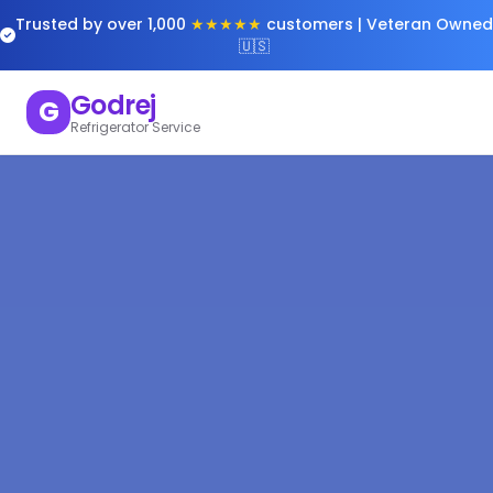
Trusted by over 1,000
★★★★★
customers | Veteran Owned
🇺🇸
Godrej
G
Refrigerator Service