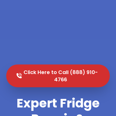
Click Here to Call (888) 910-
4766
Expert Fridge