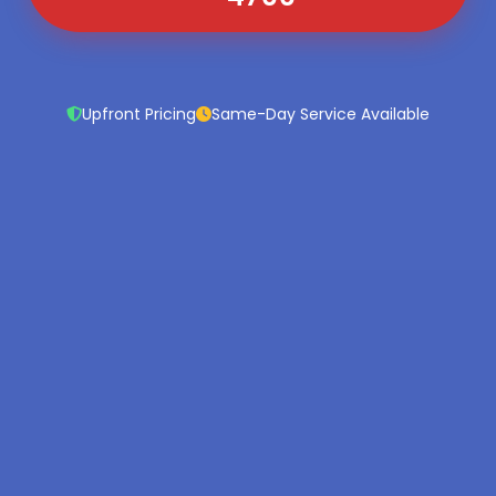
Upfront Pricing
Same-Day Service Available