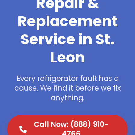
Repair &
Replacement
Service in St.
Leon
Every refrigerator fault has a
cause. We find it before we fix
anything.
Call Now: (888) 910-
4766