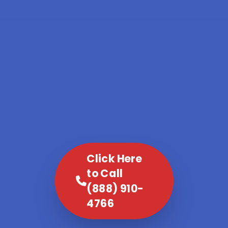
Click Here
to Call
(888) 910-
4766