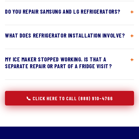
DO YOU REPAIR SAMSUNG AND LG REFRIGERATORS?
WHAT DOES REFRIGERATOR INSTALLATION INVOLVE?
MY ICE MAKER STOPPED WORKING. IS THAT A
SEPARATE REPAIR OR PART OF A FRIDGE VISIT?
📞 CLICK HERE TO CALL (888) 910-4766