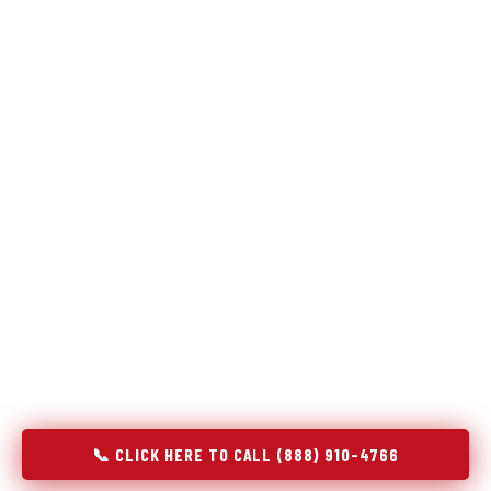
Refrigeration specialists — not generalists with a fridge
on the service list.
Most refrigerator repair services treat a fridge like any other
appliance: identify the broken component, replace it, close the
job. Godrej Refrigerator Service works differently.
Refrigeration is a closed-loop cooling system, and most faults
that present as component failures are actually system faults
that happen to express themselves through a component. In
Sleepy Hollow, IL, our technicians approach every refrigerator
job with full system diagnostics — evaporator, condenser,
compressor, refrigerant circuit, and airflow — before any part
is touched. The result is a repair that addresses the actual
cause, not the most visible symptom.
📞 CLICK HERE TO CALL (888) 910-4766