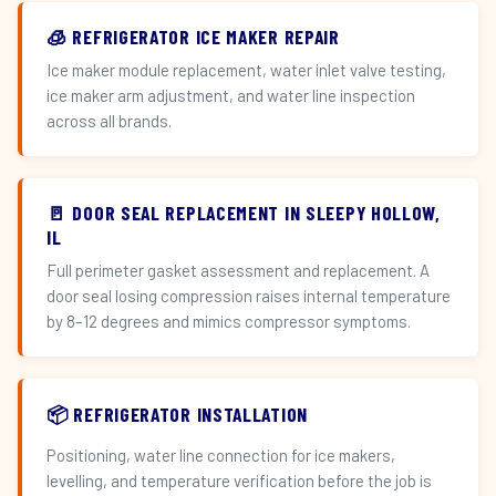
🧊 REFRIGERATOR ICE MAKER REPAIR
Ice maker module replacement, water inlet valve testing,
ice maker arm adjustment, and water line inspection
across all brands.
🚪 DOOR SEAL REPLACEMENT IN SLEEPY HOLLOW,
IL
Full perimeter gasket assessment and replacement. A
door seal losing compression raises internal temperature
by 8–12 degrees and mimics compressor symptoms.
📦 REFRIGERATOR INSTALLATION
Positioning, water line connection for ice makers,
levelling, and temperature verification before the job is