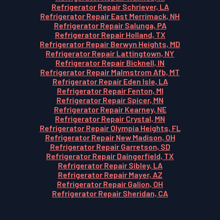
Refrigerator Repair Schriever, LA
Refrigerator Repair East Merrimack, NH
Refrigerator Repair Salunga, PA
Refrigerator Repair Holland, TX
Refrigerator Repair Berwyn Heights, MD
Refrigerator Repair Lattingtown, NY
Refrigerator Repair Bicknell, IN
Refrigerator Repair Malmstrom Afb, MT
Refrigerator Repair Eden Isle, LA
Refrigerator Repair Fenton, MI
Refrigerator Repair Spicer, MN
Refrigerator Repair Kearney, NE
Refrigerator Repair Crystal, MN
Refrigerator Repair Olympia Heights, FL
Refrigerator Repair New Madison, OH
Refrigerator Repair Garretson, SD
Refrigerator Repair Daingerfield, TX
Refrigerator Repair Sibley, LA
Refrigerator Repair Mayer, AZ
Refrigerator Repair Galion, OH
Refrigerator Repair Sheridan, CA