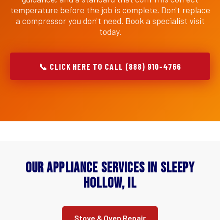
temperature before the job is complete. Don't replace
a compressor you don't need. Book a specialist visit
today.
📞 CLICK HERE TO CALL (888) 910-4766
Our Appliance Services in Sleepy
Hollow, IL
Stove & Oven Repair