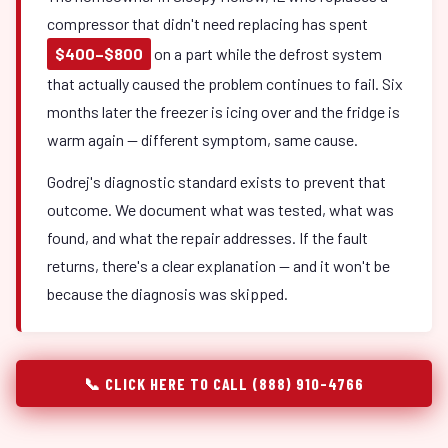
compressor that didn't need replacing has spent
$400–$800
on a part while the defrost system
that actually caused the problem continues to fail. Six
months later the freezer is icing over and the fridge is
warm again — different symptom, same cause.
Godrej's diagnostic standard exists to prevent that
outcome. We document what was tested, what was
found, and what the repair addresses. If the fault
returns, there's a clear explanation — and it won't be
because the diagnosis was skipped.
📞 CLICK HERE TO CALL (888) 910-4766