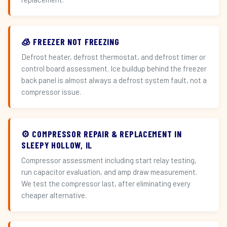
🧊 FREEZER NOT FREEZING
Defrost heater, defrost thermostat, and defrost timer or
control board assessment. Ice buildup behind the freezer
back panel is almost always a defrost system fault, not a
compressor issue.
⚙️ COMPRESSOR REPAIR & REPLACEMENT IN
SLEEPY HOLLOW, IL
Compressor assessment including start relay testing,
run capacitor evaluation, and amp draw measurement.
We test the compressor last, after eliminating every
cheaper alternative.