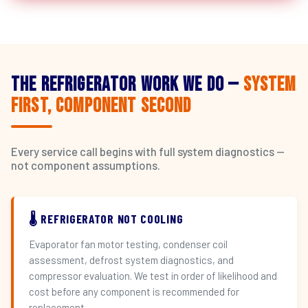
The Refrigerator Work We Do —
System
First, Component Second
Every service call begins with full system diagnostics —
not component assumptions.
🌡️ REFRIGERATOR NOT COOLING
Evaporator fan motor testing, condenser coil
assessment, defrost system diagnostics, and
compressor evaluation. We test in order of likelihood and
cost before any component is recommended for
replacement.