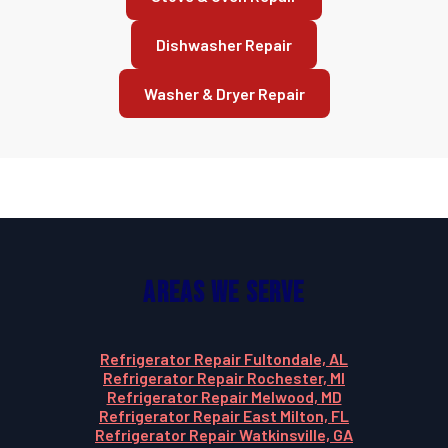
Dishwasher Repair
Washer & Dryer Repair
Areas We Serve
Refrigerator Repair Fultondale, AL
Refrigerator Repair Rochester, MI
Refrigerator Repair Melwood, MD
Refrigerator Repair East Milton, FL
Refrigerator Repair Watkinsville, GA