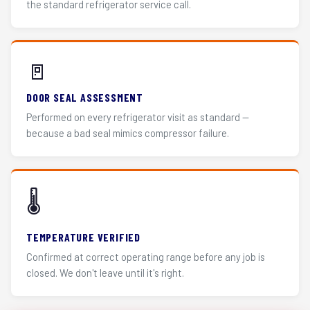
the standard refrigerator service call.
🚪
DOOR SEAL ASSESSMENT
Performed on every refrigerator visit as standard —
because a bad seal mimics compressor failure.
🌡️
TEMPERATURE VERIFIED
Confirmed at correct operating range before any job is
closed. We don't leave until it's right.