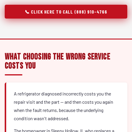
📞 CLICK HERE TO CALL (888) 910-4766
What Choosing the Wrong Service
Costs You
A refrigerator diagnosed incorrectly costs you the
repair visit and the part — and then costs you again
when the fault returns, because the underlying
condition wasn't addressed.
The homeowner in Sleepy Hollow, IL who replaces a