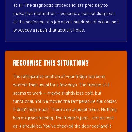
at all. The diagnostic process exists precisely to
make that distinction — because a correct diagnosis
at the beginning of a job saves hundreds of dollars and
produces a repair that actually holds.
Recognise This Situation?
The refrigerator section of your fridge has been
warmer than usual for a few days. The freezer still
seems to work — maybe slightly less cold, but
functional. You've moved the temperature dial colder.
It didn't help much. There's no unusual noise. Nothing
has stopped running. The fridge is just... not as cold
as it should be. You've checked the door seal and it