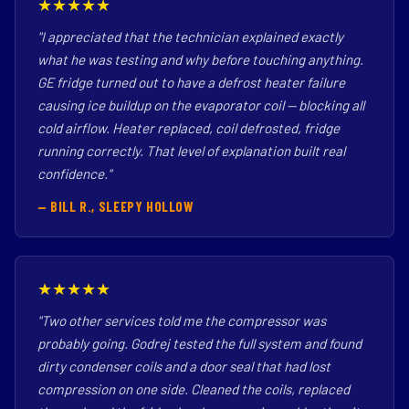
★★★★★
"I appreciated that the technician explained exactly
what he was testing and why before touching anything.
GE fridge turned out to have a defrost heater failure
causing ice buildup on the evaporator coil — blocking all
cold airflow. Heater replaced, coil defrosted, fridge
running correctly. That level of explanation built real
confidence."
— BILL R., SLEEPY HOLLOW
★★★★★
"Two other services told me the compressor was
probably going. Godrej tested the full system and found
dirty condenser coils and a door seal that had lost
compression on one side. Cleaned the coils, replaced