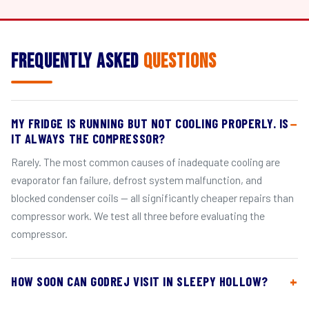
Frequently Asked
Questions
MY FRIDGE IS RUNNING BUT NOT COOLING PROPERLY. IS
IT ALWAYS THE COMPRESSOR?
Rarely. The most common causes of inadequate cooling are
evaporator fan failure, defrost system malfunction, and
blocked condenser coils — all significantly cheaper repairs than
compressor work. We test all three before evaluating the
compressor.
HOW SOON CAN GODREJ VISIT IN SLEEPY HOLLOW?