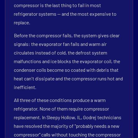
compressor is the last thing to fail in most
refrigerator systems — and the most expensive to
replace.
Before the compressor fails, the system gives clear
signals: the evaporator fan fails and warm air
circulates instead of cold, the defrost system
malfunctions and ice blocks the evaporator coil, the
condenser coils become so coated with debris that
heat can't dissipate and the compressor runs hot and
inefficient.
All three of these conditions produce a warm
refrigerator. None of them require compressor
replacement. In Sleepy Hollow, IL, Godrej technicians
have resolved the majority of "probably needs a new
compressor" calls without touching the compressor