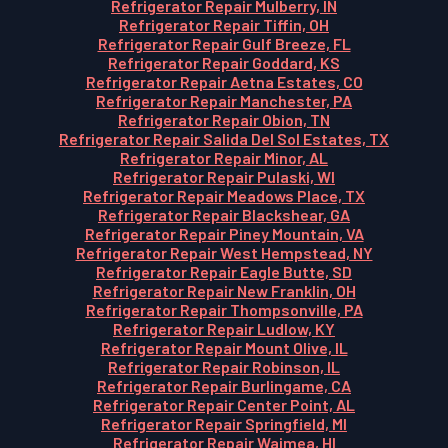
Refrigerator Repair Mulberry, IN
Refrigerator Repair Tiffin, OH
Refrigerator Repair Gulf Breeze, FL
Refrigerator Repair Goddard, KS
Refrigerator Repair Aetna Estates, CO
Refrigerator Repair Manchester, PA
Refrigerator Repair Obion, TN
Refrigerator Repair Salida Del Sol Estates, TX
Refrigerator Repair Minor, AL
Refrigerator Repair Pulaski, WI
Refrigerator Repair Meadows Place, TX
Refrigerator Repair Blackshear, GA
Refrigerator Repair Piney Mountain, VA
Refrigerator Repair West Hempstead, NY
Refrigerator Repair Eagle Butte, SD
Refrigerator Repair New Franklin, OH
Refrigerator Repair Thompsonville, PA
Refrigerator Repair Ludlow, KY
Refrigerator Repair Mount Olive, IL
Refrigerator Repair Robinson, IL
Refrigerator Repair Burlingame, CA
Refrigerator Repair Center Point, AL
Refrigerator Repair Springfield, MI
Refrigerator Repair Waimea, HI