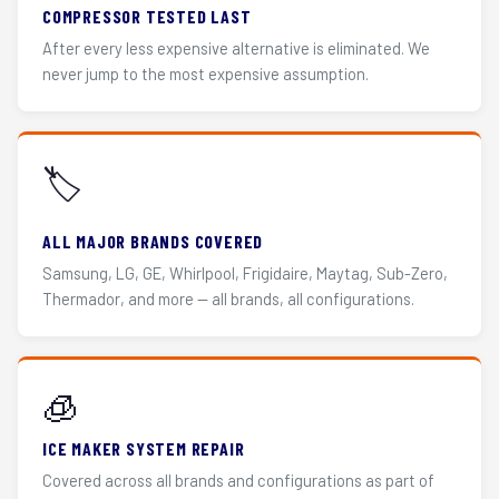
COMPRESSOR TESTED LAST
After every less expensive alternative is eliminated. We
never jump to the most expensive assumption.
🏷️
ALL MAJOR BRANDS COVERED
Samsung, LG, GE, Whirlpool, Frigidaire, Maytag, Sub-Zero,
Thermador, and more — all brands, all configurations.
🧊
ICE MAKER SYSTEM REPAIR
Covered across all brands and configurations as part of