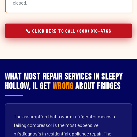
closed.
📞 CLICK HERE TO CALL (888) 910-4766
What Most Repair Services in Sleepy
Hollow, IL Get
Wrong
About Fridges
The assumption that a warm refrigerator means a
failing compressor is the most expensive
misdiagnosis in residential appliance repair. The