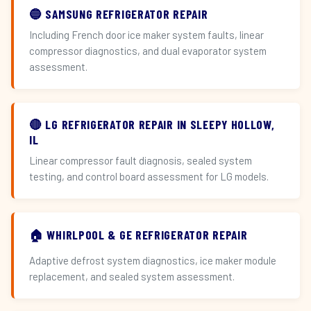
🔵 SAMSUNG REFRIGERATOR REPAIR
Including French door ice maker system faults, linear
compressor diagnostics, and dual evaporator system
assessment.
🔴 LG REFRIGERATOR REPAIR IN SLEEPY HOLLOW,
IL
Linear compressor fault diagnosis, sealed system
testing, and control board assessment for LG models.
🏠 WHIRLPOOL & GE REFRIGERATOR REPAIR
Adaptive defrost system diagnostics, ice maker module
replacement, and sealed system assessment.