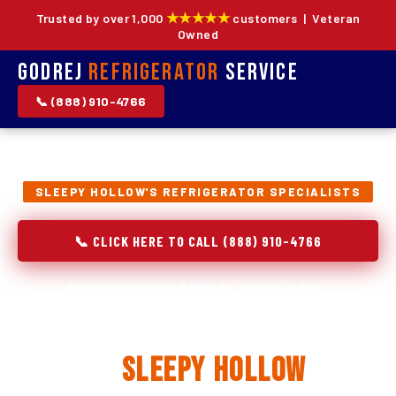
★★★★★
Trusted by over 1,000
customers | Veteran
Owned
Godrej
Refrigerator
Service
📞 (888) 910-4766
SLEEPY HOLLOW'S REFRIGERATOR SPECIALISTS
📞 CLICK HERE TO CALL (888) 910-4766
Refrigerator Repair,
Installation & Replacement
in
Sleepy Hollow