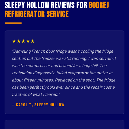
Sleepy Hollow Reviews for
Godrej
Refrigerator Service
★★★★★
"Samsung French door fridge wasn't cooling the fridge
section but the freezer was still running. I was certain it
was the compressor and braced for a huge bill. The
technician diagnosed a failed evaporator fan motor in
about fifteen minutes. Replaced on the spot. The fridge
has been perfectly cold ever since and the repair cost a
fraction of what I feared."
— CAROL T., SLEEPY HOLLOW