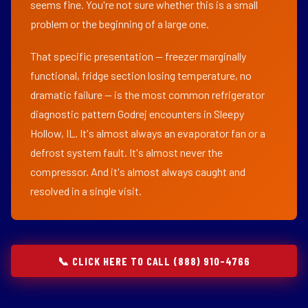
seems fine. You're not sure whether this is a small
problem or the beginning of a large one.
That specific presentation — freezer marginally
functional, fridge section losing temperature, no
dramatic failure — is the most common refrigerator
diagnostic pattern Godrej encounters in Sleepy
Hollow, IL. It's almost always an evaporator fan or a
defrost system fault. It's almost never the
compressor. And it's almost always caught and
resolved in a single visit.
📞 CLICK HERE TO CALL (888) 910-4766