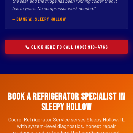
the seal, and the fridge has been running colder than it
has in years. No compressor work needed."
— DIANE W., SLEEPY HOLLOW
📞 CLICK HERE TO CALL (888) 910-4766
Book a Refrigerator Specialist in
Sleepy Hollow
Godrej Refrigerator Service serves Sleepy Hollow, IL
with system-level diagnostics, honest repair
guidance, and a standard that confirms correct