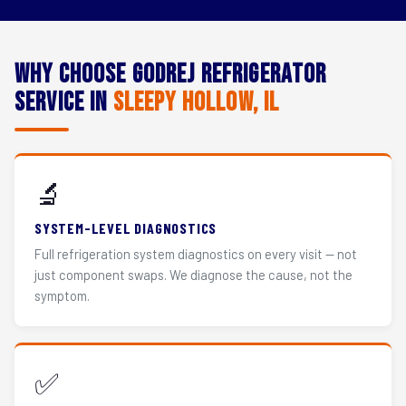
Why Choose Godrej Refrigerator
Service in
Sleepy Hollow, IL
🔬
SYSTEM-LEVEL DIAGNOSTICS
Full refrigeration system diagnostics on every visit — not
just component swaps. We diagnose the cause, not the
symptom.
✅