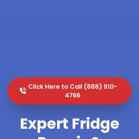
Click Here to Call (888) 910-
4766
Expert Fridge