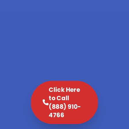
Click Here
to Call
(888) 910-
4766