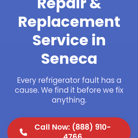
Repair &
Replacement
Service in
Seneca
Every refrigerator fault has a
cause. We find it before we fix
anything.
Call Now: (888) 910-
4766