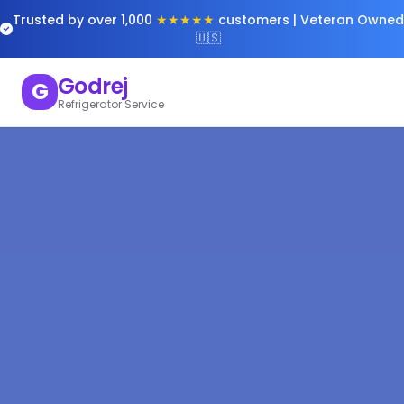
Trusted by over 1,000
★★★★★
customers | Veteran Owned
🇺🇸
Godrej
G
Refrigerator Service