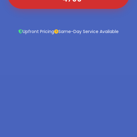
Upfront Pricing
Same-Day Service Available