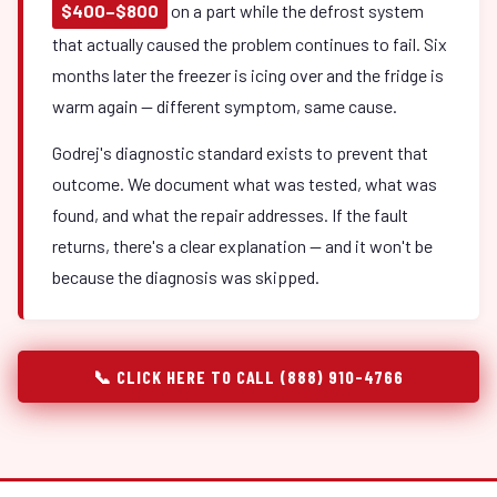
$400–$800
on a part while the defrost system
that actually caused the problem continues to fail. Six
months later the freezer is icing over and the fridge is
warm again — different symptom, same cause.
Godrej's diagnostic standard exists to prevent that
outcome. We document what was tested, what was
found, and what the repair addresses. If the fault
returns, there's a clear explanation — and it won't be
because the diagnosis was skipped.
📞 CLICK HERE TO CALL (888) 910-4766