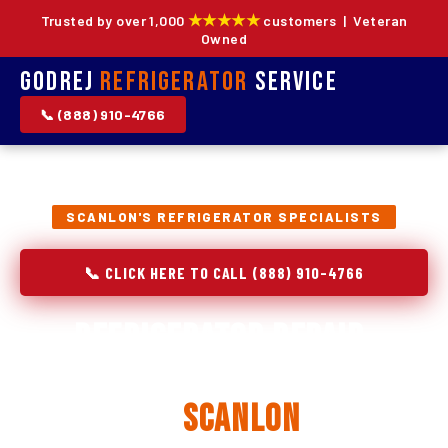
★★★★★
Trusted by over 1,000
customers | Veteran
Owned
Godrej
Refrigerator
Service
📞 (888) 910-4766
SCANLON'S REFRIGERATOR SPECIALISTS
📞 CLICK HERE TO CALL (888) 910-4766
Refrigerator Repair,
Installation & Replacement
in
Scanlon