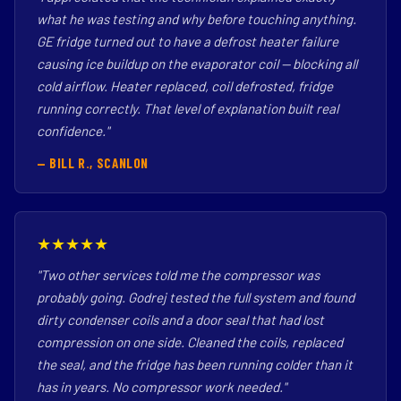
what he was testing and why before touching anything.
GE fridge turned out to have a defrost heater failure
causing ice buildup on the evaporator coil — blocking all
cold airflow. Heater replaced, coil defrosted, fridge
running correctly. That level of explanation built real
confidence."
— BILL R., SCANLON
★★★★★
"Two other services told me the compressor was
probably going. Godrej tested the full system and found
dirty condenser coils and a door seal that had lost
compression on one side. Cleaned the coils, replaced
the seal, and the fridge has been running colder than it
has in years. No compressor work needed."