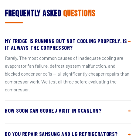
Frequently Asked
Questions
MY FRIDGE IS RUNNING BUT NOT COOLING PROPERLY. IS
IT ALWAYS THE COMPRESSOR?
Rarely. The most common causes of inadequate cooling are
evaporator fan failure, defrost system malfunction, and
blocked condenser coils — all significantly cheaper repairs than
compressor work. We test all three before evaluating the
compressor.
HOW SOON CAN GODREJ VISIT IN SCANLON?
DO YOU REPAIR SAMSUNG AND LG REFRIGERATORS?