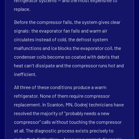
refrigerator systems — and the most expensive to
replace.
Before the compressor fails, the system gives clear
signals: the evaporator fan fails and warm air
circulates instead of cold, the defrost system
malfunctions and ice blocks the evaporator coil, the
condenser coils become so coated with debris that
heat can't dissipate and the compressor runs hot and
inefficient.
All three of these conditions produce a warm
refrigerator. None of them require compressor
replacement. In Scanlon, MN, Godrej technicians have
resolved the majority of "probably needs a new
compressor" calls without touching the compressor
at all. The diagnostic process exists precisely to