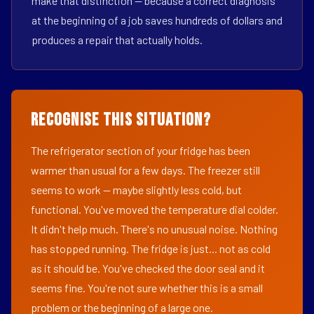
make that distinction — because a correct diagnosis
at the beginning of a job saves hundreds of dollars and
produces a repair that actually holds.
Recognise This Situation?
The refrigerator section of your fridge has been
warmer than usual for a few days. The freezer still
seems to work — maybe slightly less cold, but
functional. You've moved the temperature dial colder.
It didn't help much. There's no unusual noise. Nothing
has stopped running. The fridge is just... not as cold
as it should be. You've checked the door seal and it
seems fine. You're not sure whether this is a small
problem or the beginning of a large one.