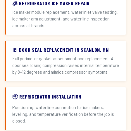
🧊 REFRIGERATOR ICE MAKER REPAIR
Ice maker module replacement, water inlet valve testing,
ice maker arm adjustment, and water line inspection
across all brands.
🚪 DOOR SEAL REPLACEMENT IN SCANLON, MN
Full perimeter gasket assessment and replacement. A
door seal losing compression raises internal temperature
by 8–12 degrees and mimics compressor symptoms.
📦 REFRIGERATOR INSTALLATION
Positioning, water line connection for ice makers,
levelling, and temperature verification before the job is
closed.