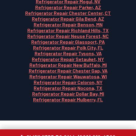
Refrigerator Repair Mogul, NV
Refrigerator Repair Parker, AZ
Refrigerator Repair Chester Center, CT
Refrigerator Repair Gila Bend, AZ
Refrigerator Repair Benson, MN
Refrigerator Repair Richland Hills, TX
Refrigerator Repair Neuse Forest, NC
Refrigerator Repair Glassport, PA
Refrigerator Repair Polk City, FL
Refrigerator Repair Tysons, VA
Refrigerator Repair Setauket, NY
Refrigerator Repair New Buffalo, MI
Refrigerator Repair Chester Gap, VA
Refrigerator Repair Wauwatosa, WI
Refrigerator Repair Celoron, NY
Refrigerator Repair Nocona, TX
Refrigerator Repair Dollar Bay, MI
Refrigerator Repair Mulberry, FL