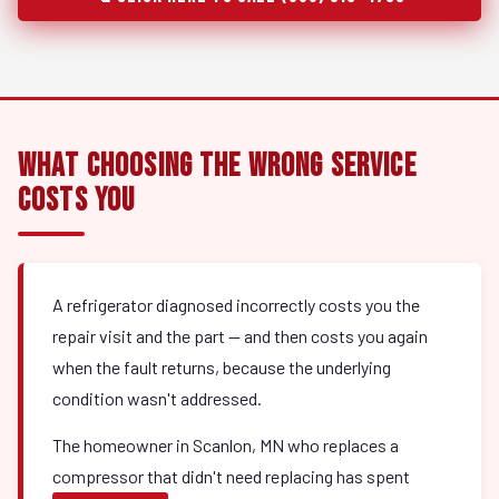
What Choosing the Wrong Service
Costs You
A refrigerator diagnosed incorrectly costs you the
repair visit and the part — and then costs you again
when the fault returns, because the underlying
condition wasn't addressed.
The homeowner in Scanlon, MN who replaces a
compressor that didn't need replacing has spent