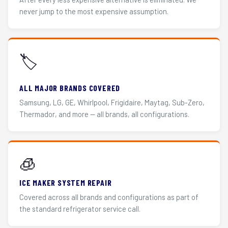
never jump to the most expensive assumption.
🏷️
ALL MAJOR BRANDS COVERED
Samsung, LG, GE, Whirlpool, Frigidaire, Maytag, Sub-Zero,
Thermador, and more — all brands, all configurations.
🧊
ICE MAKER SYSTEM REPAIR
Covered across all brands and configurations as part of
the standard refrigerator service call.