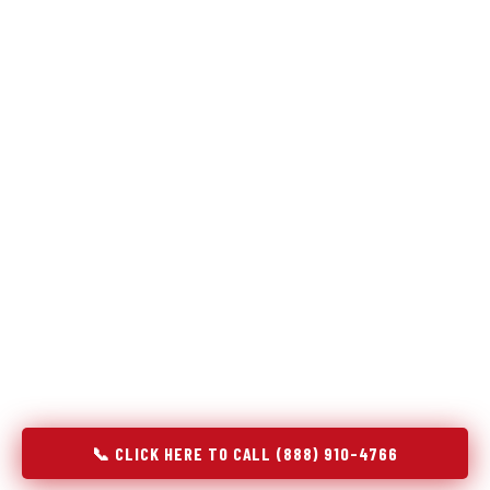
Refrigeration specialists — not generalists with a fridge
on the service list.
Most refrigerator repair services treat a fridge like any other
appliance: identify the broken component, replace it, close the
job. Godrej Refrigerator Service works differently.
Refrigeration is a closed-loop cooling system, and most faults
that present as component failures are actually system faults
that happen to express themselves through a component. In
Scanlon, MN, our technicians approach every refrigerator job
with full system diagnostics — evaporator, condenser,
compressor, refrigerant circuit, and airflow — before any part
is touched. The result is a repair that addresses the actual
cause, not the most visible symptom.
📞 CLICK HERE TO CALL (888) 910-4766