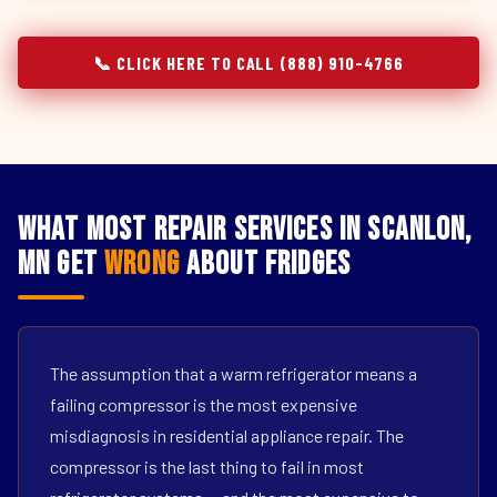
📞 CLICK HERE TO CALL (888) 910-4766
What Most Repair Services in Scanlon,
MN Get
Wrong
About Fridges
The assumption that a warm refrigerator means a
failing compressor is the most expensive
misdiagnosis in residential appliance repair. The
compressor is the last thing to fail in most