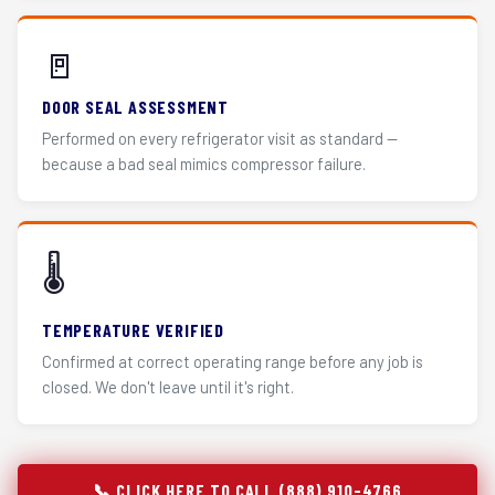
🚪
DOOR SEAL ASSESSMENT
Performed on every refrigerator visit as standard —
because a bad seal mimics compressor failure.
🌡️
TEMPERATURE VERIFIED
Confirmed at correct operating range before any job is
closed. We don't leave until it's right.
📞 CLICK HERE TO CALL (888) 910-4766