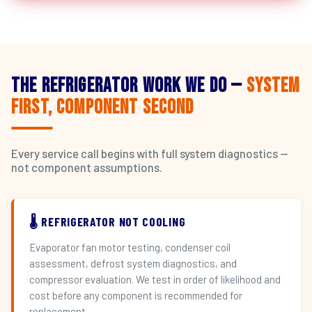
The Refrigerator Work We Do —
System
First, Component Second
Every service call begins with full system diagnostics —
not component assumptions.
🌡️ REFRIGERATOR NOT COOLING
Evaporator fan motor testing, condenser coil
assessment, defrost system diagnostics, and
compressor evaluation. We test in order of likelihood and
cost before any component is recommended for
replacement.