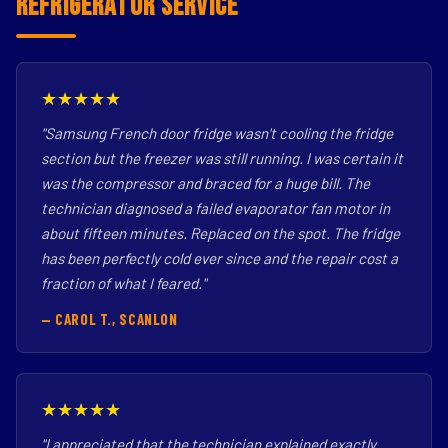
Refrigerator Service
★★★★★
"Samsung French door fridge wasn't cooling the fridge
section but the freezer was still running. I was certain it
was the compressor and braced for a huge bill. The
technician diagnosed a failed evaporator fan motor in
about fifteen minutes. Replaced on the spot. The fridge
has been perfectly cold ever since and the repair cost a
fraction of what I feared."
— CAROL T., SCANLON
★★★★★
"I appreciated that the technician explained exactly