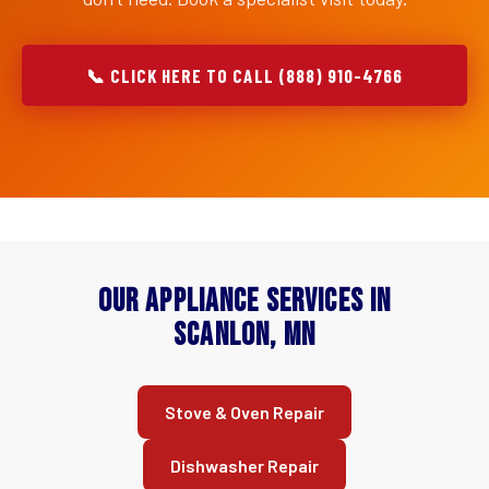
📞 CLICK HERE TO CALL (888) 910-4766
Our Appliance Services in
Scanlon, MN
Stove & Oven Repair
Dishwasher Repair