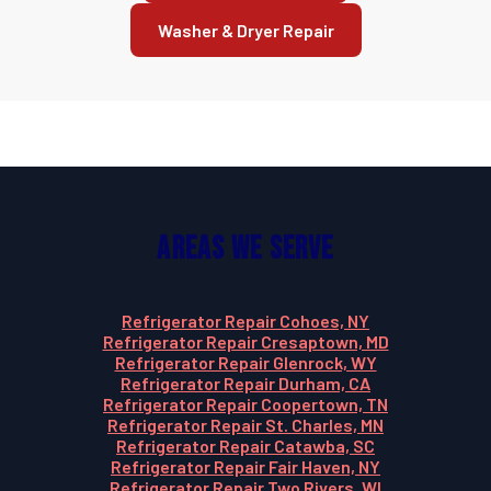
Washer & Dryer Repair
Areas We Serve
Refrigerator Repair Cohoes, NY
Refrigerator Repair Cresaptown, MD
Refrigerator Repair Glenrock, WY
Refrigerator Repair Durham, CA
Refrigerator Repair Coopertown, TN
Refrigerator Repair St. Charles, MN
Refrigerator Repair Catawba, SC
Refrigerator Repair Fair Haven, NY
Refrigerator Repair Two Rivers, WI