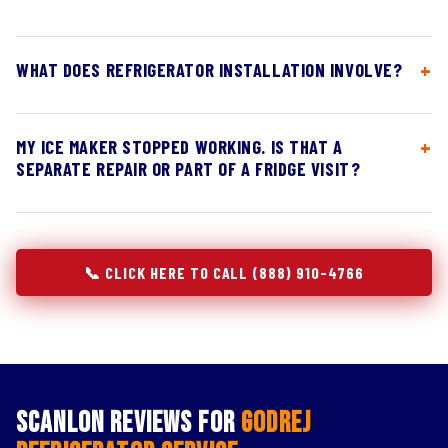
WHAT DOES REFRIGERATOR INSTALLATION INVOLVE?
MY ICE MAKER STOPPED WORKING. IS THAT A
SEPARATE REPAIR OR PART OF A FRIDGE VISIT?
📞 CLICK HERE TO CALL (888) 910-4766
Scanlon Reviews for
Godrej