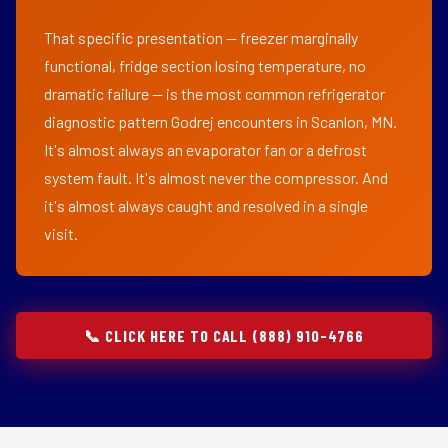
That specific presentation — freezer marginally
functional, fridge section losing temperature, no
dramatic failure — is the most common refrigerator
diagnostic pattern Godrej encounters in Scanlon, MN.
It's almost always an evaporator fan or a defrost
system fault. It's almost never the compressor. And
it's almost always caught and resolved in a single
visit.
📞 CLICK HERE TO CALL (888) 910-4766