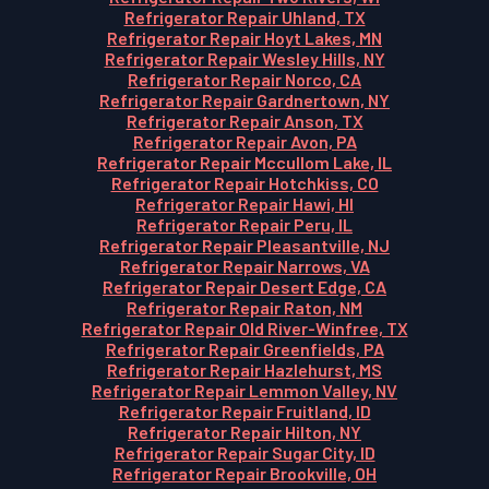
Refrigerator Repair Uhland, TX
Refrigerator Repair Hoyt Lakes, MN
Refrigerator Repair Wesley Hills, NY
Refrigerator Repair Norco, CA
Refrigerator Repair Gardnertown, NY
Refrigerator Repair Anson, TX
Refrigerator Repair Avon, PA
Refrigerator Repair Mccullom Lake, IL
Refrigerator Repair Hotchkiss, CO
Refrigerator Repair Hawi, HI
Refrigerator Repair Peru, IL
Refrigerator Repair Pleasantville, NJ
Refrigerator Repair Narrows, VA
Refrigerator Repair Desert Edge, CA
Refrigerator Repair Raton, NM
Refrigerator Repair Old River-Winfree, TX
Refrigerator Repair Greenfields, PA
Refrigerator Repair Hazlehurst, MS
Refrigerator Repair Lemmon Valley, NV
Refrigerator Repair Fruitland, ID
Refrigerator Repair Hilton, NY
Refrigerator Repair Sugar City, ID
Refrigerator Repair Brookville, OH