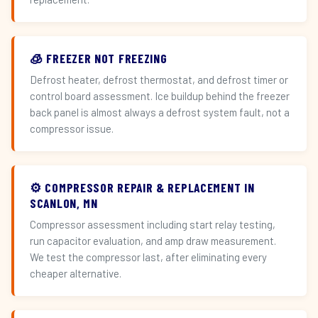
🧊 FREEZER NOT FREEZING
Defrost heater, defrost thermostat, and defrost timer or
control board assessment. Ice buildup behind the freezer
back panel is almost always a defrost system fault, not a
compressor issue.
⚙️ COMPRESSOR REPAIR & REPLACEMENT IN
SCANLON, MN
Compressor assessment including start relay testing,
run capacitor evaluation, and amp draw measurement.
We test the compressor last, after eliminating every
cheaper alternative.