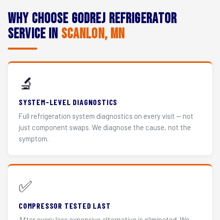
Why Choose Godrej Refrigerator
Service in
Scanlon, MN
🔬
SYSTEM-LEVEL DIAGNOSTICS
Full refrigeration system diagnostics on every visit — not
just component swaps. We diagnose the cause, not the
symptom.
✅
COMPRESSOR TESTED LAST
After every less expensive alternative is eliminated. We