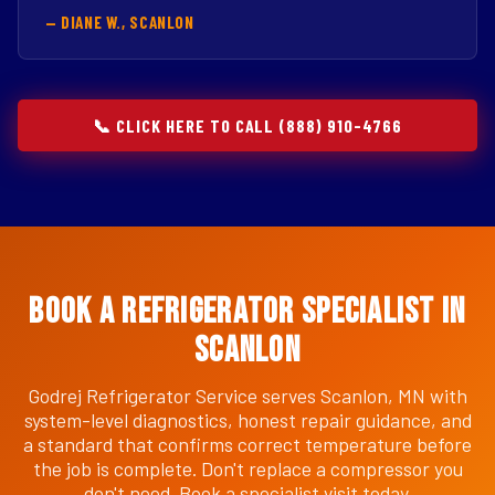
— DIANE W., SCANLON
📞 CLICK HERE TO CALL (888) 910-4766
Book a Refrigerator Specialist in
Scanlon
Godrej Refrigerator Service serves Scanlon, MN with
system-level diagnostics, honest repair guidance, and
a standard that confirms correct temperature before
the job is complete. Don't replace a compressor you
don't need. Book a specialist visit today.