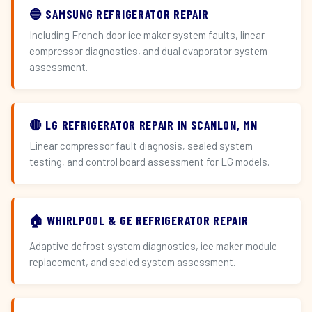
🔵 SAMSUNG REFRIGERATOR REPAIR
Including French door ice maker system faults, linear
compressor diagnostics, and dual evaporator system
assessment.
🔴 LG REFRIGERATOR REPAIR IN SCANLON, MN
Linear compressor fault diagnosis, sealed system
testing, and control board assessment for LG models.
🏠 WHIRLPOOL & GE REFRIGERATOR REPAIR
Adaptive defrost system diagnostics, ice maker module
replacement, and sealed system assessment.