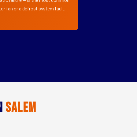
or fan or a defrost system fault.
in
Salem