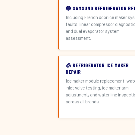
🔵 SAMSUNG REFRIGERATOR RE
Including French door ice maker sy
faults, linear compressor diagnosti
and dual evaporator system
assessment.
🧊 REFRIGERATOR ICE MAKER
REPAIR
Ice maker module replacement, wat
inlet valve testing, ice maker arm
adjustment, and water line inspecti
across all brands.