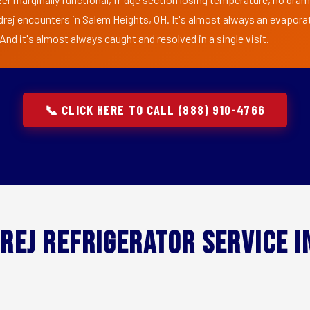
drej encounters in Salem Heights, OH. It's almost always an evaporat
nd it's almost always caught and resolved in a single visit.
📞 CLICK HERE TO CALL (888) 910-4766
rej Refrigerator Service 