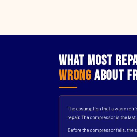
What Most Repa
Wrong
About Fr
The assumption that a warm refrig
repair. The compressor is the last
Before the compressor fails, the s