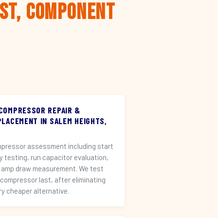
rst, Component
 COMPRESSOR REPAIR &
PLACEMENT IN SALEM HEIGHTS,
pressor assessment including start
ay testing, run capacitor evaluation,
 amp draw measurement. We test
 compressor last, after eliminating
ry cheaper alternative.