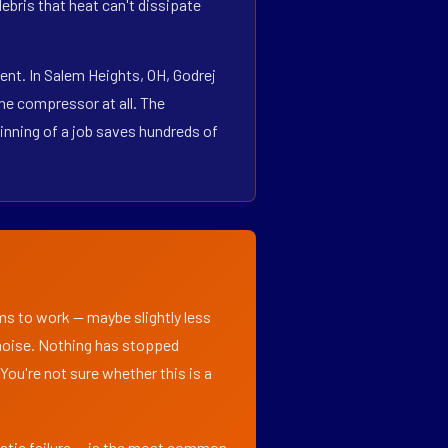
bris that heat can't dissipate
nt. In Salem Heights, OH, Godrej
he compressor at all. The
inning of a job saves hundreds of
ems to work — maybe slightly less
l noise. Nothing has stopped
 You're not sure whether this is a
matic failure — is the most common