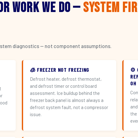
or Work We Do —
System Fi
l system diagnostics — not component assumptions.
🧊 FREEZER NOT FREEZING
⚙️
RE
Defrost heater, defrost thermostat,
OH
and defrost timer or control board
t
Com
assessment. Ice buildup behind the
or
rel
freezer back panel is almost always a
hood
and
defrost system fault, not a compressor
the
issue.
eve