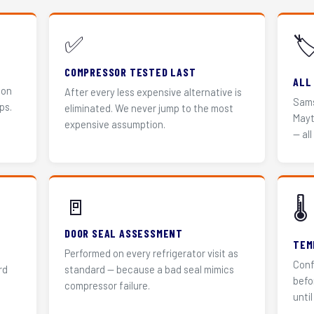
✅
🏷
COMPRESSOR TESTED LAST
ALL
 on
After every less expensive alternative is
Sams
ps.
eliminated. We never jump to the most
Mayt
expensive assumption.
— all
🚪
🌡️
DOOR SEAL ASSESSMENT
TEM
Performed on every refrigerator visit as
Conf
rd
standard — because a bad seal mimics
befo
compressor failure.
until 