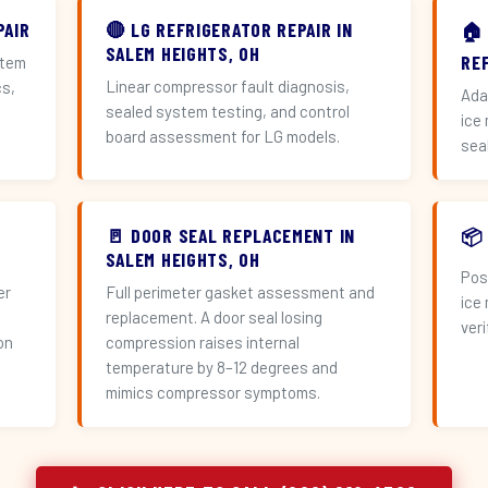
PAIR
🔴 LG REFRIGERATOR REPAIR IN
🏠
SALEM HEIGHTS, OH
RE
stem
Linear compressor fault diagnosis,
cs,
Ada
sealed system testing, and control
ice
board assessment for LG models.
sea
🚪 DOOR SEAL REPLACEMENT IN
📦
SALEM HEIGHTS, OH
Pos
er
Full perimeter gasket assessment and
ice
replacement. A door seal losing
veri
on
compression raises internal
temperature by 8–12 degrees and
mimics compressor symptoms.