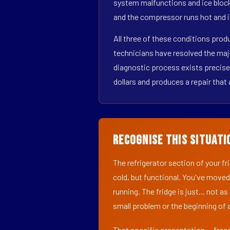
system malfunctions and ice block
and the compressor runs hot and i
All three of these conditions pro
technicians have resolved the maj
diagnostic process exists precisel
dollars and produces a repair that 
Recognise This Situati
The refrigerator section of your f
cold, but functional. You've moved
running. The fridge is just... not a
small problem or the beginning of a
That specific presentation — freez