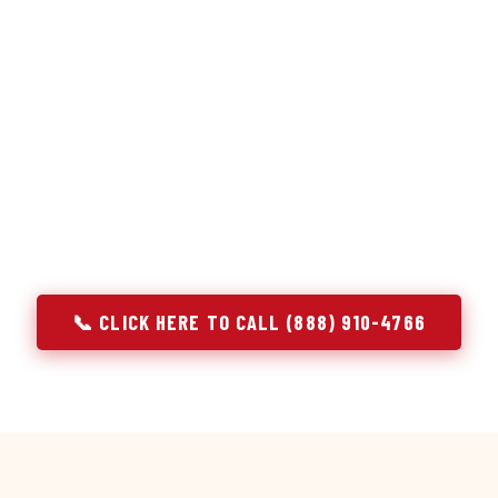
or repair services treat a fridge like any other appliance: ide
 it, close the job. Godrej Refrigerator Service works differentl
ooling system, and most faults that present as component failu
t happen to express themselves through a component. In Sale
ach every refrigerator job with full system diagnostics — evap
erant circuit, and airflow — before any part is touched. The resu
addresses the actual cause, not the most visible symptom.
📞 CLICK HERE TO CALL (888) 910-4766