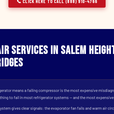
📞 CLICK HERE TO CALL (888) 910-4766
ir Services in Salem Height
idges
erator means a failing compressor is the most expensive misdiagno
 thing to fail in most refrigerator systems — and the most expensive
ystem gives clear signals: the evaporator fan fails and warm air circ