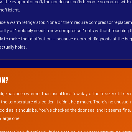
s the evaporator coil, the condenser coils become so coated with de
nefficient.
duce a warm refrigerator. None of them require compressor replaceme
ority of "probably needs a new compressor" calls without touching t
y to make that distinction — because a correct diagnosis at the beg
actually holds.
on?
ridge has been warmer than usual for a few days. The freezer still se
 the temperature dial colder. It didn't help much. There's no unusua
s cold as it should be. You've checked the door seal and it seems fine.
 large one.
er marginally functional, fridge section losing temperature, no dra