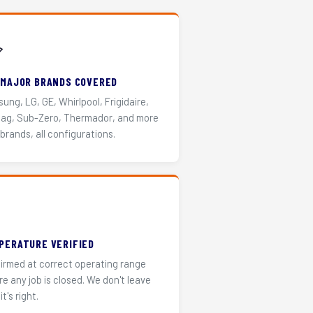
️
 MAJOR BRANDS COVERED
ung, LG, GE, Whirlpool, Frigidaire,
ag, Sub-Zero, Thermador, and more
 brands, all configurations.
PERATURE VERIFIED
irmed at correct operating range
re any job is closed. We don't leave
it's right.