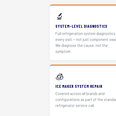
🔬
SYSTEM-LEVEL DIAGNOSTICS
Full refrigeration system diagnostics
every visit — not just component swa
We diagnose the cause, not the
symptom.
🧊
ICE MAKER SYSTEM REPAIR
Covered across all brands and
configurations as part of the standa
refrigerator service call.