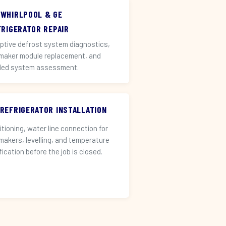
 WHIRLPOOL & GE
FRIGERATOR REPAIR
ptive defrost system diagnostics,
 maker module replacement, and
led system assessment.
 REFRIGERATOR INSTALLATION
itioning, water line connection for
 makers, levelling, and temperature
fication before the job is closed.