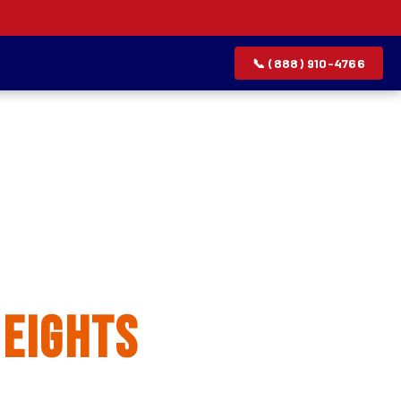
📞 (888) 910-4766
allation
eights
rvice list.