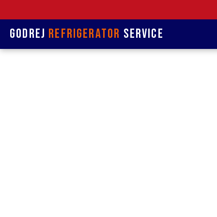
Godrej
Refrigerator
Service
Refrige
& Rep
Refrigerat