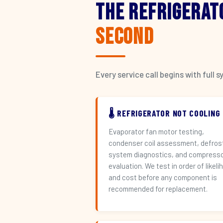
The Refrigerat
Second
Every service call begins with ful
🌡️ REFRIGERATOR NOT COOLING
Evaporator fan motor testing,
condenser coil assessment, defros
system diagnostics, and compress
evaluation. We test in order of likeli
and cost before any component is
recommended for replacement.