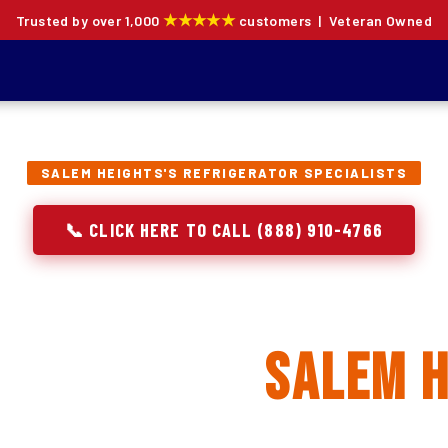
★★★★★
Trusted by over 1,000
customers | Veteran Owned
SALEM HEIGHTS'S REFRIGERATOR SPECIALISTS
📞 CLICK HERE TO CALL (888) 910-4766
rator Repair, Inst
lacement in
Salem H
ion specialists — not generalists with a fridge on the se