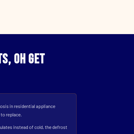
s, OH Get
sis in residential appliance
 to replace.
ulates instead of cold, the defrost