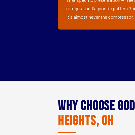
refrigerator diagnostic pattern Go
It's almost never the compressor. A
Why Choose God
Heights, OH