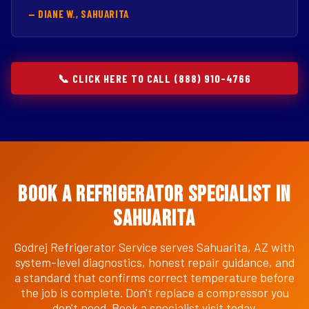
— DIANE W., SAHUARITA
📞 CLICK HERE TO CALL (888) 910-4766
Book a Refrigerator Specialist in
Sahuarita
Godrej Refrigerator Service serves Sahuarita, AZ with
system-level diagnostics, honest repair guidance, and
a standard that confirms correct temperature before
the job is complete. Don't replace a compressor you
don't need. Book a specialist visit today.