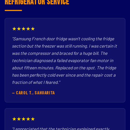
Refrigerator Service
★★★★★
"Samsung French door fridge wasn't cooling the fridge
section but the freezer was still running. I was certain it
was the compressor and braced for a huge bill. The
technician diagnosed a failed evaporator fan motor in
about fifteen minutes. Replaced on the spot. The fridge
has been perfectly cold ever since and the repair cost a
fraction of what I feared."
— CAROL T., SAHUARITA
★★★★★
"I appreciated that the technician explained exactly