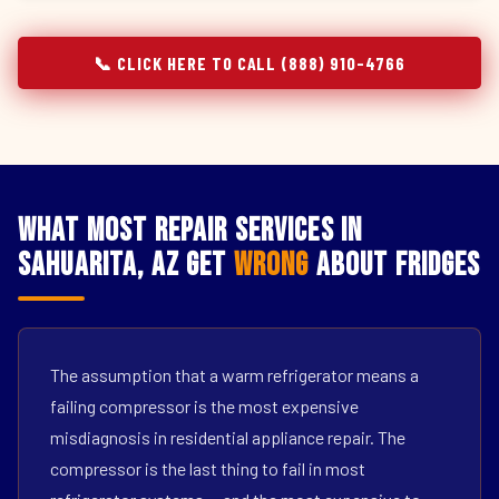
📞 CLICK HERE TO CALL (888) 910-4766
What Most Repair Services in
Sahuarita, AZ Get
Wrong
About Fridges
The assumption that a warm refrigerator means a
failing compressor is the most expensive
misdiagnosis in residential appliance repair. The
compressor is the last thing to fail in most