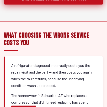
What Choosing the Wrong Service
Costs You
A refrigerator diagnosed incorrectly costs you the
repair visit and the part — and then costs you again
when the fault returns, because the underlying
condition wasn't addressed.
The homeowner in Sahuarita, AZ who replaces a
compressor that didn't need replacing has spent