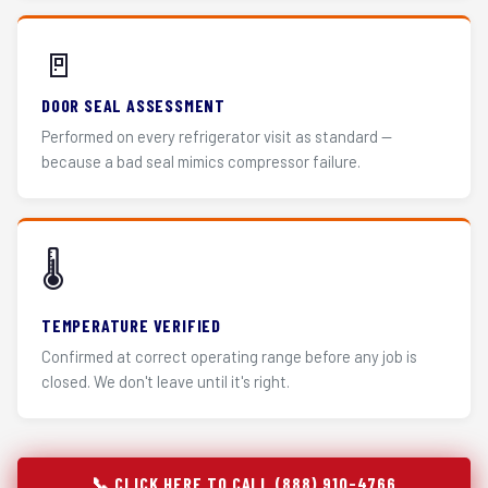
🚪
DOOR SEAL ASSESSMENT
Performed on every refrigerator visit as standard —
because a bad seal mimics compressor failure.
🌡️
TEMPERATURE VERIFIED
Confirmed at correct operating range before any job is
closed. We don't leave until it's right.
📞 CLICK HERE TO CALL (888) 910-4766