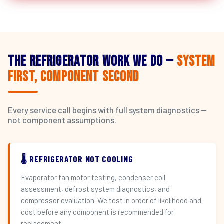
The Refrigerator Work We Do —
System
First, Component Second
Every service call begins with full system diagnostics —
not component assumptions.
🌡️ REFRIGERATOR NOT COOLING
Evaporator fan motor testing, condenser coil
assessment, defrost system diagnostics, and
compressor evaluation. We test in order of likelihood and
cost before any component is recommended for
replacement.