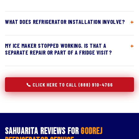
WHAT DOES REFRIGERATOR INSTALLATION INVOLVE?
MY ICE MAKER STOPPED WORKING. IS THAT A
SEPARATE REPAIR OR PART OF A FRIDGE VISIT?
📞 CLICK HERE TO CALL (888) 910-4766
Sahuarita Reviews for
Godrej