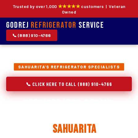
★★★★★
Trusted by over 1,000
customers | Veteran
Owned
Godrej
Refrigerator
Service
📞 (888) 910-4766
SAHUARITA'S REFRIGERATOR SPECIALISTS
📞 CLICK HERE TO CALL (888) 910-4766
Refrigerator Repair,
Installation & Replacement
in
Sahuarita