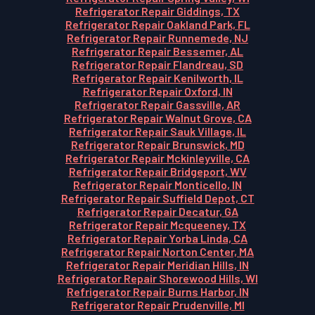
Refrigerator Repair Giddings, TX
Refrigerator Repair Oakland Park, FL
Refrigerator Repair Runnemede, NJ
Refrigerator Repair Bessemer, AL
Refrigerator Repair Flandreau, SD
Refrigerator Repair Kenilworth, IL
Refrigerator Repair Oxford, IN
Refrigerator Repair Gassville, AR
Refrigerator Repair Walnut Grove, CA
Refrigerator Repair Sauk Village, IL
Refrigerator Repair Brunswick, MD
Refrigerator Repair Mckinleyville, CA
Refrigerator Repair Bridgeport, WV
Refrigerator Repair Monticello, IN
Refrigerator Repair Suffield Depot, CT
Refrigerator Repair Decatur, GA
Refrigerator Repair Mcqueeney, TX
Refrigerator Repair Yorba Linda, CA
Refrigerator Repair Norton Center, MA
Refrigerator Repair Meridian Hills, IN
Refrigerator Repair Shorewood Hills, WI
Refrigerator Repair Burns Harbor, IN
Refrigerator Repair Prudenville, MI