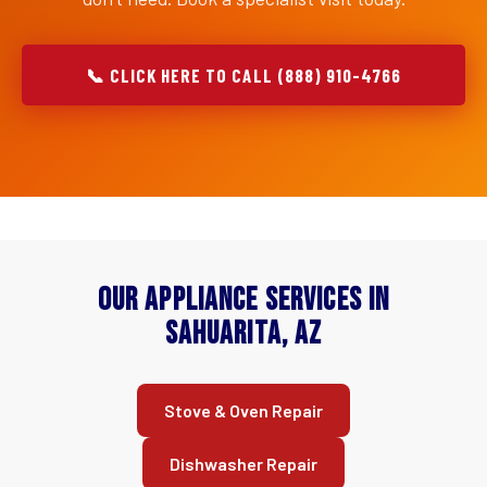
📞 CLICK HERE TO CALL (888) 910-4766
Our Appliance Services in
Sahuarita, AZ
Stove & Oven Repair
Dishwasher Repair