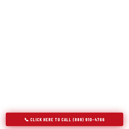
Refrigeration specialists — not generalists with a fridge
on the service list.
Most refrigerator repair services treat a fridge like any other
appliance: identify the broken component, replace it, close the
job. Godrej Refrigerator Service works differently.
Refrigeration is a closed-loop cooling system, and most faults
that present as component failures are actually system faults
that happen to express themselves through a component. In
Sahuarita, AZ, our technicians approach every refrigerator job
with full system diagnostics — evaporator, condenser,
compressor, refrigerant circuit, and airflow — before any part
is touched. The result is a repair that addresses the actual
cause, not the most visible symptom.
📞 CLICK HERE TO CALL (888) 910-4766