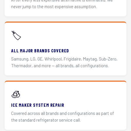
never jump to the most expensive assumption.
🏷️
ALL MAJOR BRANDS COVERED
Samsung, LG, GE, Whirlpool, Frigidaire, Maytag, Sub-Zero,
Thermador, and more — all brands, all configurations.
🧊
ICE MAKER SYSTEM REPAIR
Covered across all brands and configurations as part of
the standard refrigerator service call.