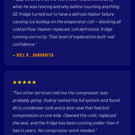
what he was testing and why before touching anything.
GE fridge turned out to have a defrost heater failure
causing ice buildup on the evaporator coil — blocking all
cold airflow. Heater replaced, coil defrosted, fridge
running correctly. That level of explanation built real
confidence."
— BILL R., SAHUARITA
★★★★★
"Two other services told me the compressor was
probably going. Godrej tested the full system and found
dirty condenser coils and a door seal that had lost
compression on one side. Cleaned the coils, replaced
the seal, and the fridge has been running colder than it
has in years. No compressor work needed."