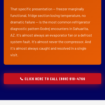
That specific presentation — freezer marginally
functional, fridge section losing temperature, no
dramatic failure — is the most common refrigerator
diagnostic pattern Godrej encounters in Sahuarita,
AZ. It's almost always an evaporator fan or a defrost
system fault. It's almost never the compressor. And
it's almost always caught and resolved in a single
visit.
📞 CLICK HERE TO CALL (888) 910-4766