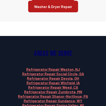
Washer & Dryer Repair
Areas We Serve
Refrigerator Repair Weston, NJ
Refrigerator Repair Social Circle, GA
Refrigerator Repair Devola, OH
Refrigerator Repair Winfield, IA
Refrigerator Repair Weed, CA
Refrigerator Repair Zumbrota, MN
Refrigerator Repair Shanor-Northvue, PA
Refrigerator Repair Sundance, WY
Refrigerator Repair Spring Valley, WI