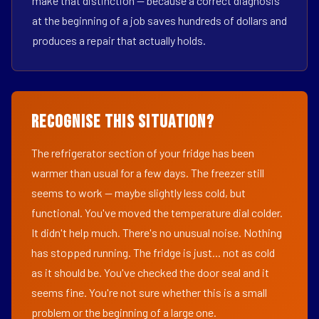
make that distinction — because a correct diagnosis
at the beginning of a job saves hundreds of dollars and
produces a repair that actually holds.
Recognise This Situation?
The refrigerator section of your fridge has been
warmer than usual for a few days. The freezer still
seems to work — maybe slightly less cold, but
functional. You've moved the temperature dial colder.
It didn't help much. There's no unusual noise. Nothing
has stopped running. The fridge is just... not as cold
as it should be. You've checked the door seal and it
seems fine. You're not sure whether this is a small
problem or the beginning of a large one.