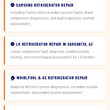
🔵 SAMSUNG REFRIGERATOR REPAIR
Including French door ice maker system faults, linear
compressor diagnostics, and dual evaporator system
assessment.
🔴 LG REFRIGERATOR REPAIR IN SAHUARITA, AZ
Linear compressor fault diagnosis, sealed system
testing, and control board assessment for LG models.
🏠 WHIRLPOOL & GE REFRIGERATOR REPAIR
Adaptive defrost system diagnostics, ice maker module
replacement, and sealed system assessment.