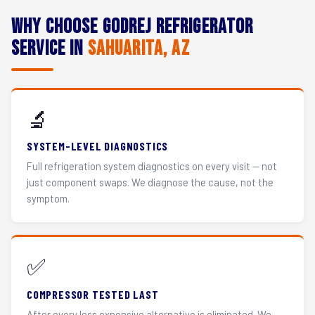
Why Choose Godrej Refrigerator
Service in
Sahuarita, AZ
🔬
SYSTEM-LEVEL DIAGNOSTICS
Full refrigeration system diagnostics on every visit — not
just component swaps. We diagnose the cause, not the
symptom.
✅
COMPRESSOR TESTED LAST
After every less expensive alternative is eliminated. We