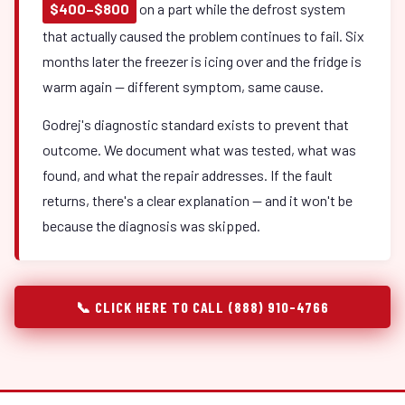
$400–$800
on a part while the defrost system
that actually caused the problem continues to fail. Six
months later the freezer is icing over and the fridge is
warm again — different symptom, same cause.
Godrej's diagnostic standard exists to prevent that
outcome. We document what was tested, what was
found, and what the repair addresses. If the fault
returns, there's a clear explanation — and it won't be
because the diagnosis was skipped.
📞 CLICK HERE TO CALL (888) 910-4766