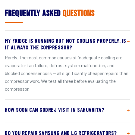
Frequently Asked
Questions
MY FRIDGE IS RUNNING BUT NOT COOLING PROPERLY. IS
IT ALWAYS THE COMPRESSOR?
Rarely. The most common causes of inadequate cooling are
evaporator fan failure, defrost system malfunction, and
blocked condenser coils — all significantly cheaper repairs than
compressor work. We test all three before evaluating the
compressor.
HOW SOON CAN GODREJ VISIT IN SAHUARITA?
DO YOU REPAIR SAMSUNG AND LG REFRIGERATORS?