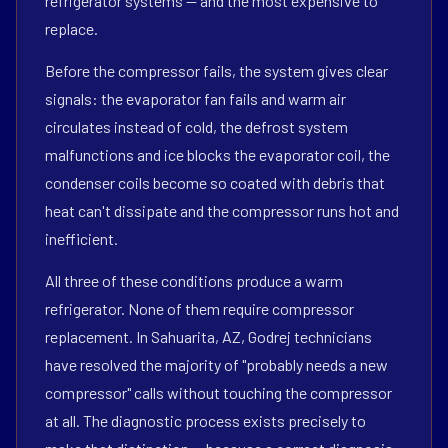
refrigerator systems — and the most expensive to
replace.
Before the compressor fails, the system gives clear
signals: the evaporator fan fails and warm air
circulates instead of cold, the defrost system
malfunctions and ice blocks the evaporator coil, the
condenser coils become so coated with debris that
heat can't dissipate and the compressor runs hot and
inefficient.
All three of these conditions produce a warm
refrigerator. None of them require compressor
replacement. In Sahuarita, AZ, Godrej technicians
have resolved the majority of "probably needs a new
compressor" calls without touching the compressor
at all. The diagnostic process exists precisely to