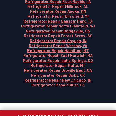
Refrigerator Repair Rock Rapids, IA
Refrigerator Repair Millbrook, AL
Refrigerator Repair Anoka, MN
Refrigerator Repair Blissfield, MI
Refrigerator Repair Sansom Park, TX
Refrigerator Repair North Plainfield, NJ
Refrigerator Repair Bridgeville, PA
Refrigerator Repair Forest Acres, SC
Refrigerator Repair Cayuga, IN
Refrigerator Repair Warsaw, VA
Refrigerator Repair Hamilton, MT
Refrigerator Repair East Harwich, MA
Refrigerator Repair Idaho Springs, CO
Refrigerator Repair Malta, MT
Refrigerator Repair Oroville East, CA
Refrigerator Repair Bixby, OK
Refrigerator Repair New Chicago, IN
Refrigerator Repair Hiller, PA