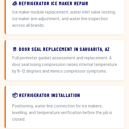
🧊 REFRIGERATOR ICE MAKER REPAIR
Ice maker module replacement, water inlet valve testing,
ice maker arm adjustment, and water line inspection
across all brands.
🚪 DOOR SEAL REPLACEMENT IN SAHUARITA, AZ
Full perimeter gasket assessment and replacement. A
door seal losing compression raises internal temperature
by 8–12 degrees and mimics compressor symptoms.
📦 REFRIGERATOR INSTALLATION
Positioning, water line connection for ice makers,
levelling, and temperature verification before the job is
closed.