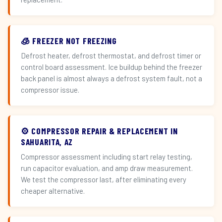
🧊 FREEZER NOT FREEZING
Defrost heater, defrost thermostat, and defrost timer or
control board assessment. Ice buildup behind the freezer
back panel is almost always a defrost system fault, not a
compressor issue.
⚙️ COMPRESSOR REPAIR & REPLACEMENT IN
SAHUARITA, AZ
Compressor assessment including start relay testing,
run capacitor evaluation, and amp draw measurement.
We test the compressor last, after eliminating every
cheaper alternative.