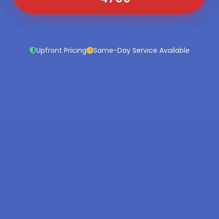
Upfront Pricing
Same-Day Service Available