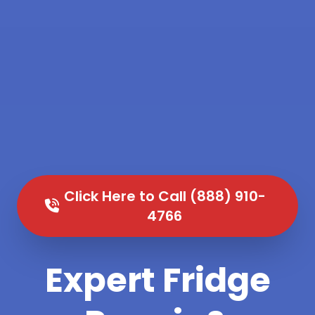
Click Here to Call (888) 910-
4766
Expert Fridge