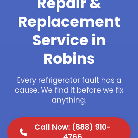
Repair &
Replacement
Service in
Robins
Every refrigerator fault has a
cause. We find it before we fix
anything.
Call Now: (888) 910-
4766