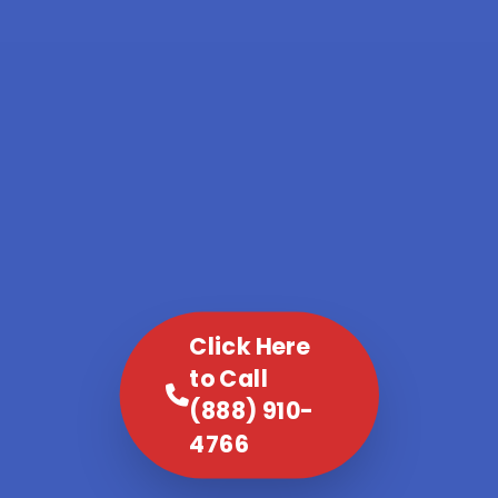
Click Here
to Call
(888) 910-
4766