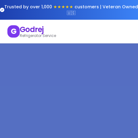
Trusted by over 1,000
★★★★★
customers | Veteran Owned
🇺🇸
Godrej
G
Refrigerator Service