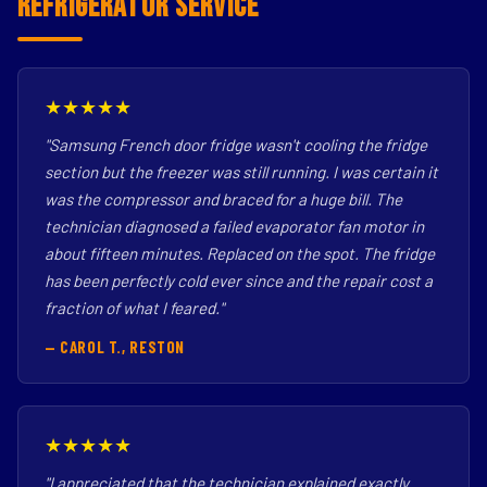
Refrigerator Service
★★★★★
"Samsung French door fridge wasn't cooling the fridge
section but the freezer was still running. I was certain it
was the compressor and braced for a huge bill. The
technician diagnosed a failed evaporator fan motor in
about fifteen minutes. Replaced on the spot. The fridge
has been perfectly cold ever since and the repair cost a
fraction of what I feared."
— CAROL T., RESTON
★★★★★
"I appreciated that the technician explained exactly