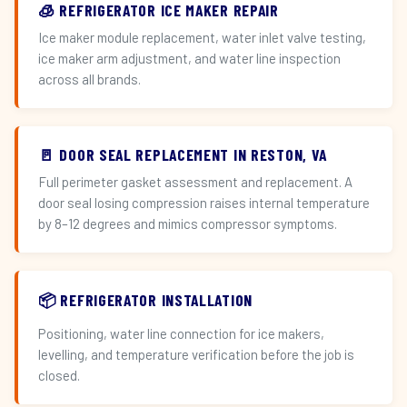
🧊 REFRIGERATOR ICE MAKER REPAIR
Ice maker module replacement, water inlet valve testing,
ice maker arm adjustment, and water line inspection
across all brands.
🚪 DOOR SEAL REPLACEMENT IN RESTON, VA
Full perimeter gasket assessment and replacement. A
door seal losing compression raises internal temperature
by 8–12 degrees and mimics compressor symptoms.
📦 REFRIGERATOR INSTALLATION
Positioning, water line connection for ice makers,
levelling, and temperature verification before the job is
closed.