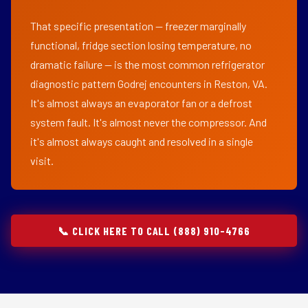
That specific presentation — freezer marginally
functional, fridge section losing temperature, no
dramatic failure — is the most common refrigerator
diagnostic pattern Godrej encounters in Reston, VA.
It's almost always an evaporator fan or a defrost
system fault. It's almost never the compressor. And
it's almost always caught and resolved in a single
visit.
📞 CLICK HERE TO CALL (888) 910-4766