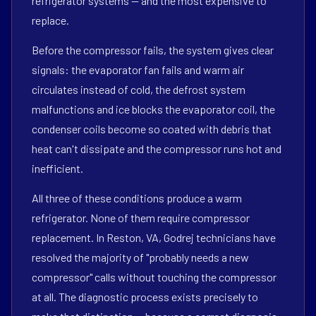
refrigerator systems — and the most expensive to
replace.
Before the compressor fails, the system gives clear
signals: the evaporator fan fails and warm air
circulates instead of cold, the defrost system
malfunctions and ice blocks the evaporator coil, the
condenser coils become so coated with debris that
heat can't dissipate and the compressor runs hot and
inefficient.
All three of these conditions produce a warm
refrigerator. None of them require compressor
replacement. In Reston, VA, Godrej technicians have
resolved the majority of "probably needs a new
compressor" calls without touching the compressor
at all. The diagnostic process exists precisely to