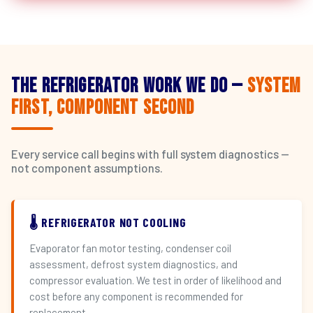
The Refrigerator Work We Do —
System
First, Component Second
Every service call begins with full system diagnostics —
not component assumptions.
🌡️ REFRIGERATOR NOT COOLING
Evaporator fan motor testing, condenser coil
assessment, defrost system diagnostics, and
compressor evaluation. We test in order of likelihood and
cost before any component is recommended for
replacement.