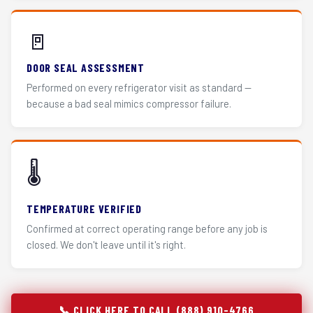
🚪
DOOR SEAL ASSESSMENT
Performed on every refrigerator visit as standard —
because a bad seal mimics compressor failure.
🌡️
TEMPERATURE VERIFIED
Confirmed at correct operating range before any job is
closed. We don't leave until it's right.
📞 CLICK HERE TO CALL (888) 910-4766