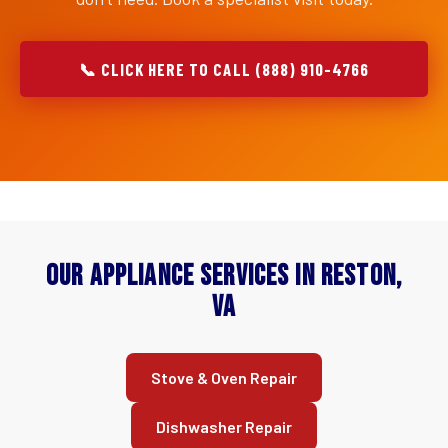
📞 CLICK HERE TO CALL (888) 910-4766
Our Appliance Services in Reston,
VA
Stove & Oven Repair
Dishwasher Repair