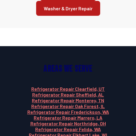
Washer & Dryer Repair
Areas We Serve
Refrigerator Repair Clearfield, UT
Refrigerator Repair Sheffield, AL
Refrigerator Repair Monterey, TN
Refrigerator Repair Oak Forest, IL
Refrigerator Repair Frederickson, WA
Refrigerator Repair Marrero, LA
Refrigerator Repair Northridge, OH
Refrigerator Repair Felida, WA
Refrigerator Repair Elkhart Lake, WI