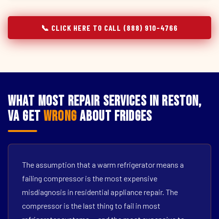
📞 CLICK HERE TO CALL (888) 910-4766
What Most Repair Services in Reston,
VA Get
Wrong
About Fridges
The assumption that a warm refrigerator means a
failing compressor is the most expensive
misdiagnosis in residential appliance repair. The
compressor is the last thing to fail in most