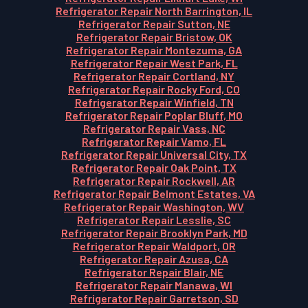
Refrigerator Repair North Barrington, IL
Refrigerator Repair Sutton, NE
Refrigerator Repair Bristow, OK
Refrigerator Repair Montezuma, GA
Refrigerator Repair West Park, FL
Refrigerator Repair Cortland, NY
Refrigerator Repair Rocky Ford, CO
Refrigerator Repair Winfield, TN
Refrigerator Repair Poplar Bluff, MO
Refrigerator Repair Vass, NC
Refrigerator Repair Vamo, FL
Refrigerator Repair Universal City, TX
Refrigerator Repair Oak Point, TX
Refrigerator Repair Rockwell, AR
Refrigerator Repair Belmont Estates, VA
Refrigerator Repair Washington, WV
Refrigerator Repair Lesslie, SC
Refrigerator Repair Brooklyn Park, MD
Refrigerator Repair Waldport, OR
Refrigerator Repair Azusa, CA
Refrigerator Repair Blair, NE
Refrigerator Repair Manawa, WI
Refrigerator Repair Garretson, SD