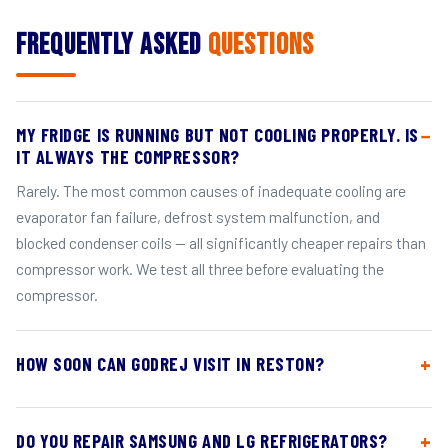
Frequently Asked
Questions
MY FRIDGE IS RUNNING BUT NOT COOLING PROPERLY. IS
IT ALWAYS THE COMPRESSOR?
Rarely. The most common causes of inadequate cooling are
evaporator fan failure, defrost system malfunction, and
blocked condenser coils — all significantly cheaper repairs than
compressor work. We test all three before evaluating the
compressor.
HOW SOON CAN GODREJ VISIT IN RESTON?
DO YOU REPAIR SAMSUNG AND LG REFRIGERATORS?