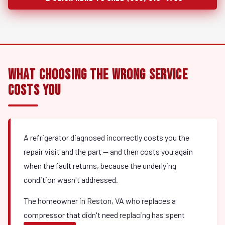
What Choosing the Wrong Service
Costs You
A refrigerator diagnosed incorrectly costs you the
repair visit and the part — and then costs you again
when the fault returns, because the underlying
condition wasn't addressed.
The homeowner in Reston, VA who replaces a
compressor that didn't need replacing has spent