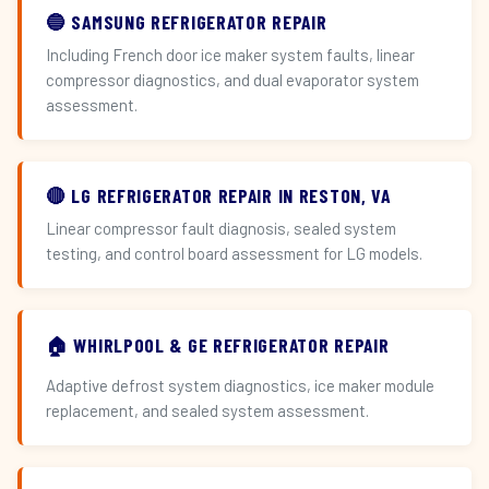
🔵 SAMSUNG REFRIGERATOR REPAIR
Including French door ice maker system faults, linear
compressor diagnostics, and dual evaporator system
assessment.
🔴 LG REFRIGERATOR REPAIR IN RESTON, VA
Linear compressor fault diagnosis, sealed system
testing, and control board assessment for LG models.
🏠 WHIRLPOOL & GE REFRIGERATOR REPAIR
Adaptive defrost system diagnostics, ice maker module
replacement, and sealed system assessment.