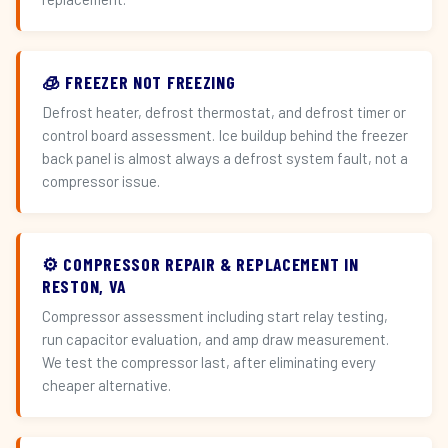
🧊 FREEZER NOT FREEZING
Defrost heater, defrost thermostat, and defrost timer or
control board assessment. Ice buildup behind the freezer
back panel is almost always a defrost system fault, not a
compressor issue.
⚙️ COMPRESSOR REPAIR & REPLACEMENT IN
RESTON, VA
Compressor assessment including start relay testing,
run capacitor evaluation, and amp draw measurement.
We test the compressor last, after eliminating every
cheaper alternative.