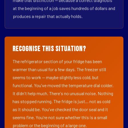
make that distinction — because a correct diagnosis
at the beginning of a job saves hundreds of dollars and
produces a repair that actually holds.
Recognise This Situation?
The refrigerator section of your fridge has been
warmer than usual for a few days. The freezer still
seems to work — maybe slightly less cold, but
functional. You've moved the temperature dial colder.
It didn't help much. There's no unusual noise. Nothing
has stopped running. The fridge is just... not as cold
as it should be. You've checked the door seal and it
seems fine. You're not sure whether this is a small
problem or the beginning of a large one.