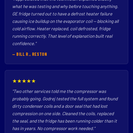
what he was testing and why before touching anything.
GE fridge turned out to have a defrost heater failure
causing ice buildup on the evaporator coil — blocking all
cold airflow. Heater replaced, coil defrosted, fridge
running correctly. That level of explanation built real
confidence."
— BILL R., RESTON
★★★★★
"Two other services told me the compressor was
probably going. Godrej tested the full system and found
dirty condenser coils and a door seal that had lost
compression on one side. Cleaned the coils, replaced
the seal, and the fridge has been running colder than it
has in years. No compressor work needed."