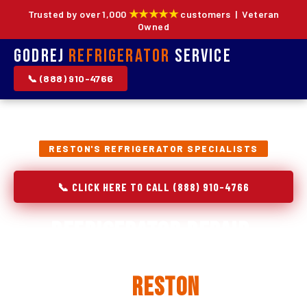
★★★★★
Trusted by over 1,000
customers | Veteran
Owned
Godrej
Refrigerator
Service
📞 (888) 910-4766
RESTON'S REFRIGERATOR SPECIALISTS
📞 CLICK HERE TO CALL (888) 910-4766
Refrigerator Repair,
Installation & Replacement
in
Reston