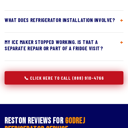
WHAT DOES REFRIGERATOR INSTALLATION INVOLVE?
MY ICE MAKER STOPPED WORKING. IS THAT A
SEPARATE REPAIR OR PART OF A FRIDGE VISIT?
📞 CLICK HERE TO CALL (888) 910-4766
Reston Reviews for
Godrej