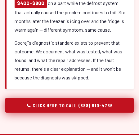
$400–$800
on a part while the defrost system
that actually caused the problem continues to fail. Six
months later the freezer is icing over and the fridge is
warm again — different symptom, same cause.
Godrej's diagnostic standard exists to prevent that
outcome. We document what was tested, what was
found, and what the repair addresses. If the fault
returns, there's a clear explanation — and it won't be
because the diagnosis was skipped.
📞 CLICK HERE TO CALL (888) 910-4766