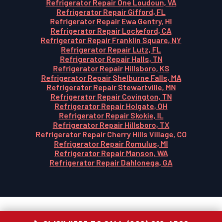
Refrigerator Repair One Loudoun, VA
Refrigerator Repair Gifford, FL
Refrigerator Repair Ewa Gentry, HI
Refrigerator Repair Lockeford, CA
Refrigerator Repair Franklin Square, NY
Refrigerator Repair Lutz, FL
Refrigerator Repair Halls, TN
Refrigerator Repair Hillsboro, KS
Refrigerator Repair Shelburne Falls, MA
Refrigerator Repair Stewartville, MN
Refrigerator Repair Covington, TN
Refrigerator Repair Holgate, OH
Refrigerator Repair Skokie, IL
Refrigerator Repair Hillsboro, TX
Refrigerator Repair Cherry Hills Village, CO
Refrigerator Repair Romulus, MI
Refrigerator Repair Manson, WA
Refrigerator Repair Dahlonega, GA