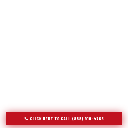
Refrigeration specialists — not generalists with a fridge
on the service list.
Most refrigerator repair services treat a fridge like any other
appliance: identify the broken component, replace it, close the
job. Godrej Refrigerator Service works differently.
Refrigeration is a closed-loop cooling system, and most faults
that present as component failures are actually system faults
that happen to express themselves through a component. In
Reston, VA, our technicians approach every refrigerator job
with full system diagnostics — evaporator, condenser,
compressor, refrigerant circuit, and airflow — before any part
is touched. The result is a repair that addresses the actual
cause, not the most visible symptom.
📞 CLICK HERE TO CALL (888) 910-4766