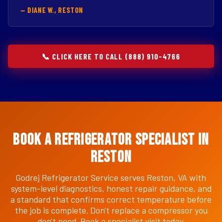
— DIANE W., RESTON
📞 CLICK HERE TO CALL (888) 910-4766
Book a Refrigerator Specialist in
Reston
Godrej Refrigerator Service serves Reston, VA with
system-level diagnostics, honest repair guidance, and
a standard that confirms correct temperature before
the job is complete. Don't replace a compressor you
don't need. Book a specialist visit today.