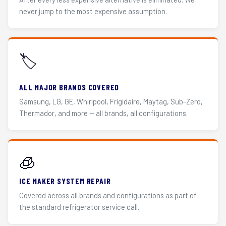
never jump to the most expensive assumption.
🏷️
ALL MAJOR BRANDS COVERED
Samsung, LG, GE, Whirlpool, Frigidaire, Maytag, Sub-Zero,
Thermador, and more — all brands, all configurations.
🧊
ICE MAKER SYSTEM REPAIR
Covered across all brands and configurations as part of
the standard refrigerator service call.