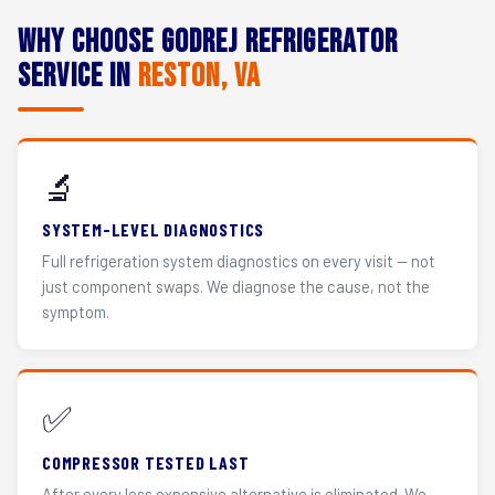
Why Choose Godrej Refrigerator
Service in
Reston, VA
🔬
SYSTEM-LEVEL DIAGNOSTICS
Full refrigeration system diagnostics on every visit — not
just component swaps. We diagnose the cause, not the
symptom.
✅
COMPRESSOR TESTED LAST
After every less expensive alternative is eliminated. We