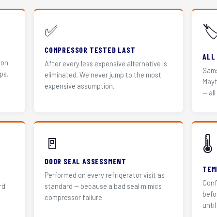
✅
🏷
COMPRESSOR TESTED LAST
ALL
 on
After every less expensive alternative is
Sams
ps.
eliminated. We never jump to the most
Mayt
expensive assumption.
— all
🚪
🌡️
DOOR SEAL ASSESSMENT
TEM
Performed on every refrigerator visit as
Conf
rd
standard — because a bad seal mimics
befo
compressor failure.
until 