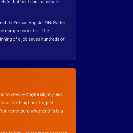
bris that heat can't dissipate
nt. In Pelican Rapids, MN, Godrej
he compressor at all. The
inning of a job saves hundreds of
ems to work — maybe slightly less
l noise. Nothing has stopped
 You're not sure whether this is a
matic failure — is the most common