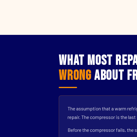
What Most Repa
Wrong
About Fr
The assumption that a warm refrig
repair. The compressor is the last
Before the compressor fails, the s