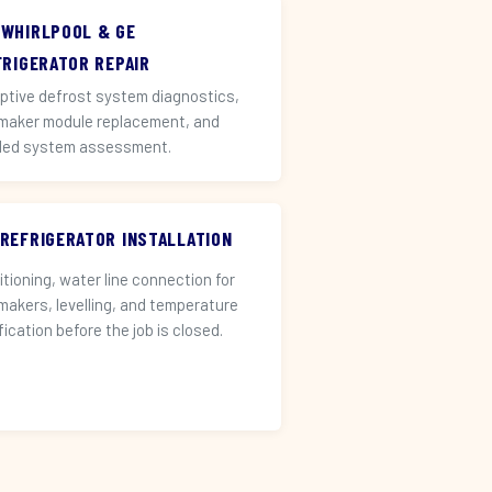
 WHIRLPOOL & GE
FRIGERATOR REPAIR
ptive defrost system diagnostics,
 maker module replacement, and
led system assessment.
 REFRIGERATOR INSTALLATION
itioning, water line connection for
 makers, levelling, and temperature
fication before the job is closed.