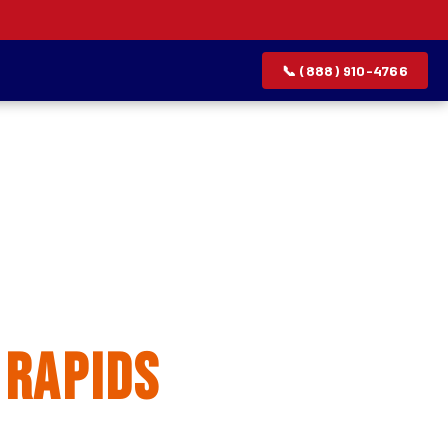
📞 (888) 910-4766
allation
 Rapids
rvice list.