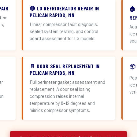
PAIR
🔴 LG REFRIGERATOR REPAIR IN
🏠
PELICAN RAPIDS, MN
RE
stem
Linear compressor fault diagnosis,
cs,
Ada
sealed system testing, and control
ice
board assessment for LG models.
sea
🚪 DOOR SEAL REPLACEMENT IN
📦
PELICAN RAPIDS, MN
Pos
er
Full perimeter gasket assessment and
ice
replacement. A door seal losing
veri
on
compression raises internal
temperature by 8–12 degrees and
mimics compressor symptoms.