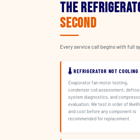
The Refrigerat
Second
Every service call begins with ful
🌡️ REFRIGERATOR NOT COOLING
Evaporator fan motor testing,
condenser coil assessment, defros
system diagnostics, and compress
evaluation. We test in order of likeli
and cost before any component is
recommended for replacement.