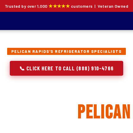
★★★★★
Trusted by over 1,000
customers | Veteran Owned
PELICAN RAPIDS'S REFRIGERATOR SPECIALISTS
📞 CLICK HERE TO CALL (888) 910-4766
rator Repair, Inst
acement in
Pelican
ion specialists — not generalists with a fridge on the se