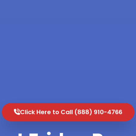
Click Here to Call (888) 910-4766