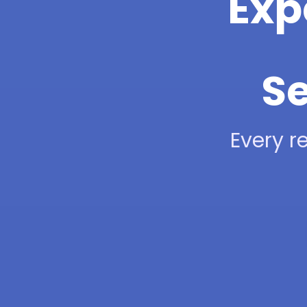
Exp
Se
Every re