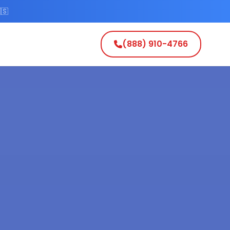
🇸
(888) 910-4766