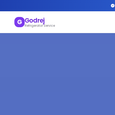
Godrej
G
Refrigerator Service