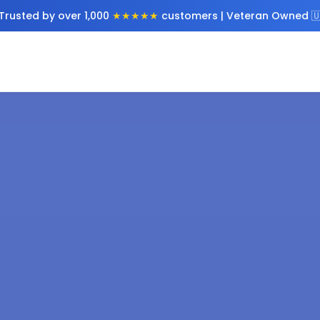
Trusted by over 1,000
★★★★★
customers | Veteran Owned 🇺