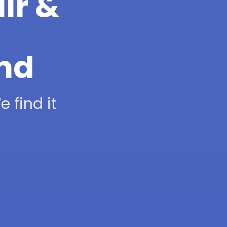
ir &
and
 find it