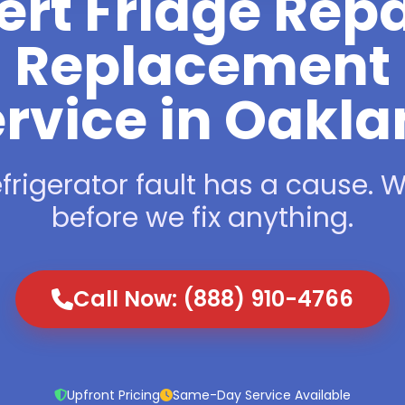
ert Fridge Repa
Replacement
rvice in Oakl
frigerator fault has a cause. We
before we fix anything.
Call Now: (888) 910-4766
Upfront Pricing
Same-Day Service Available