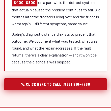
$400–$800
on a part while the defrost system
that actually caused the problem continues to fail. Six
months later the freezer is icing over and the fridge is
warm again — different symptom, same cause.
Godrej's diagnostic standard exists to prevent that
outcome. We document what was tested, what was
found, and what the repair addresses. If the fault
returns, there's a clear explanation — and it won't be
because the diagnosis was skipped.
📞 CLICK HERE TO CALL (888) 910-4766