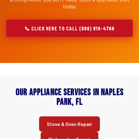
today.
📞 CLICK HERE TO CALL (888) 910-4766
Our Appliance Services in Naples
Park, FL
Stove & Oven Repair