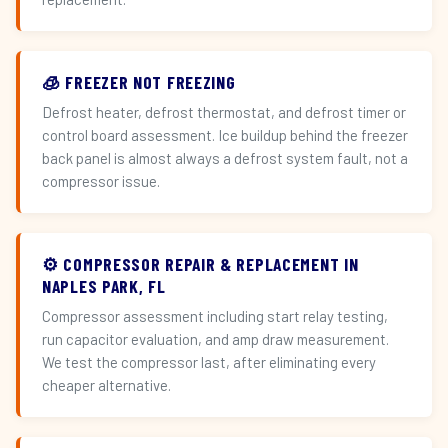
🧊 FREEZER NOT FREEZING
Defrost heater, defrost thermostat, and defrost timer or
control board assessment. Ice buildup behind the freezer
back panel is almost always a defrost system fault, not a
compressor issue.
⚙️ COMPRESSOR REPAIR & REPLACEMENT IN
NAPLES PARK, FL
Compressor assessment including start relay testing,
run capacitor evaluation, and amp draw measurement.
We test the compressor last, after eliminating every
cheaper alternative.