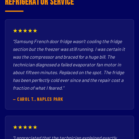
Refrigerator Service
★★★★★
"Samsung French door fridge wasn't cooling the fridge
section but the freezer was still running. I was certain it
was the compressor and braced for a huge bill. The
technician diagnosed a failed evaporator fan motor in
about fifteen minutes. Replaced on the spot. The fridge
has been perfectly cold ever since and the repair cost a
fraction of what I feared."
— CAROL T., NAPLES PARK
★★★★★
"I appreciated that the technician explained exactly