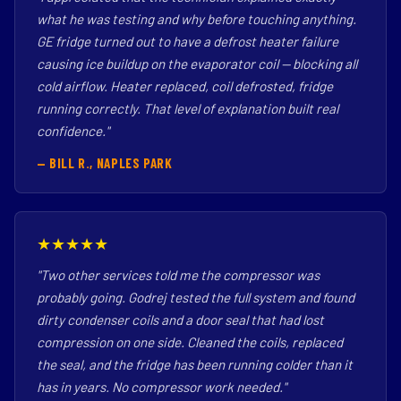
what he was testing and why before touching anything.
GE fridge turned out to have a defrost heater failure
causing ice buildup on the evaporator coil — blocking all
cold airflow. Heater replaced, coil defrosted, fridge
running correctly. That level of explanation built real
confidence."
— BILL R., NAPLES PARK
★★★★★
"Two other services told me the compressor was
probably going. Godrej tested the full system and found
dirty condenser coils and a door seal that had lost
compression on one side. Cleaned the coils, replaced
the seal, and the fridge has been running colder than it
has in years. No compressor work needed."