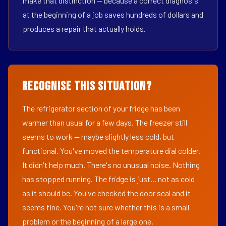
make that distinction — because a correct diagnosis
at the beginning of a job saves hundreds of dollars and
produces a repair that actually holds.
Recognise This Situation?
The refrigerator section of your fridge has been
warmer than usual for a few days. The freezer still
seems to work — maybe slightly less cold, but
functional. You've moved the temperature dial colder.
It didn't help much. There's no unusual noise. Nothing
has stopped running. The fridge is just... not as cold
as it should be. You've checked the door seal and it
seems fine. You're not sure whether this is a small
problem or the beginning of a large one.