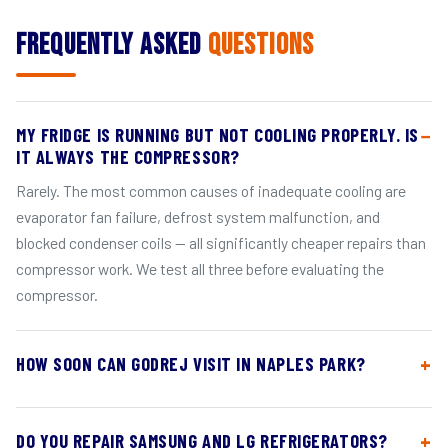
Frequently Asked
Questions
MY FRIDGE IS RUNNING BUT NOT COOLING PROPERLY. IS
IT ALWAYS THE COMPRESSOR?
Rarely. The most common causes of inadequate cooling are
evaporator fan failure, defrost system malfunction, and
blocked condenser coils — all significantly cheaper repairs than
compressor work. We test all three before evaluating the
compressor.
HOW SOON CAN GODREJ VISIT IN NAPLES PARK?
DO YOU REPAIR SAMSUNG AND LG REFRIGERATORS?