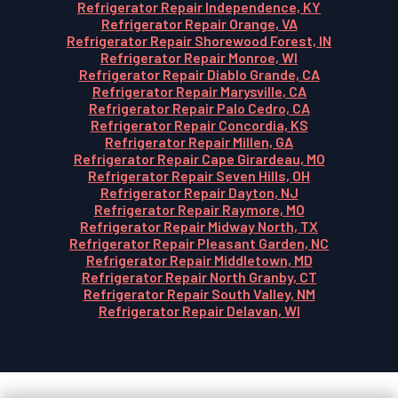
Refrigerator Repair Independence, KY
Refrigerator Repair Orange, VA
Refrigerator Repair Shorewood Forest, IN
Refrigerator Repair Monroe, WI
Refrigerator Repair Diablo Grande, CA
Refrigerator Repair Marysville, CA
Refrigerator Repair Palo Cedro, CA
Refrigerator Repair Concordia, KS
Refrigerator Repair Millen, GA
Refrigerator Repair Cape Girardeau, MO
Refrigerator Repair Seven Hills, OH
Refrigerator Repair Dayton, NJ
Refrigerator Repair Raymore, MO
Refrigerator Repair Midway North, TX
Refrigerator Repair Pleasant Garden, NC
Refrigerator Repair Middletown, MD
Refrigerator Repair North Granby, CT
Refrigerator Repair South Valley, NM
Refrigerator Repair Delavan, WI