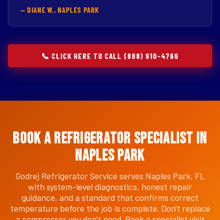
— DIANE W., NAPLES PARK
📞 CLICK HERE TO CALL (888) 910-4766
Book a Refrigerator Specialist in
Naples Park
Godrej Refrigerator Service serves Naples Park, FL
with system-level diagnostics, honest repair
guidance, and a standard that confirms correct
temperature before the job is complete. Don't replace
a compressor you don't need. Book a specialist visit