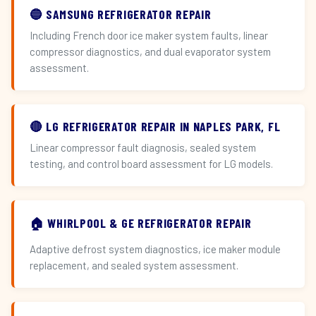
🔵 SAMSUNG REFRIGERATOR REPAIR
Including French door ice maker system faults, linear
compressor diagnostics, and dual evaporator system
assessment.
🔴 LG REFRIGERATOR REPAIR IN NAPLES PARK, FL
Linear compressor fault diagnosis, sealed system
testing, and control board assessment for LG models.
🏠 WHIRLPOOL & GE REFRIGERATOR REPAIR
Adaptive defrost system diagnostics, ice maker module
replacement, and sealed system assessment.