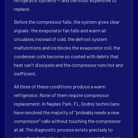
refrigerator systems — and the most expensive to
replace.
Before the compressor fails, the system gives clear
signals: the evaporator fan fails and warm air
circulates instead of cold, the defrost system
malfunctions and ice blocks the evaporator coil, the
condenser coils become so coated with debris that
heat can't dissipate and the compressor runs hot and
inefficient.
All three of these conditions produce a warm
refrigerator. None of them require compressor
replacement. In Naples Park, FL, Godrej technicians
have resolved the majority of "probably needs a new
compressor" calls without touching the compressor
at all. The diagnostic process exists precisely to