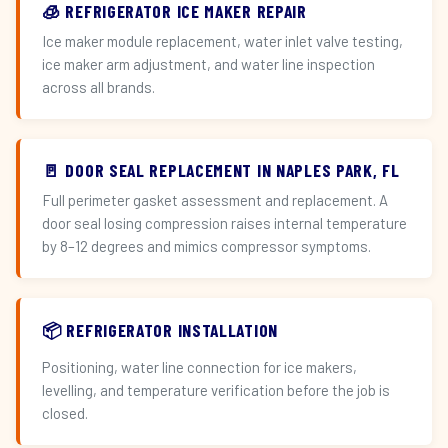
🧊 REFRIGERATOR ICE MAKER REPAIR
Ice maker module replacement, water inlet valve testing,
ice maker arm adjustment, and water line inspection
across all brands.
🚪 DOOR SEAL REPLACEMENT IN NAPLES PARK, FL
Full perimeter gasket assessment and replacement. A
door seal losing compression raises internal temperature
by 8–12 degrees and mimics compressor symptoms.
📦 REFRIGERATOR INSTALLATION
Positioning, water line connection for ice makers,
levelling, and temperature verification before the job is
closed.