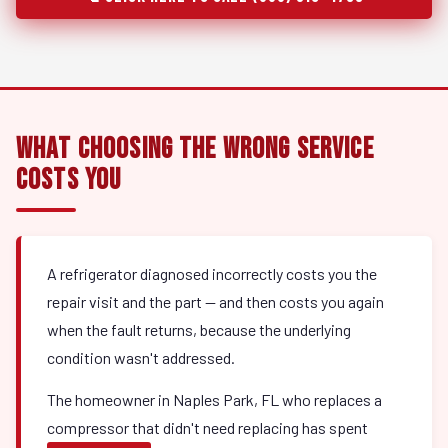
What Choosing the Wrong Service
Costs You
A refrigerator diagnosed incorrectly costs you the
repair visit and the part — and then costs you again
when the fault returns, because the underlying
condition wasn't addressed.
The homeowner in Naples Park, FL who replaces a
compressor that didn't need replacing has spent