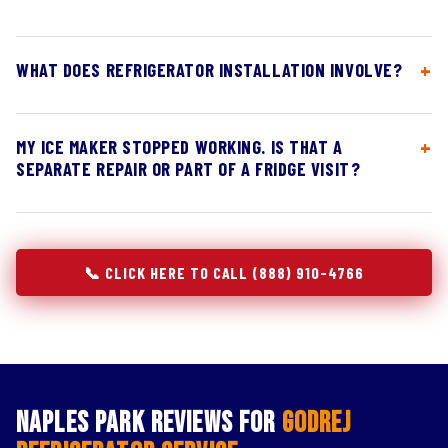
WHAT DOES REFRIGERATOR INSTALLATION INVOLVE?
MY ICE MAKER STOPPED WORKING. IS THAT A
SEPARATE REPAIR OR PART OF A FRIDGE VISIT?
📞 CLICK HERE TO CALL (888) 910-4766
Naples Park Reviews for
Godrej