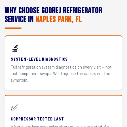
Why Choose Godrej Refrigerator
Service in
Naples Park, FL
🔬
SYSTEM-LEVEL DIAGNOSTICS
Full refrigeration system diagnostics on every visit — not
just component swaps. We diagnose the cause, not the
symptom.
✅
COMPRESSOR TESTED LAST
After every less expensive alternative is eliminated. We