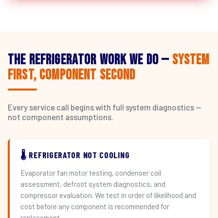
The Refrigerator Work We Do —
System
First, Component Second
Every service call begins with full system diagnostics —
not component assumptions.
🌡️ REFRIGERATOR NOT COOLING
Evaporator fan motor testing, condenser coil
assessment, defrost system diagnostics, and
compressor evaluation. We test in order of likelihood and
cost before any component is recommended for
replacement.