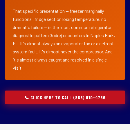
That specific presentation — freezer marginally
functional, fridge section losing temperature, no
dramatic failure — is the most common refrigerator
diagnostic pattern Godrej encounters in Naples Park,
FL. It's almost always an evaporator fan or a defrost
system fault. It's almost never the compressor. And
it's almost always caught and resolved in a single
visit.
📞 CLICK HERE TO CALL (888) 910-4766