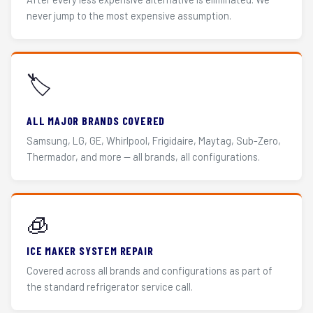
never jump to the most expensive assumption.
🏷️
ALL MAJOR BRANDS COVERED
Samsung, LG, GE, Whirlpool, Frigidaire, Maytag, Sub-Zero,
Thermador, and more — all brands, all configurations.
🧊
ICE MAKER SYSTEM REPAIR
Covered across all brands and configurations as part of
the standard refrigerator service call.