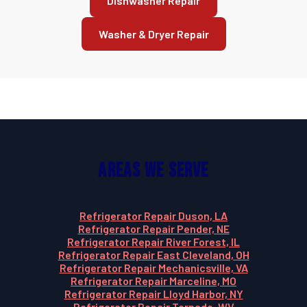
Dishwasher Repair
Washer & Dryer Repair
Areas We Serve
Refrigerator Repair Duson, LA
Refrigerator Repair Pender, NE
Refrigerator Repair River Forest, IL
Refrigerator Repair East Cleveland, OH
Refrigerator Repair Mechanicsville, VA
Refrigerator Repair Marceline, MO
Refrigerator Repair Lloyd Harbor, NY
Refrigerator Repair Tornado, WV