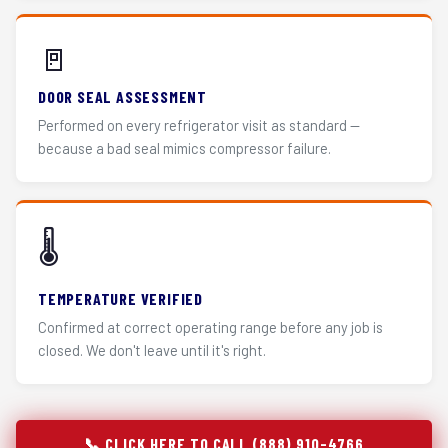
🚪
DOOR SEAL ASSESSMENT
Performed on every refrigerator visit as standard —
because a bad seal mimics compressor failure.
🌡️
TEMPERATURE VERIFIED
Confirmed at correct operating range before any job is
closed. We don't leave until it's right.
📞 CLICK HERE TO CALL (888) 910-4766