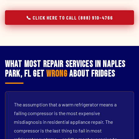
📞 CLICK HERE TO CALL (888) 910-4766
What Most Repair Services in Naples
Park, FL Get
Wrong
About Fridges
The assumption that a warm refrigerator means a
failing compressor is the most expensive
misdiagnosis in residential appliance repair. The
compressor is the last thing to fail in most