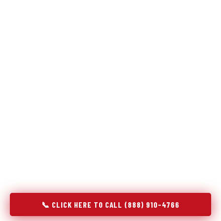
Refrigeration specialists — not generalists with a fridge
on the service list.
Most refrigerator repair services treat a fridge like any other
appliance: identify the broken component, replace it, close the
job. Godrej Refrigerator Service works differently.
Refrigeration is a closed-loop cooling system, and most faults
that present as component failures are actually system faults
that happen to express themselves through a component. In
Naples Park, FL, our technicians approach every refrigerator
job with full system diagnostics — evaporator, condenser,
compressor, refrigerant circuit, and airflow — before any part
is touched. The result is a repair that addresses the actual
cause, not the most visible symptom.
📞 CLICK HERE TO CALL (888) 910-4766