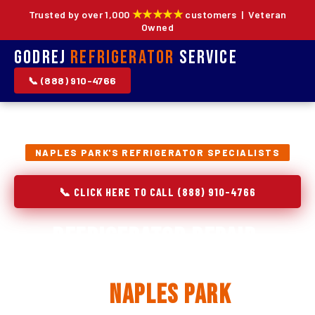
★★★★★
Trusted by over 1,000
customers | Veteran
Owned
Godrej
Refrigerator
Service
📞 (888) 910-4766
NAPLES PARK'S REFRIGERATOR SPECIALISTS
📞 CLICK HERE TO CALL (888) 910-4766
Refrigerator Repair,
Installation & Replacement
in
Naples Park