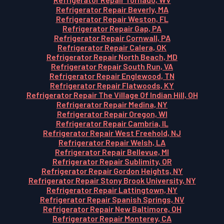
Refrigerator Repair Beverly, MA
Refrigerator Repair Weston, FL
Refrigerator Repair Gap, PA
Refrigerator Repair Cornwall, PA
Refrigerator Repair Calera, OK
Refrigerator Repair North Beach, MD
Refrigerator Repair South Run, VA
Refrigerator Repair Englewood, TN
Refrigerator Repair Flatwoods, KY
Refrigerator Repair The Village Of Indian Hill, OH
Refrigerator Repair Medina, NY
Refrigerator Repair Oregon, WI
Refrigerator Repair Cambria, IL
Refrigerator Repair West Freehold, NJ
Refrigerator Repair Welsh, LA
Refrigerator Repair Bellevue, MI
Refrigerator Repair Sublimity, OR
Refrigerator Repair Gordon Heights, NY
Refrigerator Repair Stony Brook University, NY
Refrigerator Repair Lattingtown, NY
Refrigerator Repair Spanish Springs, NV
Refrigerator Repair New Baltimore, OH
Refrigerator Repair Monterey, CA