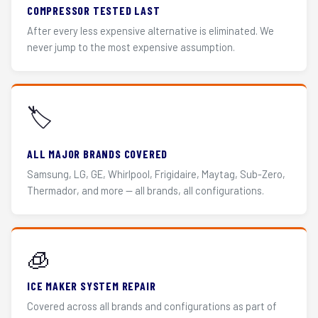
COMPRESSOR TESTED LAST
After every less expensive alternative is eliminated. We
never jump to the most expensive assumption.
🏷️
ALL MAJOR BRANDS COVERED
Samsung, LG, GE, Whirlpool, Frigidaire, Maytag, Sub-Zero,
Thermador, and more — all brands, all configurations.
🧊
ICE MAKER SYSTEM REPAIR
Covered across all brands and configurations as part of