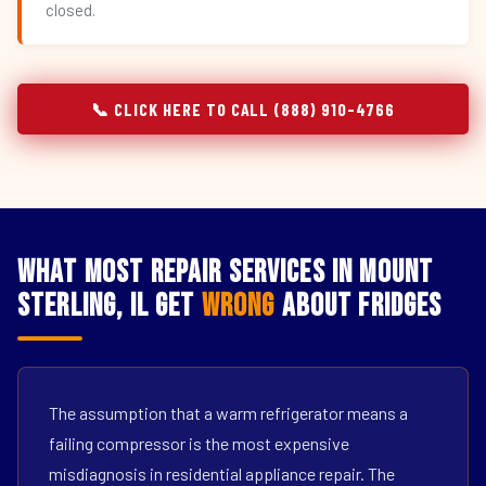
closed.
📞 CLICK HERE TO CALL (888) 910-4766
What Most Repair Services in Mount
Sterling, IL Get
Wrong
About Fridges
The assumption that a warm refrigerator means a
failing compressor is the most expensive
misdiagnosis in residential appliance repair. The