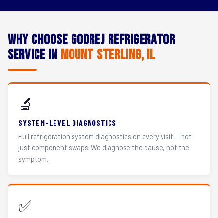
Why Choose Godrej Refrigerator
Service in
Mount Sterling, IL
🔬
SYSTEM-LEVEL DIAGNOSTICS
Full refrigeration system diagnostics on every visit — not
just component swaps. We diagnose the cause, not the
symptom.
✅