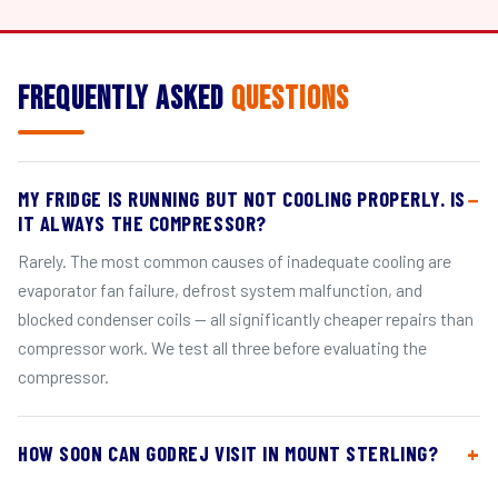
Frequently Asked
Questions
MY FRIDGE IS RUNNING BUT NOT COOLING PROPERLY. IS
IT ALWAYS THE COMPRESSOR?
Rarely. The most common causes of inadequate cooling are
evaporator fan failure, defrost system malfunction, and
blocked condenser coils — all significantly cheaper repairs than
compressor work. We test all three before evaluating the
compressor.
HOW SOON CAN GODREJ VISIT IN MOUNT STERLING?