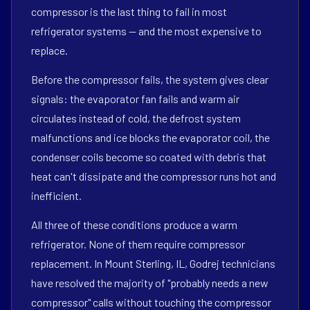
compressor is the last thing to fail in most
refrigerator systems — and the most expensive to
replace.
Before the compressor fails, the system gives clear
signals: the evaporator fan fails and warm air
circulates instead of cold, the defrost system
malfunctions and ice blocks the evaporator coil, the
condenser coils become so coated with debris that
heat can't dissipate and the compressor runs hot and
inefficient.
All three of these conditions produce a warm
refrigerator. None of them require compressor
replacement. In Mount Sterling, IL, Godrej technicians
have resolved the majority of "probably needs a new
compressor" calls without touching the compressor