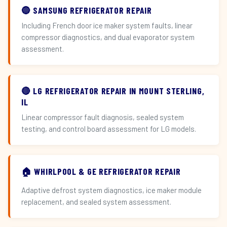
🔵 SAMSUNG REFRIGERATOR REPAIR
Including French door ice maker system faults, linear
compressor diagnostics, and dual evaporator system
assessment.
🔴 LG REFRIGERATOR REPAIR IN MOUNT STERLING,
IL
Linear compressor fault diagnosis, sealed system
testing, and control board assessment for LG models.
🏠 WHIRLPOOL & GE REFRIGERATOR REPAIR
Adaptive defrost system diagnostics, ice maker module
replacement, and sealed system assessment.