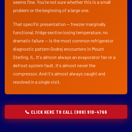
seems fine. You're not sure whether this is a small
problem or the beginning of a large one.
That specific presentation — freezer marginally
functional, fridge section losing temperature, no
dramatic failure — is the most common refrigerator
diagnostic pattern Godrej encounters in Mount
Sterling, IL. It's almost always an evaporator fan or a
defrost system fault. It's almost never the
compressor. And it's almost always caught and
resolved in a single visit.
📞 CLICK HERE TO CALL (888) 910-4766