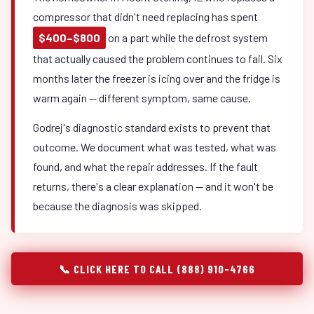
compressor that didn't need replacing has spent
$400–$800
on a part while the defrost system
that actually caused the problem continues to fail. Six
months later the freezer is icing over and the fridge is
warm again — different symptom, same cause.
Godrej's diagnostic standard exists to prevent that
outcome. We document what was tested, what was
found, and what the repair addresses. If the fault
returns, there's a clear explanation — and it won't be
because the diagnosis was skipped.
📞 CLICK HERE TO CALL (888) 910-4766