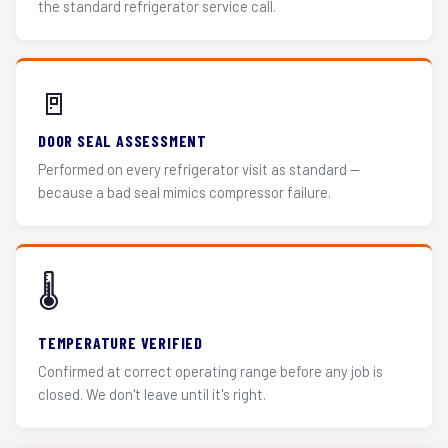
the standard refrigerator service call.
🚪
DOOR SEAL ASSESSMENT
Performed on every refrigerator visit as standard —
because a bad seal mimics compressor failure.
🌡️
TEMPERATURE VERIFIED
Confirmed at correct operating range before any job is
closed. We don't leave until it's right.