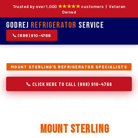
★★★★★
Trusted by over 1,000
customers | Veteran
Owned
Godrej
Refrigerator
Service
📞 (888) 910-4766
MOUNT STERLING'S REFRIGERATOR SPECIALISTS
📞 CLICK HERE TO CALL (888) 910-4766
Refrigerator Repair,
Installation & Replacement
in
Mount Sterling