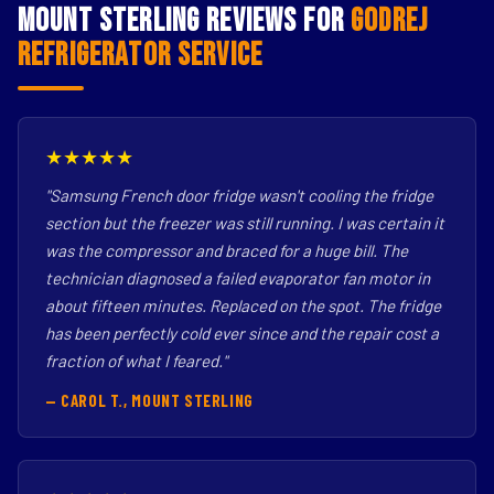
Mount Sterling Reviews for
Godrej
Refrigerator Service
★★★★★
"Samsung French door fridge wasn't cooling the fridge
section but the freezer was still running. I was certain it
was the compressor and braced for a huge bill. The
technician diagnosed a failed evaporator fan motor in
about fifteen minutes. Replaced on the spot. The fridge
has been perfectly cold ever since and the repair cost a
fraction of what I feared."
— CAROL T., MOUNT STERLING