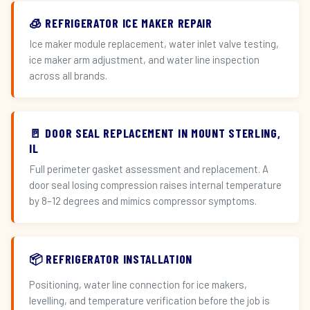
🧊 REFRIGERATOR ICE MAKER REPAIR
Ice maker module replacement, water inlet valve testing,
ice maker arm adjustment, and water line inspection
across all brands.
🚪 DOOR SEAL REPLACEMENT IN MOUNT STERLING,
IL
Full perimeter gasket assessment and replacement. A
door seal losing compression raises internal temperature
by 8–12 degrees and mimics compressor symptoms.
📦 REFRIGERATOR INSTALLATION
Positioning, water line connection for ice makers,
levelling, and temperature verification before the job is