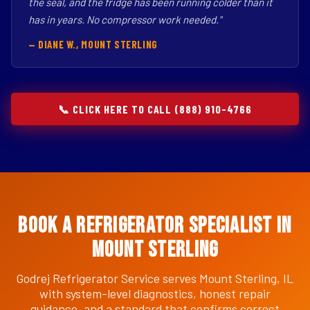
the seal, and the fridge has been running colder than it
has in years. No compressor work needed."
— DIANE W., MOUNT STERLING
📞 CLICK HERE TO CALL (888) 910-4766
Book a Refrigerator Specialist in
Mount Sterling
Godrej Refrigerator Service serves Mount Sterling, IL
with system-level diagnostics, honest repair
guidance, and a standard that confirms correct