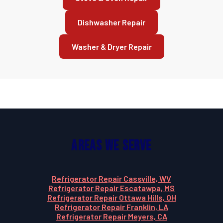
Dishwasher Repair
Washer & Dryer Repair
Areas We Serve
Refrigerator Repair Cassville, WV
Refrigerator Repair Escatawpa, MS
Refrigerator Repair Ottawa Hills, OH
Refrigerator Repair Franklin, LA
Refrigerator Repair Meyers, CA