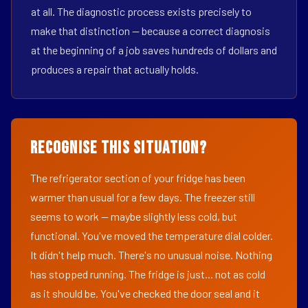
at all. The diagnostic process exists precisely to
make that distinction — because a correct diagnosis
at the beginning of a job saves hundreds of dollars and
produces a repair that actually holds.
Recognise This Situation?
The refrigerator section of your fridge has been
warmer than usual for a few days. The freezer still
seems to work — maybe slightly less cold, but
functional. You've moved the temperature dial colder.
It didn't help much. There's no unusual noise. Nothing
has stopped running. The fridge is just... not as cold
as it should be. You've checked the door seal and it