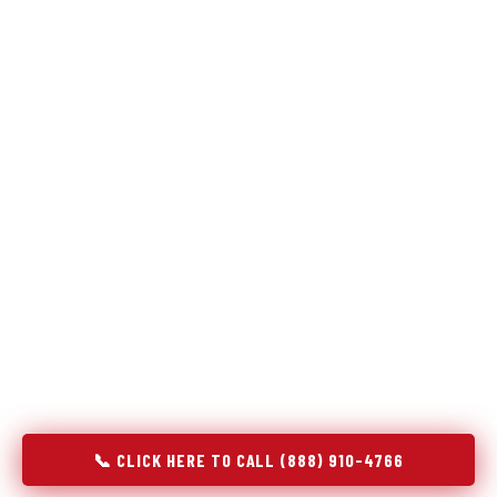
Refrigeration specialists — not generalists with a fridge
on the service list.
Most refrigerator repair services treat a fridge like any other
appliance: identify the broken component, replace it, close the
job. Godrej Refrigerator Service works differently.
Refrigeration is a closed-loop cooling system, and most faults
that present as component failures are actually system faults
that happen to express themselves through a component. In
Mount Sterling, IL, our technicians approach every refrigerator
job with full system diagnostics — evaporator, condenser,
compressor, refrigerant circuit, and airflow — before any part
is touched. The result is a repair that addresses the actual
cause, not the most visible symptom.
📞 CLICK HERE TO CALL (888) 910-4766