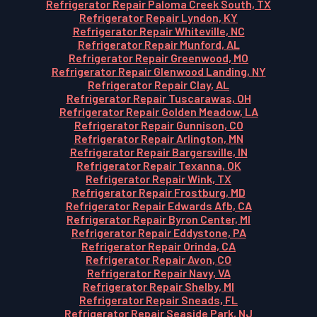
Refrigerator Repair Paloma Creek South, TX
Refrigerator Repair Lyndon, KY
Refrigerator Repair Whiteville, NC
Refrigerator Repair Munford, AL
Refrigerator Repair Greenwood, MO
Refrigerator Repair Glenwood Landing, NY
Refrigerator Repair Clay, AL
Refrigerator Repair Tuscarawas, OH
Refrigerator Repair Golden Meadow, LA
Refrigerator Repair Gunnison, CO
Refrigerator Repair Arlington, MN
Refrigerator Repair Bargersville, IN
Refrigerator Repair Texanna, OK
Refrigerator Repair Wink, TX
Refrigerator Repair Frostburg, MD
Refrigerator Repair Edwards Afb, CA
Refrigerator Repair Byron Center, MI
Refrigerator Repair Eddystone, PA
Refrigerator Repair Orinda, CA
Refrigerator Repair Avon, CO
Refrigerator Repair Navy, VA
Refrigerator Repair Shelby, MI
Refrigerator Repair Sneads, FL
Refrigerator Repair Seaside Park, NJ