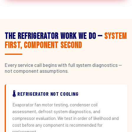
The Refrigerator Work We Do —
System
First, Component Second
Every service call begins with full system diagnostics —
not component assumptions.
🌡️ REFRIGERATOR NOT COOLING
Evaporator fan motor testing, condenser coil
assessment, defrost system diagnostics, and
compressor evaluation. We test in order of likelihood and
cost before any component is recommended for
replacement.