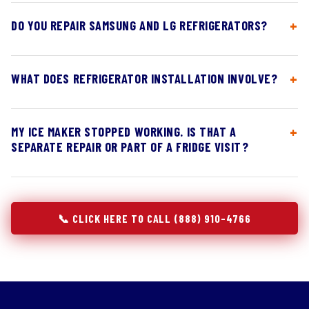
DO YOU REPAIR SAMSUNG AND LG REFRIGERATORS?
WHAT DOES REFRIGERATOR INSTALLATION INVOLVE?
MY ICE MAKER STOPPED WORKING. IS THAT A
SEPARATE REPAIR OR PART OF A FRIDGE VISIT?
📞 CLICK HERE TO CALL (888) 910-4766