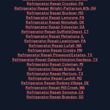
Refrigerator Repair Croydon, PA
Refrigerator Repair Wright-Patterson Afb, OH
Refrigerator Repair Buckner, MO
Refrigerator Repair Lemoyne, PA
Refrigerator Repair Ninnekah, OK
Refrigerator Repair Sylvester, GA
Refrigerator Repair Suffield Depot, CT
Refrigerator Repair Metamora, IL
Refrigerator Repair Lewistown, PA
Refrigerator Repair Lofall, WA
Refrigerator Repair Crosby, MN
Refrigerator Repair Pinewood Estates, TX
Refrigerator Repair Dalworthington Gardens, TX
Refrigerator Repair Coleman, MI
Refrigerator Repair Brielle, NJ
Refrigerator Repair Mertzon, TX
Refrigerator Repair Layhill, MD
Refrigerator Repair Rodney Village, DE
Refrigerator Repair Mill Creek, WA
Refrigerator Repair Sonoma, CA
Refrigerator Repair Brandon, SD