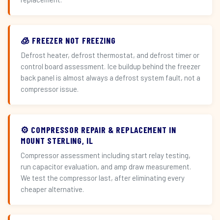
🧊 FREEZER NOT FREEZING
Defrost heater, defrost thermostat, and defrost timer or
control board assessment. Ice buildup behind the freezer
back panel is almost always a defrost system fault, not a
compressor issue.
⚙️ COMPRESSOR REPAIR & REPLACEMENT IN
MOUNT STERLING, IL
Compressor assessment including start relay testing,
run capacitor evaluation, and amp draw measurement.
We test the compressor last, after eliminating every
cheaper alternative.