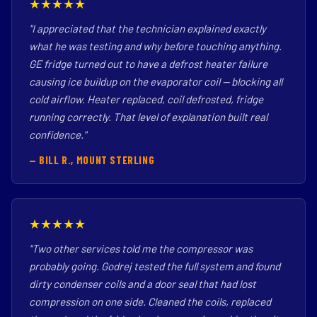
★★★★★
"I appreciated that the technician explained exactly
what he was testing and why before touching anything.
GE fridge turned out to have a defrost heater failure
causing ice buildup on the evaporator coil — blocking all
cold airflow. Heater replaced, coil defrosted, fridge
running correctly. That level of explanation built real
confidence."
— BILL R., MOUNT STERLING
★★★★★
"Two other services told me the compressor was
probably going. Godrej tested the full system and found
dirty condenser coils and a door seal that had lost
compression on one side. Cleaned the coils, replaced