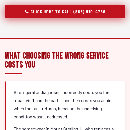
📞 CLICK HERE TO CALL (888) 910-4766
What Choosing the Wrong Service
Costs You
A refrigerator diagnosed incorrectly costs you the
repair visit and the part — and then costs you again
when the fault returns, because the underlying
condition wasn't addressed.
The homeowner in Mount Sterling, IL who replaces a