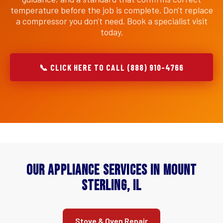
temperature before the job is complete. Don't replace
a compressor you don't need. Book a specialist visit
today.
📞 CLICK HERE TO CALL (888) 910-4766
Our Appliance Services in Mount
Sterling, IL
Stove & Oven Repair