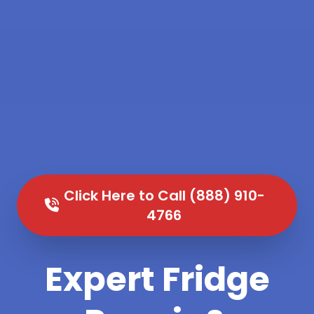
Click Here to Call (888) 910-
4766
Expert Fridge