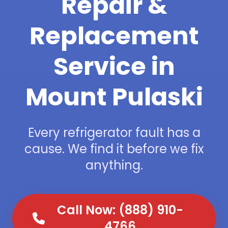
Repair &
Replacement
Service in
Mount Pulaski
Every refrigerator fault has a
cause. We find it before we fix
anything.
Call Now: (888) 910-
4766