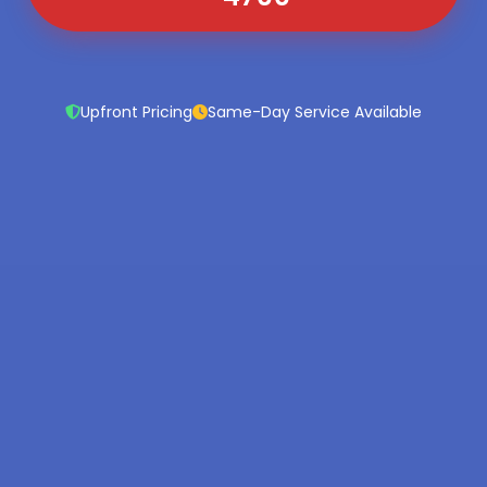
Upfront Pricing
Same-Day Service Available