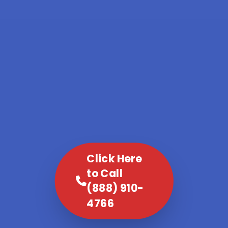
Click Here
to Call
(888) 910-
4766