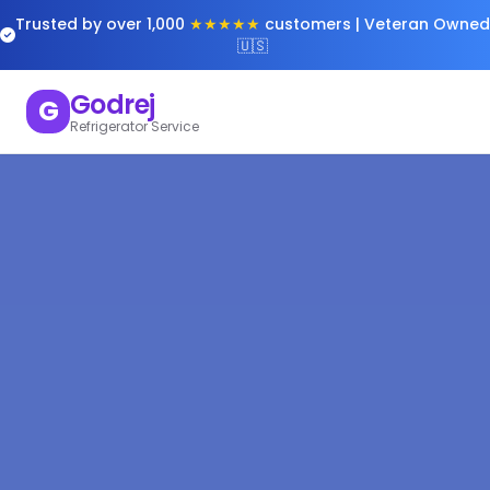
Trusted by over 1,000
★★★★★
customers | Veteran Owned
🇺🇸
Godrej
G
Refrigerator Service