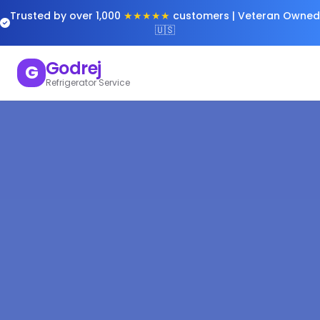
Trusted by over 1,000
★★★★★
customers | Veteran Owned
🇺🇸
Godrej
G
Refrigerator Service