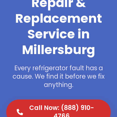
Repair &
Replacement
Service in
Millersburg
Every refrigerator fault has a
cause. We find it before we fix
anything.
Call Now: (888) 910-
4766