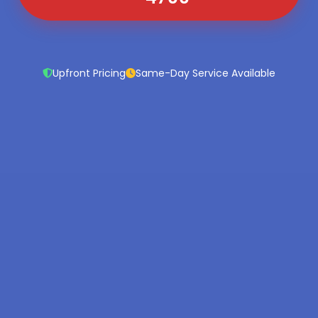
Upfront Pricing
Same-Day Service Available