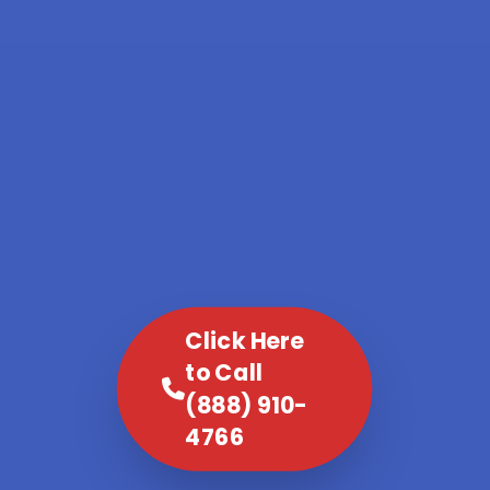
Click Here
to Call
(888) 910-
4766