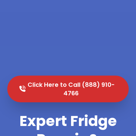
Click Here to Call (888) 910-
4766
Expert Fridge