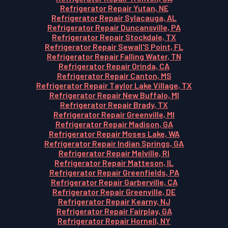
Refrigerator Repair Yutan, NE
Refrigerator Repair Sylacauga, AL
Refrigerator Repair Duncansville, PA
Refrigerator Repair Stockdale, TX
Refrigerator Repair Sewall'S Point, FL
Refrigerator Repair Falling Water, TN
Refrigerator Repair Orinda, CA
Refrigerator Repair Canton, MS
Refrigerator Repair Taylor Lake Village, TX
Refrigerator Repair New Buffalo, MI
Refrigerator Repair Brady, TX
Refrigerator Repair Greenville, MI
Refrigerator Repair Madison, GA
Refrigerator Repair Moses Lake, WA
Refrigerator Repair Indian Springs, GA
Refrigerator Repair Melville, RI
Refrigerator Repair Matteson, IL
Refrigerator Repair Greenfields, PA
Refrigerator Repair Garberville, CA
Refrigerator Repair Greenville, DE
Refrigerator Repair Kearny, NJ
Refrigerator Repair Fairplay, GA
Refrigerator Repair Hornell, NY