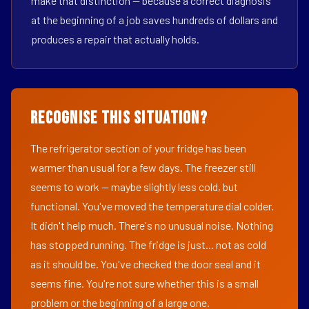
make that distinction — because a correct diagnosis
at the beginning of a job saves hundreds of dollars and
produces a repair that actually holds.
Recognise This Situation?
The refrigerator section of your fridge has been
warmer than usual for a few days. The freezer still
seems to work — maybe slightly less cold, but
functional. You've moved the temperature dial colder.
It didn't help much. There's no unusual noise. Nothing
has stopped running. The fridge is just... not as cold
as it should be. You've checked the door seal and it
seems fine. You're not sure whether this is a small
problem or the beginning of a large one.