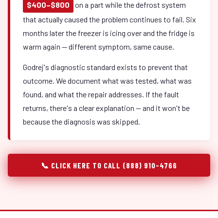
$400–$800
on a part while the defrost system
that actually caused the problem continues to fail. Six
months later the freezer is icing over and the fridge is
warm again — different symptom, same cause.
Godrej's diagnostic standard exists to prevent that
outcome. We document what was tested, what was
found, and what the repair addresses. If the fault
returns, there's a clear explanation — and it won't be
because the diagnosis was skipped.
📞 CLICK HERE TO CALL (888) 910-4766