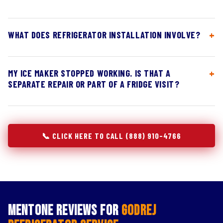
WHAT DOES REFRIGERATOR INSTALLATION INVOLVE?
MY ICE MAKER STOPPED WORKING. IS THAT A
SEPARATE REPAIR OR PART OF A FRIDGE VISIT?
📞 CLICK HERE TO CALL (888) 910-4766
Mentone Reviews for
Godrej