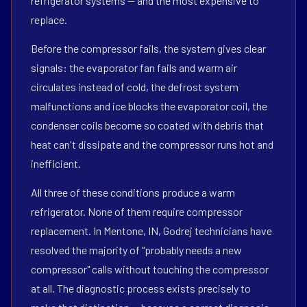
refrigerator systems — and the most expensive to
replace.
Before the compressor fails, the system gives clear
signals: the evaporator fan fails and warm air
circulates instead of cold, the defrost system
malfunctions and ice blocks the evaporator coil, the
condenser coils become so coated with debris that
heat can't dissipate and the compressor runs hot and
inefficient.
All three of these conditions produce a warm
refrigerator. None of them require compressor
replacement. In Mentone, IN, Godrej technicians have
resolved the majority of "probably needs a new
compressor" calls without touching the compressor
at all. The diagnostic process exists precisely to