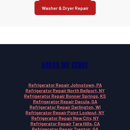
Washer & Dryer Repair
Areas We Serve
Refrigerator Repair Johnstown, PA
Refrigerator Repair North Bellport, NY
Refrigerator Repair Bonner Springs, KS
Refrigerator Repair Dacula, GA
Refrigerator Repair Darlington, WI
Refrigerator Repair Point Lookout, NY
Refrigerator Repair New City, NY
Refrigerator Repair Tara Hills, CA
Refrigerator Repair Trenton, GA