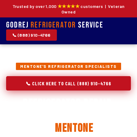
★★★★★
Trusted by over 1,000
customers | Veteran
Owned
Godrej
Refrigerator
Service
📞 (888) 910-4766
MENTONE'S REFRIGERATOR SPECIALISTS
📞 CLICK HERE TO CALL (888) 910-4766
Refrigerator Repair,
Installation & Replacement
in
Mentone