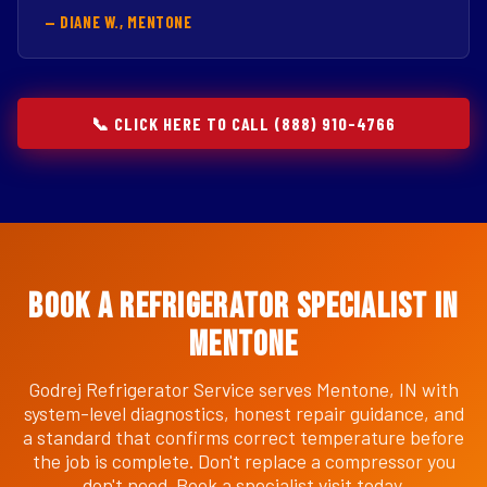
— DIANE W., MENTONE
📞 CLICK HERE TO CALL (888) 910-4766
Book a Refrigerator Specialist in
Mentone
Godrej Refrigerator Service serves Mentone, IN with
system-level diagnostics, honest repair guidance, and
a standard that confirms correct temperature before
the job is complete. Don't replace a compressor you
don't need. Book a specialist visit today.