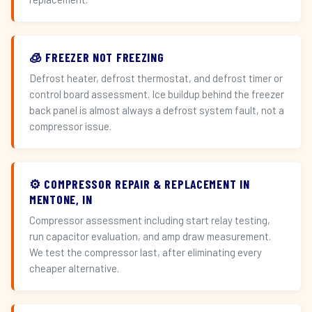
🧊 FREEZER NOT FREEZING
Defrost heater, defrost thermostat, and defrost timer or
control board assessment. Ice buildup behind the freezer
back panel is almost always a defrost system fault, not a
compressor issue.
⚙️ COMPRESSOR REPAIR & REPLACEMENT IN
MENTONE, IN
Compressor assessment including start relay testing,
run capacitor evaluation, and amp draw measurement.
We test the compressor last, after eliminating every
cheaper alternative.