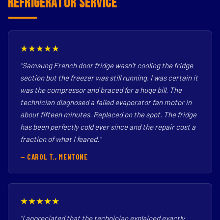
Refrigerator Service
★★★★★
"Samsung French door fridge wasn't cooling the fridge
section but the freezer was still running. I was certain it
was the compressor and braced for a huge bill. The
technician diagnosed a failed evaporator fan motor in
about fifteen minutes. Replaced on the spot. The fridge
has been perfectly cold ever since and the repair cost a
fraction of what I feared."
— CAROL T., MENTONE
★★★★★
"I appreciated that the technician explained exactly