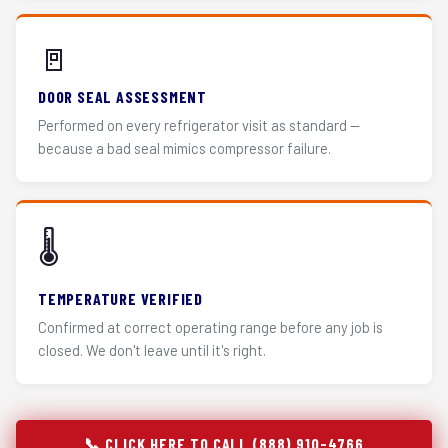
🚪
DOOR SEAL ASSESSMENT
Performed on every refrigerator visit as standard —
because a bad seal mimics compressor failure.
🌡️
TEMPERATURE VERIFIED
Confirmed at correct operating range before any job is
closed. We don't leave until it's right.
📞 CLICK HERE TO CALL (888) 910-4766