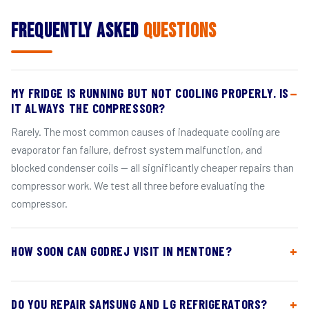
Frequently Asked
Questions
MY FRIDGE IS RUNNING BUT NOT COOLING PROPERLY. IS
IT ALWAYS THE COMPRESSOR?
Rarely. The most common causes of inadequate cooling are
evaporator fan failure, defrost system malfunction, and
blocked condenser coils — all significantly cheaper repairs than
compressor work. We test all three before evaluating the
compressor.
HOW SOON CAN GODREJ VISIT IN MENTONE?
DO YOU REPAIR SAMSUNG AND LG REFRIGERATORS?