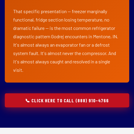
That specific presentation — freezer marginally
functional, fridge section losing temperature, no
dramatic failure — is the most common refrigerator
diagnostic pattern Godrej encounters in Mentone, IN.
It's almost always an evaporator fan or a defrost
system fault. It's almost never the compressor. And
it's almost always caught and resolved in a single
visit.
📞 CLICK HERE TO CALL (888) 910-4766