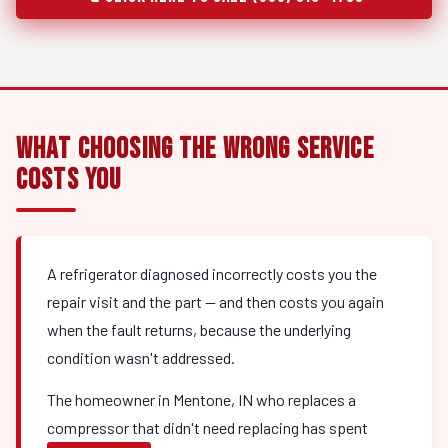
What Choosing the Wrong Service
Costs You
A refrigerator diagnosed incorrectly costs you the
repair visit and the part — and then costs you again
when the fault returns, because the underlying
condition wasn't addressed.
The homeowner in Mentone, IN who replaces a
compressor that didn't need replacing has spent