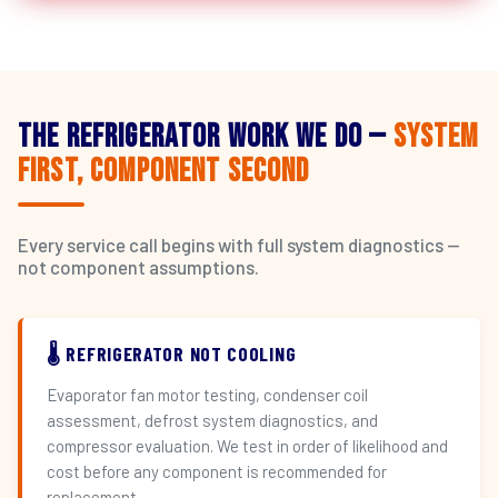
The Refrigerator Work We Do —
System
First, Component Second
Every service call begins with full system diagnostics —
not component assumptions.
🌡️ REFRIGERATOR NOT COOLING
Evaporator fan motor testing, condenser coil
assessment, defrost system diagnostics, and
compressor evaluation. We test in order of likelihood and
cost before any component is recommended for
replacement.