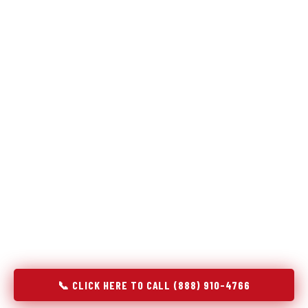
Refrigeration specialists — not generalists with a fridge
on the service list.
Most refrigerator repair services treat a fridge like any other
appliance: identify the broken component, replace it, close the
job. Godrej Refrigerator Service works differently.
Refrigeration is a closed-loop cooling system, and most faults
that present as component failures are actually system faults
that happen to express themselves through a component. In
Mentone, IN, our technicians approach every refrigerator job
with full system diagnostics — evaporator, condenser,
compressor, refrigerant circuit, and airflow — before any part
is touched. The result is a repair that addresses the actual
cause, not the most visible symptom.
📞 CLICK HERE TO CALL (888) 910-4766