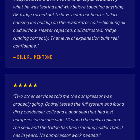
what he was testing and why before touching anything.
GE fridge turned out to have a defrost heater failure
causing ice buildup on the evaporator coil — blocking all
cold airflow. Heater replaced, coil defrosted, fridge
running correctly. That level of explanation built real
confidence."
— BILL R., MENTONE
★★★★★
"Two other services told me the compressor was
probably going. Godrej tested the full system and found
dirty condenser coils and a door seal that had lost
compression on one side. Cleaned the coils, replaced
the seal, and the fridge has been running colder than it
has in years. No compressor work needed."