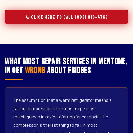
📞 CLICK HERE TO CALL (888) 910-4766
What Most Repair Services in Mentone,
IN Get
Wrong
About Fridges
The assumption that a warm refrigerator means a
failing compressor is the most expensive
misdiagnosis in residential appliance repair. The
compressor is the last thing to fail in most