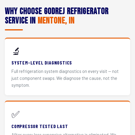
Why Choose Godrej Refrigerator
Service in
Mentone, IN
🔬
SYSTEM-LEVEL DIAGNOSTICS
Full refrigeration system diagnostics on every visit — not
just component swaps. We diagnose the cause, not the
symptom.
✅
COMPRESSOR TESTED LAST
After every less expensive alternative is eliminated. We