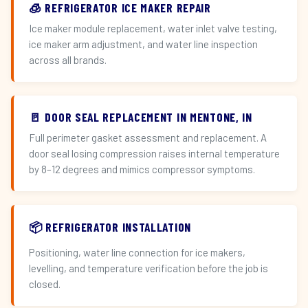
🧊 REFRIGERATOR ICE MAKER REPAIR
Ice maker module replacement, water inlet valve testing,
ice maker arm adjustment, and water line inspection
across all brands.
🚪 DOOR SEAL REPLACEMENT IN MENTONE, IN
Full perimeter gasket assessment and replacement. A
door seal losing compression raises internal temperature
by 8–12 degrees and mimics compressor symptoms.
📦 REFRIGERATOR INSTALLATION
Positioning, water line connection for ice makers,
levelling, and temperature verification before the job is
closed.