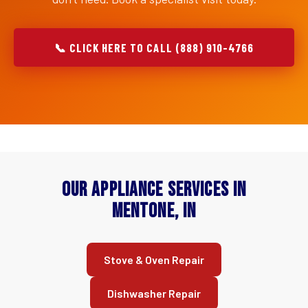
📞 CLICK HERE TO CALL (888) 910-4766
Our Appliance Services in
Mentone, IN
Stove & Oven Repair
Dishwasher Repair