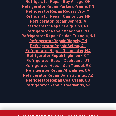
Refrigerator Repair Bay Village, OH
Refrigerator Repair Parkers Prairie, MN
Refrigerator Repair Rogers City, MI
Refrigerator Repair Cambridge, MN
Refrigerator Repair Conrad, IA
Refrigerator Repair Fairplains, NC
Refrigerator Repair Anaconda, MT
Refrigerator Repair Golden Triangle, NJ
Refrigerator Repair Ridgely, TN
Refrigerator Repair Selma, AL
Refrigerator Repair Gloucester, MA
Refrigerator Repair Inglenook, CT
Refrigerator Repair Duchesne, UT
Refrigerator Repair San Manuel, AZ
Refrigerator Repair Ahwahnee, CA
Refrigerator Repair Dolan Springs, AZ
Refrigerator Repair Coal Creek, CO
Refrigerator Repair Broadlands, VA