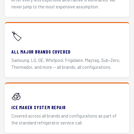
never jump to the most expensive assumption.
🏷️
ALL MAJOR BRANDS COVERED
Samsung, LG, GE, Whirlpool, Frigidaire, Maytag, Sub-Zero,
Thermador, and more — all brands, all configurations.
🧊
ICE MAKER SYSTEM REPAIR
Covered across all brands and configurations as part of
the standard refrigerator service call.