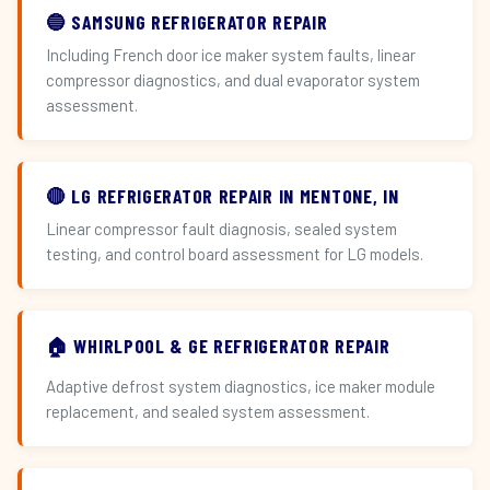
🔵 SAMSUNG REFRIGERATOR REPAIR
Including French door ice maker system faults, linear
compressor diagnostics, and dual evaporator system
assessment.
🔴 LG REFRIGERATOR REPAIR IN MENTONE, IN
Linear compressor fault diagnosis, sealed system
testing, and control board assessment for LG models.
🏠 WHIRLPOOL & GE REFRIGERATOR REPAIR
Adaptive defrost system diagnostics, ice maker module
replacement, and sealed system assessment.