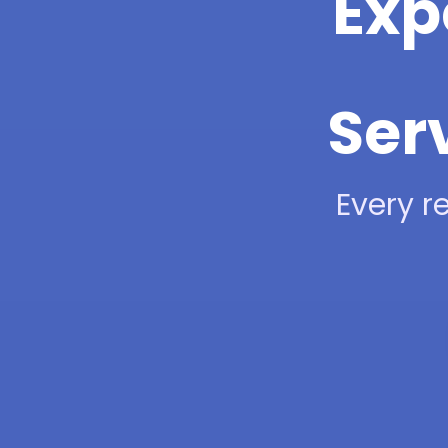
Exp
Ser
Every re