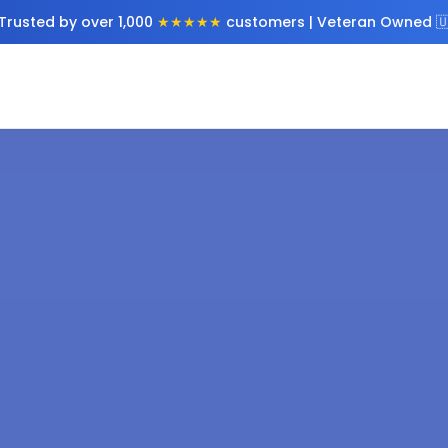
Trusted by over 1,000
★★★★★
customers | Veteran Owned 🇺