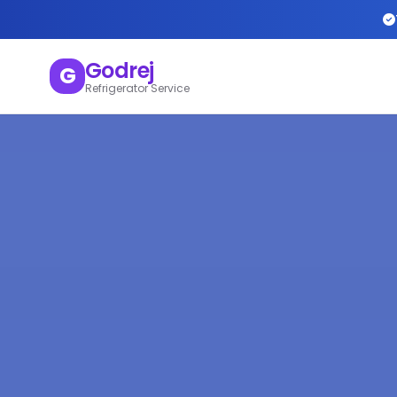
Godrej
G
Refrigerator Service