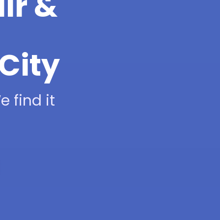
ir &
City
 find it