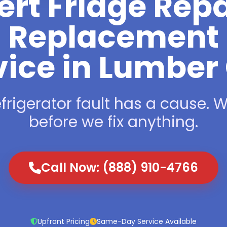
ert Fridge Repa
Replacement
vice in Lumber 
frigerator fault has a cause. We
before we fix anything.
Call Now: (888) 910-4766
Upfront Pricing
Same-Day Service Available