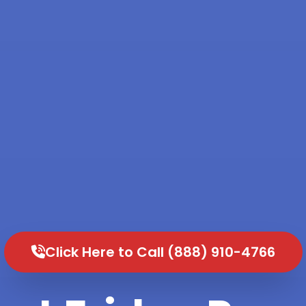
Click Here to Call (888) 910-4766