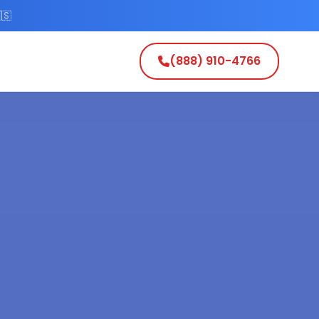
🇸
(888) 910-4766