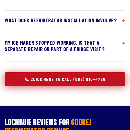
WHAT DOES REFRIGERATOR INSTALLATION INVOLVE?
MY ICE MAKER STOPPED WORKING. IS THAT A
SEPARATE REPAIR OR PART OF A FRIDGE VISIT?
📞 CLICK HERE TO CALL (888) 910-4766
Lochbuie Reviews for
Godrej