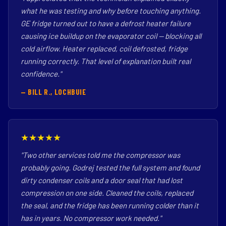
what he was testing and why before touching anything.
GE fridge turned out to have a defrost heater failure
causing ice buildup on the evaporator coil — blocking all
cold airflow. Heater replaced, coil defrosted, fridge
running correctly. That level of explanation built real
confidence."
— BILL R., LOCHBUIE
★★★★★
"Two other services told me the compressor was
probably going. Godrej tested the full system and found
dirty condenser coils and a door seal that had lost
compression on one side. Cleaned the coils, replaced
the seal, and the fridge has been running colder than it
has in years. No compressor work needed."