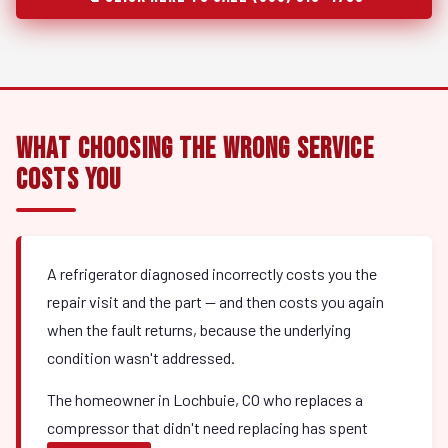
What Choosing the Wrong Service
Costs You
A refrigerator diagnosed incorrectly costs you the
repair visit and the part — and then costs you again
when the fault returns, because the underlying
condition wasn't addressed.
The homeowner in Lochbuie, CO who replaces a
compressor that didn't need replacing has spent