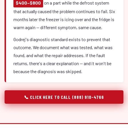
$400–$800
on a part while the defrost system
that actually caused the problem continues to fail. Six
months later the freezer is icing over and the fridge is
warm again — different symptom, same cause.
Godrej's diagnostic standard exists to prevent that
outcome. We document what was tested, what was
found, and what the repair addresses. If the fault
returns, there's a clear explanation — and it won't be
because the diagnosis was skipped.
📞 CLICK HERE TO CALL (888) 910-4766