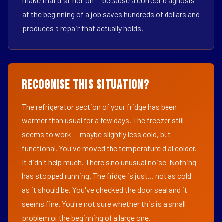
make that distinction — because a correct diagnosis
at the beginning of a job saves hundreds of dollars and
produces a repair that actually holds.
Recognise This Situation?
The refrigerator section of your fridge has been
warmer than usual for a few days. The freezer still
seems to work — maybe slightly less cold, but
functional. You've moved the temperature dial colder.
It didn't help much. There's no unusual noise. Nothing
has stopped running. The fridge is just... not as cold
as it should be. You've checked the door seal and it
seems fine. You're not sure whether this is a small
problem or the beginning of a large one.