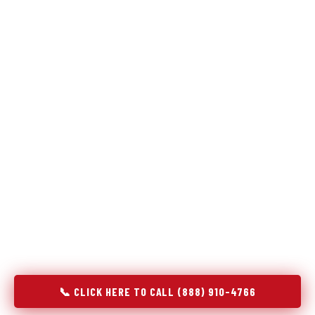
Refrigeration specialists — not generalists with a fridge
on the service list.
Most refrigerator repair services treat a fridge like any other
appliance: identify the broken component, replace it, close the
job. Godrej Refrigerator Service works differently.
Refrigeration is a closed-loop cooling system, and most faults
that present as component failures are actually system faults
that happen to express themselves through a component. In
Lochbuie, CO, our technicians approach every refrigerator job
with full system diagnostics — evaporator, condenser,
compressor, refrigerant circuit, and airflow — before any part
is touched. The result is a repair that addresses the actual
cause, not the most visible symptom.
📞 CLICK HERE TO CALL (888) 910-4766