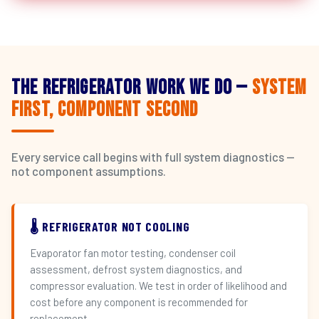
The Refrigerator Work We Do —
System
First, Component Second
Every service call begins with full system diagnostics —
not component assumptions.
🌡️ REFRIGERATOR NOT COOLING
Evaporator fan motor testing, condenser coil
assessment, defrost system diagnostics, and
compressor evaluation. We test in order of likelihood and
cost before any component is recommended for
replacement.