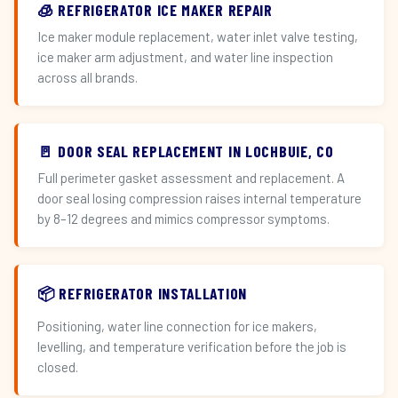
🧊 REFRIGERATOR ICE MAKER REPAIR
Ice maker module replacement, water inlet valve testing,
ice maker arm adjustment, and water line inspection
across all brands.
🚪 DOOR SEAL REPLACEMENT IN LOCHBUIE, CO
Full perimeter gasket assessment and replacement. A
door seal losing compression raises internal temperature
by 8–12 degrees and mimics compressor symptoms.
📦 REFRIGERATOR INSTALLATION
Positioning, water line connection for ice makers,
levelling, and temperature verification before the job is
closed.