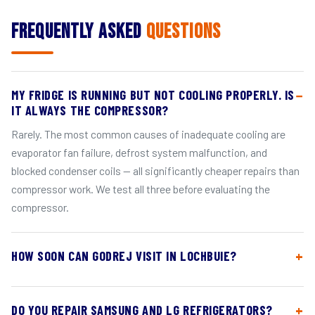
Frequently Asked
Questions
MY FRIDGE IS RUNNING BUT NOT COOLING PROPERLY. IS
IT ALWAYS THE COMPRESSOR?
Rarely. The most common causes of inadequate cooling are
evaporator fan failure, defrost system malfunction, and
blocked condenser coils — all significantly cheaper repairs than
compressor work. We test all three before evaluating the
compressor.
HOW SOON CAN GODREJ VISIT IN LOCHBUIE?
DO YOU REPAIR SAMSUNG AND LG REFRIGERATORS?