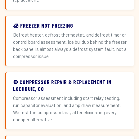
🧊 FREEZER NOT FREEZING
Defrost heater, defrost thermostat, and defrost timer or
control board assessment. Ice buildup behind the freezer
back panel is almost always a defrost system fault, not a
compressor issue.
⚙️ COMPRESSOR REPAIR & REPLACEMENT IN
LOCHBUIE, CO
Compressor assessment including start relay testing,
run capacitor evaluation, and amp draw measurement.
We test the compressor last, after eliminating every
cheaper alternative.