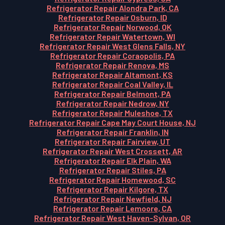
Refrigerator Repair Alondra Park, CA
Refrigerator Repair Osburn, ID
Refrigerator Repair Norwood, OK
Refrigerator Repair Watertown, WI
Refrigerator Repair West Glens Falls, NY
Refrigerator Repair Coraopolis, PA
Refrigerator Repair Renova, MS
Refrigerator Repair Altamont, KS
Refrigerator Repair Coal Valley, IL
Refrigerator Repair Belmont, PA
Refrigerator Repair Nedrow, NY
Refrigerator Repair Muleshoe, TX
Refrigerator Repair Cape May Court House, NJ
Refrigerator Repair Franklin, IN
Refrigerator Repair Fairview, UT
Refrigerator Repair West Crossett, AR
Refrigerator Repair Elk Plain, WA
Refrigerator Repair Stiles, PA
Refrigerator Repair Homewood, SC
Refrigerator Repair Kilgore, TX
Refrigerator Repair Newfield, NJ
Refrigerator Repair Lemoore, CA
Refrigerator Repair West Haven-Sylvan, OR