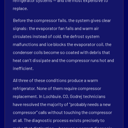
refrigerator systems — and the most expensive to
replace.
Before the compressor fails, the system gives clear
signals: the evaporator fan fails and warm air
circulates instead of cold, the defrost system
malfunctions and ice blocks the evaporator coil, the
condenser coils become so coated with debris that
heat can't dissipate and the compressor runs hot and
inefficient.
All three of these conditions produce a warm
refrigerator. None of them require compressor
replacement. In Lochbuie, CO, Godrej technicians
have resolved the majority of "probably needs a new
compressor" calls without touching the compressor
at all. The diagnostic process exists precisely to