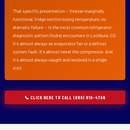
That specific presentation — freezer marginally
functional, fridge section losing temperature, no
dramatic failure — is the most common refrigerator
diagnostic pattern Godrej encounters in Lochbuie, CO.
It's almost always an evaporator fan or a defrost
system fault. It's almost never the compressor. And
it's almost always caught and resolved in a single
visit.
📞 CLICK HERE TO CALL (888) 910-4766