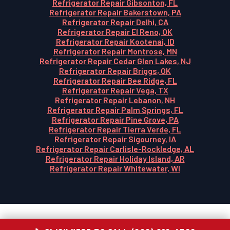
Refrigerator Repair Gibsonton, FL
Refrigerator Repair Bakerstown, PA
Refrigerator Repair Delhi, CA
Refrigerator Repair El Reno, OK
Refrigerator Repair Kootenai, ID
Refrigerator Repair Montrose, MN
Refrigerator Repair Cedar Glen Lakes, NJ
Refrigerator Repair Briggs, OK
Refrigerator Repair Bee Ridge, FL
Refrigerator Repair Vega, TX
Refrigerator Repair Lebanon, NH
Refrigerator Repair Palm Springs, FL
Refrigerator Repair Pine Grove, PA
Refrigerator Repair Tierra Verde, FL
Refrigerator Repair Sigourney, IA
Refrigerator Repair Carlisle-Rockledge, AL
Refrigerator Repair Holiday Island, AR
Refrigerator Repair Whitewater, WI