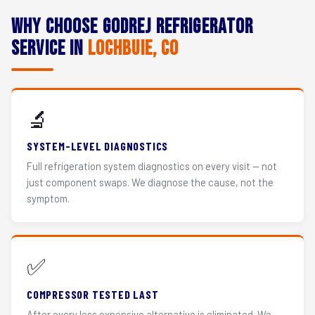
Why Choose Godrej Refrigerator
Service in
Lochbuie, CO
🔬
SYSTEM-LEVEL DIAGNOSTICS
Full refrigeration system diagnostics on every visit — not
just component swaps. We diagnose the cause, not the
symptom.
✅
COMPRESSOR TESTED LAST
After every less expensive alternative is eliminated. We