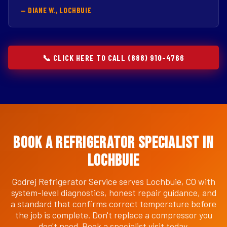
— DIANE W., LOCHBUIE
📞 CLICK HERE TO CALL (888) 910-4766
Book a Refrigerator Specialist in
Lochbuie
Godrej Refrigerator Service serves Lochbuie, CO with
system-level diagnostics, honest repair guidance, and
a standard that confirms correct temperature before
the job is complete. Don't replace a compressor you
don't need. Book a specialist visit today.