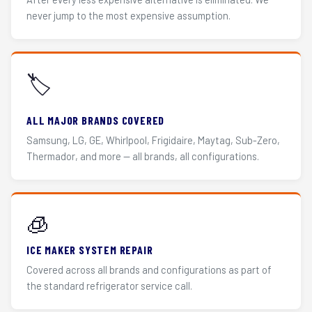
never jump to the most expensive assumption.
🏷️
ALL MAJOR BRANDS COVERED
Samsung, LG, GE, Whirlpool, Frigidaire, Maytag, Sub-Zero,
Thermador, and more — all brands, all configurations.
🧊
ICE MAKER SYSTEM REPAIR
Covered across all brands and configurations as part of
the standard refrigerator service call.