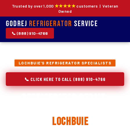
★★★★★
Trusted by over 1,000
customers | Veteran
Owned
Godrej
Refrigerator
Service
📞 (888) 910-4766
LOCHBUIE'S REFRIGERATOR SPECIALISTS
📞 CLICK HERE TO CALL (888) 910-4766
Refrigerator Repair,
Installation & Replacement
in
Lochbuie