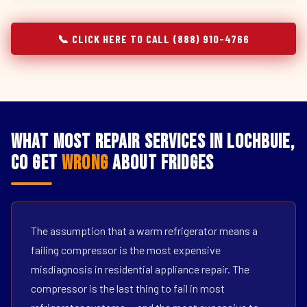
📞 CLICK HERE TO CALL (888) 910-4766
What Most Repair Services in Lochbuie,
CO Get
Wrong
About Fridges
The assumption that a warm refrigerator means a
failing compressor is the most expensive
misdiagnosis in residential appliance repair. The
compressor is the last thing to fail in most