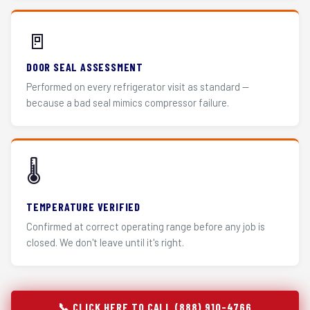
🚪
DOOR SEAL ASSESSMENT
Performed on every refrigerator visit as standard —
because a bad seal mimics compressor failure.
🌡️
TEMPERATURE VERIFIED
Confirmed at correct operating range before any job is
closed. We don't leave until it's right.
📞 CLICK HERE TO CALL (888) 910-4766