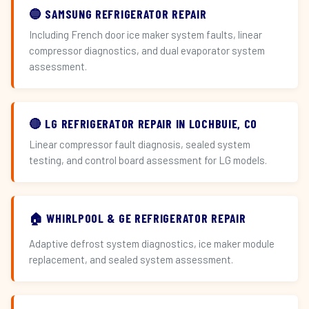
🔵 SAMSUNG REFRIGERATOR REPAIR
Including French door ice maker system faults, linear
compressor diagnostics, and dual evaporator system
assessment.
🔴 LG REFRIGERATOR REPAIR IN LOCHBUIE, CO
Linear compressor fault diagnosis, sealed system
testing, and control board assessment for LG models.
🏠 WHIRLPOOL & GE REFRIGERATOR REPAIR
Adaptive defrost system diagnostics, ice maker module
replacement, and sealed system assessment.