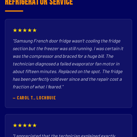
Refrigerator Service
★★★★★
"Samsung French door fridge wasn't cooling the fridge
section but the freezer was still running. I was certain it
was the compressor and braced for a huge bill. The
technician diagnosed a failed evaporator fan motor in
about fifteen minutes. Replaced on the spot. The fridge
has been perfectly cold ever since and the repair cost a
fraction of what I feared."
— CAROL T., LOCHBUIE
★★★★★
"I appreciated that the technician explained exactly