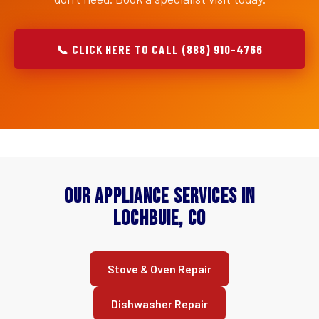
📞 CLICK HERE TO CALL (888) 910-4766
Our Appliance Services in
Lochbuie, CO
Stove & Oven Repair
Dishwasher Repair