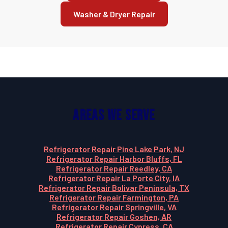
Washer & Dryer Repair
Areas We Serve
Refrigerator Repair Pine Lake Park, NJ
Refrigerator Repair Harbor Bluffs, FL
Refrigerator Repair Reedley, CA
Refrigerator Repair La Porte City, IA
Refrigerator Repair Bolivar Peninsula, TX
Refrigerator Repair Farmington, PA
Refrigerator Repair Springville, VA
Refrigerator Repair Goshen, AR
Refrigerator Repair Cypress, CA