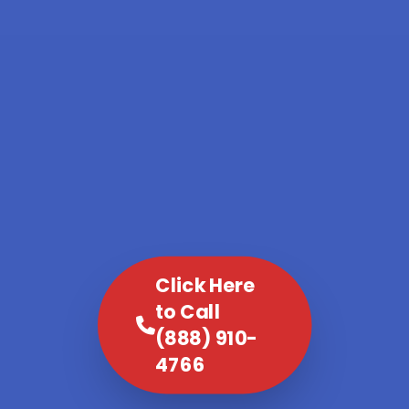
Click Here
to Call
(888) 910-
4766