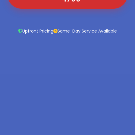
Upfront Pricing
Same-Day Service Available