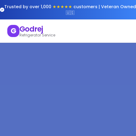
Trusted by over 1,000
★★★★★
customers | Veteran Owned
🇺🇸
Godrej
G
Refrigerator Service