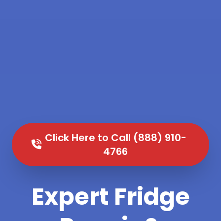
Click Here to Call (888) 910-
4766
Expert Fridge