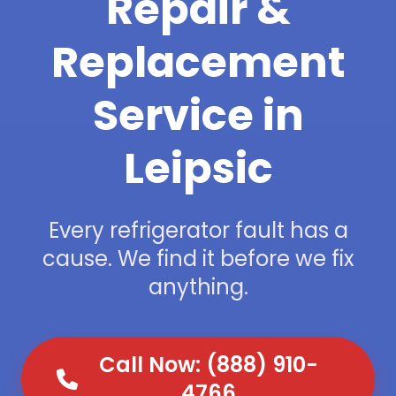
Repair &
Replacement
Service in
Leipsic
Every refrigerator fault has a
cause. We find it before we fix
anything.
Call Now: (888) 910-
4766