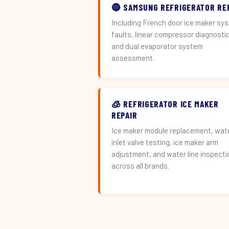
🔵 SAMSUNG REFRIGERATOR RE
Including French door ice maker sy
faults, linear compressor diagnosti
and dual evaporator system
assessment.
🧊 REFRIGERATOR ICE MAKER
REPAIR
Ice maker module replacement, wat
inlet valve testing, ice maker arm
adjustment, and water line inspecti
across all brands.