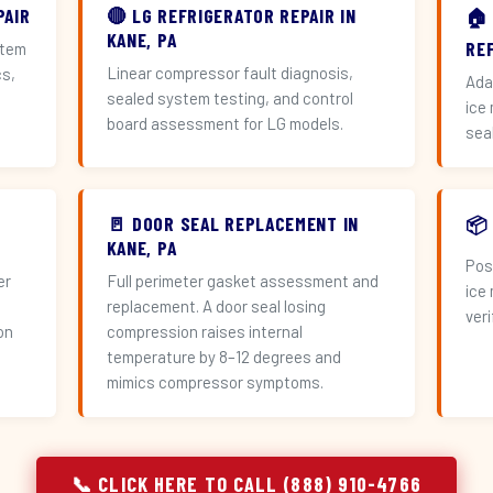
PAIR
🔴 LG REFRIGERATOR REPAIR IN
🏠
KANE, PA
RE
stem
Linear compressor fault diagnosis,
cs,
Ada
sealed system testing, and control
ice
board assessment for LG models.
sea
🚪 DOOR SEAL REPLACEMENT IN
📦
KANE, PA
Pos
er
Full perimeter gasket assessment and
ice
replacement. A door seal losing
veri
on
compression raises internal
temperature by 8–12 degrees and
mimics compressor symptoms.
📞 CLICK HERE TO CALL (888) 910-4766