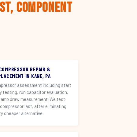
rst, Component
 COMPRESSOR REPAIR &
PLACEMENT IN KANE, PA
pressor assessment including start
ay testing, run capacitor evaluation,
 amp draw measurement. We test
 compressor last, after eliminating
ry cheaper alternative.