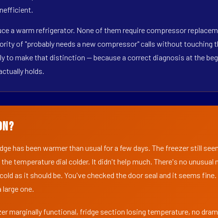
nefficient.
duce a warm refrigerator. None of them require compressor replaceme
ority of "probably needs a new compressor" calls without touching t
y to make that distinction — because a correct diagnosis at the beg
actually holds.
on?
ridge has been warmer than usual for a few days. The freezer still se
 the temperature dial colder. It didn't help much. There's no unusua
s cold as it should be. You've checked the door seal and it seems fine.
 large one.
er marginally functional, fridge section losing temperature, no dra