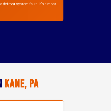
a defrost system fault. It's almost
in
Kane, PA