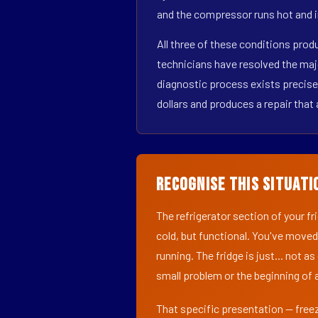
and the compressor runs hot and i
All three of these conditions pro
technicians have resolved the maj
diagnostic process exists precisel
dollars and produces a repair that 
Recognise This Situati
The refrigerator section of your f
cold, but functional. You've moved
running. The fridge is just... not a
small problem or the beginning of a
That specific presentation — freez