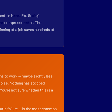
nt. In Kane, PA, Godrej
he compressor at all. The
inning of a job saves hundreds of
ems to work — maybe slightly less
l noise. Nothing has stopped
 You're not sure whether this is a
matic failure — is the most common