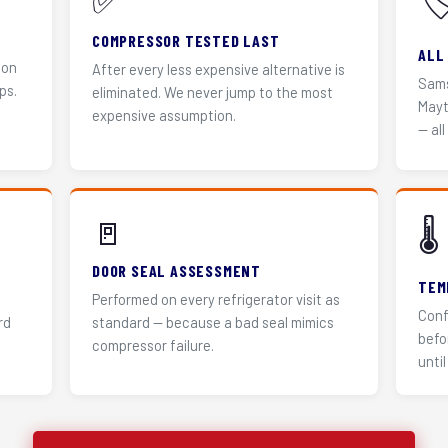
✅
🏷
COMPRESSOR TESTED LAST
ALL
 on
After every less expensive alternative is
Sams
ps.
eliminated. We never jump to the most
Mayt
expensive assumption.
— all
🚪
🌡️
DOOR SEAL ASSESSMENT
TEM
Performed on every refrigerator visit as
Conf
rd
standard — because a bad seal mimics
befo
compressor failure.
until 