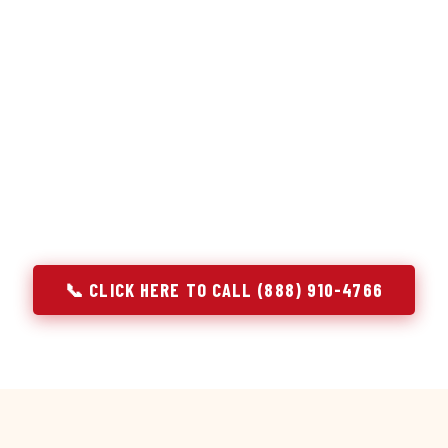
or repair services treat a fridge like any other appliance: ide
 it, close the job. Godrej Refrigerator Service works differentl
ooling system, and most faults that present as component failu
s that happen to express themselves through a component. In 
ach every refrigerator job with full system diagnostics — evap
erant circuit, and airflow — before any part is touched. The resu
addresses the actual cause, not the most visible symptom.
📞 CLICK HERE TO CALL (888) 910-4766