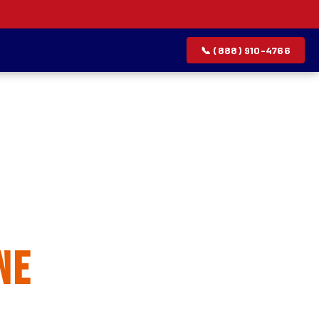
📞 (888) 910-4766
allation
ne
rvice list.