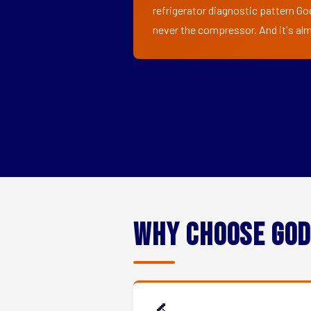
refrigerator diagnostic pattern Go
never the compressor. And it's alm
Why Choose God