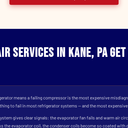
ir Services in Kane, PA Ge
erator means a failing compressor is the most expensive misdiagno
 thing to fail in most refrigerator systems — and the most expensive
ystem gives clear signals: the evaporator fan fails and warm air circ
s the evaporator coil, the condenser coils become so coated with de