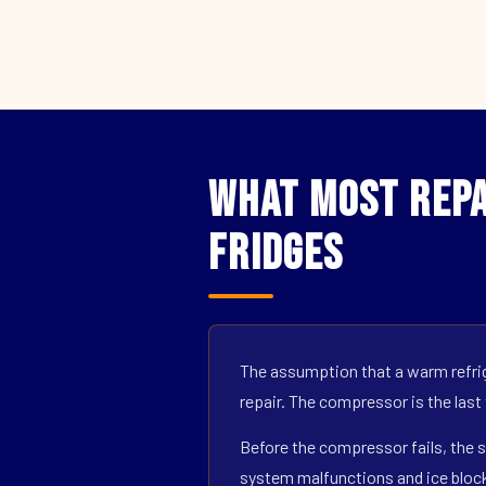
What Most Repa
Fridges
The assumption that a warm refrig
repair. The compressor is the last
Before the compressor fails, the s
system malfunctions and ice block