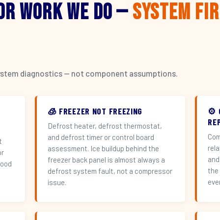
or Work We Do —
System Fi
l system diagnostics — not component assumptions.
🧊 FREEZER NOT FREEZING
⚙️
RE
Defrost heater, defrost thermostat,
Com
and defrost timer or control board
t
rel
assessment. Ice buildup behind the
or
and
freezer back panel is almost always a
hood
the
defrost system fault, not a compressor
eve
issue.