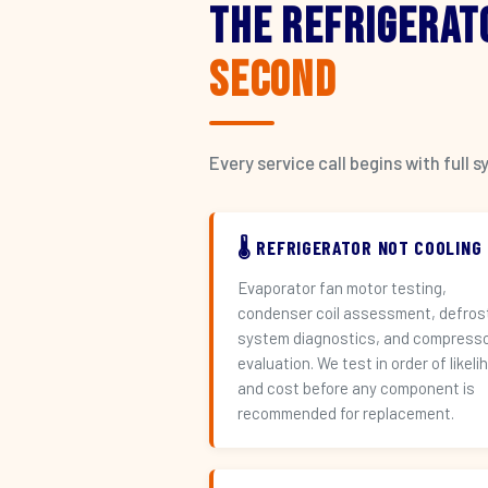
The Refrigerat
Second
Every service call begins with ful
🌡️ REFRIGERATOR NOT COOLING
Evaporator fan motor testing,
condenser coil assessment, defros
system diagnostics, and compress
evaluation. We test in order of likeli
and cost before any component is
recommended for replacement.