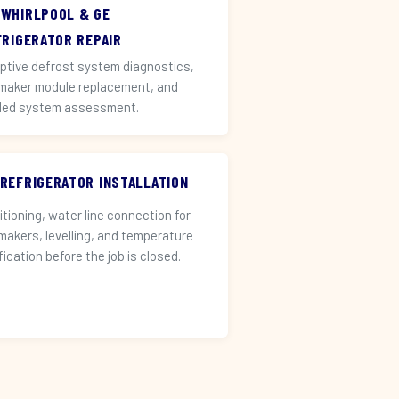
 WHIRLPOOL & GE
FRIGERATOR REPAIR
ptive defrost system diagnostics,
 maker module replacement, and
led system assessment.
 REFRIGERATOR INSTALLATION
itioning, water line connection for
 makers, levelling, and temperature
fication before the job is closed.