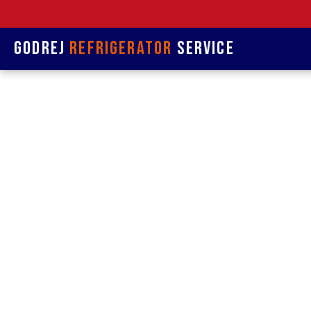
Godrej
Refrigerator
Service
Refrige
&
Refrigerat