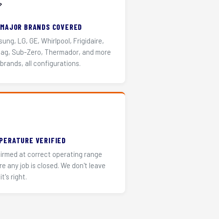
️
 MAJOR BRANDS COVERED
ung, LG, GE, Whirlpool, Frigidaire,
ag, Sub-Zero, Thermador, and more
 brands, all configurations.
PERATURE VERIFIED
irmed at correct operating range
re any job is closed. We don't leave
it's right.