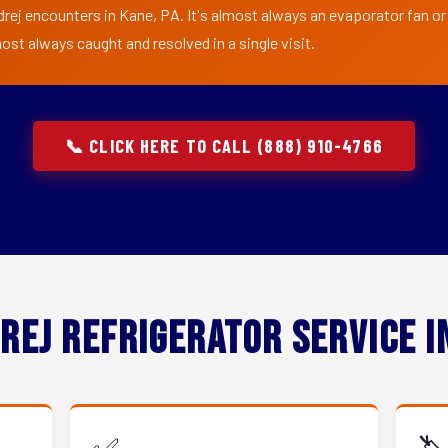
drej encounters in Kane, PA. It's almost always an evaporator fan or 
ost always caught and resolved in a single visit.
📞 CLICK HERE TO CALL (888) 910-4766
rej Refrigerator Service 