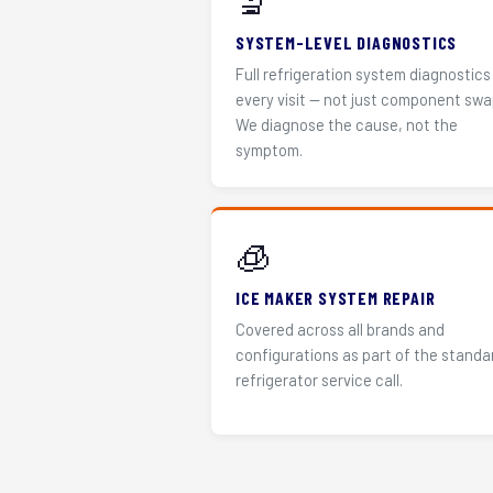
🔬
SYSTEM-LEVEL DIAGNOSTICS
Full refrigeration system diagnostics
every visit — not just component swa
We diagnose the cause, not the
symptom.
🧊
ICE MAKER SYSTEM REPAIR
Covered across all brands and
configurations as part of the standa
refrigerator service call.