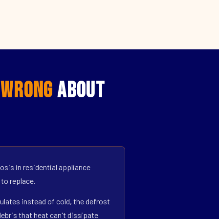
t
Wrong
About
sis in residential appliance
 to replace.
ulates instead of cold, the defrost
bris that heat can't dissipate