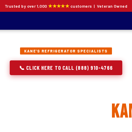
★★★★★
Trusted by over 1,000
customers | Veteran Owned
KANE'S REFRIGERATOR SPECIALISTS
📞 CLICK HERE TO CALL (888) 910-4766
rator Repair, Inst
 Replacement in
Ka
ion specialists — not generalists with a fridge on the se