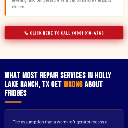
levelling, and temperature verification before the job is
closed.
📞 CLICK HERE TO CALL (888) 910-4766
What Most Repair Services in Holly
Lake Ranch, TX Get
Wrong
About
Fridges
The assumption that a warm refrigerator means a