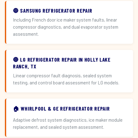
🔵 SAMSUNG REFRIGERATOR REPAIR
Including French door ice maker system faults, linear
compressor diagnostics, and dual evaporator system
assessment.
🔴 LG REFRIGERATOR REPAIR IN HOLLY LAKE
RANCH, TX
Linear compressor fault diagnosis, sealed system
testing, and control board assessment for LG models.
🏠 WHIRLPOOL & GE REFRIGERATOR REPAIR
Adaptive defrost system diagnostics, ice maker module
replacement, and sealed system assessment.