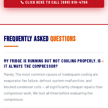
📞 CLICK HERE TO CALL (888) 910-4766
Frequently Asked
Questions
MY FRIDGE IS RUNNING BUT NOT COOLING PROPERLY. IS
IT ALWAYS THE COMPRESSOR?
Rarely. The most common causes of inadequate cooling are
evaporator fan failure, defrost system malfunction, and
blocked condenser coils — all significantly cheaper repairs than
compressor work. We test all three before evaluating the
compressor.