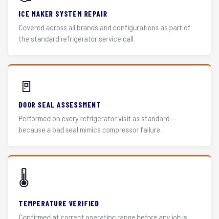
ICE MAKER SYSTEM REPAIR
Covered across all brands and configurations as part of
the standard refrigerator service call.
🚪
DOOR SEAL ASSESSMENT
Performed on every refrigerator visit as standard —
because a bad seal mimics compressor failure.
🌡️
TEMPERATURE VERIFIED
Confirmed at correct operating range before any job is