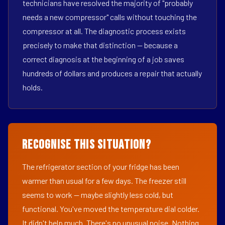
technicians have resolved the majority of "probably
needs a new compressor" calls without touching the
compressor at all. The diagnostic process exists
precisely to make that distinction — because a
correct diagnosis at the beginning of a job saves
hundreds of dollars and produces a repair that actually
holds.
Recognise This Situation?
The refrigerator section of your fridge has been
warmer than usual for a few days. The freezer still
seems to work — maybe slightly less cold, but
functional. You've moved the temperature dial colder.
It didn't help much. There's no unusual noise. Nothing