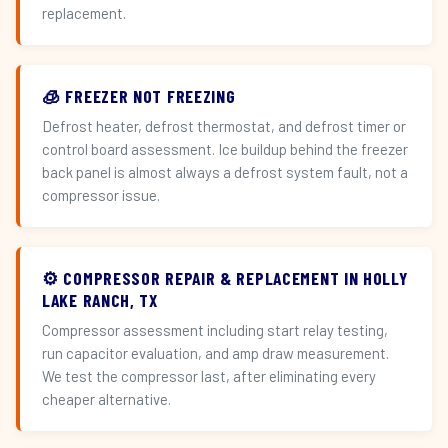
replacement.
🧊 FREEZER NOT FREEZING
Defrost heater, defrost thermostat, and defrost timer or
control board assessment. Ice buildup behind the freezer
back panel is almost always a defrost system fault, not a
compressor issue.
⚙️ COMPRESSOR REPAIR & REPLACEMENT IN HOLLY
LAKE RANCH, TX
Compressor assessment including start relay testing,
run capacitor evaluation, and amp draw measurement.
We test the compressor last, after eliminating every
cheaper alternative.