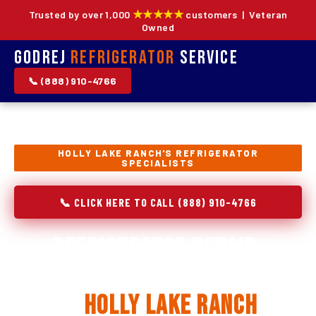
★★★★★
Trusted by over 1,000
customers | Veteran
Owned
Godrej
Refrigerator
Service
📞 (888) 910-4766
HOLLY LAKE RANCH'S REFRIGERATOR
SPECIALISTS
📞 CLICK HERE TO CALL (888) 910-4766
Refrigerator Repair,
Installation & Replacement
in
Holly Lake Ranch