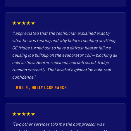
★★★★★
"I appreciated that the technician explained exactly
what he was testing and why before touching anything.
GE fridge turned out to have a defrost heater failure
causing ice buildup on the evaporator coil — blocking all
cold airflow. Heater replaced, coil defrosted, fridge
running correctly. That level of explanation built real
confidence."
— BILL R., HOLLY LAKE RANCH
★★★★★
"Two other services told me the compressor was