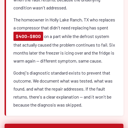
condition wasn't addressed.
The homeowner in Holly Lake Ranch, TX who replaces
a compressor that didn't need replacing has spent
$400–$800
on a part while the defrost system
that actually caused the problem continues to fail. Six
months later the freezer is icing over and the fridge is
warm again — different symptom, same cause.
Godrej's diagnostic standard exists to prevent that
outcome. We document what was tested, what was
found, and what the repair addresses. If the fault
returns, there's a clear explanation — and it won't be
because the diagnosis was skipped.