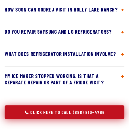
HOW SOON CAN GODREJ VISIT IN HOLLY LAKE RANCH?
DO YOU REPAIR SAMSUNG AND LG REFRIGERATORS?
WHAT DOES REFRIGERATOR INSTALLATION INVOLVE?
MY ICE MAKER STOPPED WORKING. IS THAT A
SEPARATE REPAIR OR PART OF A FRIDGE VISIT?
📞 CLICK HERE TO CALL (888) 910-4766