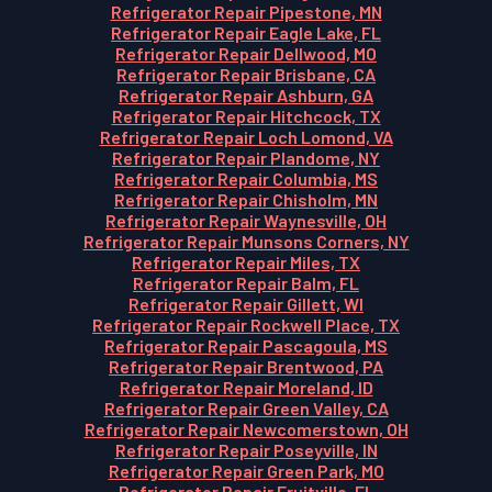
Refrigerator Repair Pipestone, MN
Refrigerator Repair Eagle Lake, FL
Refrigerator Repair Dellwood, MO
Refrigerator Repair Brisbane, CA
Refrigerator Repair Ashburn, GA
Refrigerator Repair Hitchcock, TX
Refrigerator Repair Loch Lomond, VA
Refrigerator Repair Plandome, NY
Refrigerator Repair Columbia, MS
Refrigerator Repair Chisholm, MN
Refrigerator Repair Waynesville, OH
Refrigerator Repair Munsons Corners, NY
Refrigerator Repair Miles, TX
Refrigerator Repair Balm, FL
Refrigerator Repair Gillett, WI
Refrigerator Repair Rockwell Place, TX
Refrigerator Repair Pascagoula, MS
Refrigerator Repair Brentwood, PA
Refrigerator Repair Moreland, ID
Refrigerator Repair Green Valley, CA
Refrigerator Repair Newcomerstown, OH
Refrigerator Repair Poseyville, IN
Refrigerator Repair Green Park, MO
Refrigerator Repair Fruitville, FL