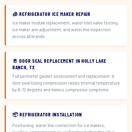
🧊 REFRIGERATOR ICE MAKER REPAIR
Ice maker module replacement, water inlet valve testing,
ice maker arm adjustment, and water line inspection
across all brands.
🚪 DOOR SEAL REPLACEMENT IN HOLLY LAKE
RANCH, TX
Full perimeter gasket assessment and replacement. A
door seal losing compression raises internal temperature
by 8–12 degrees and mimics compressor symptoms.
📦 REFRIGERATOR INSTALLATION
Positioning, water line connection for ice makers,