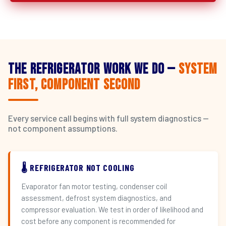
The Refrigerator Work We Do —
System
First, Component Second
Every service call begins with full system diagnostics —
not component assumptions.
🌡️ REFRIGERATOR NOT COOLING
Evaporator fan motor testing, condenser coil
assessment, defrost system diagnostics, and
compressor evaluation. We test in order of likelihood and
cost before any component is recommended for