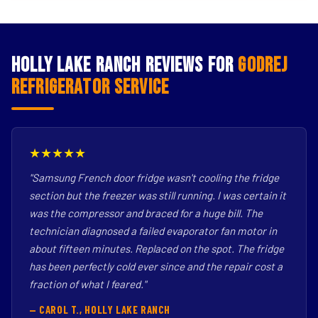
Holly Lake Ranch Reviews for
Godrej
Refrigerator Service
★★★★★
"Samsung French door fridge wasn't cooling the fridge
section but the freezer was still running. I was certain it
was the compressor and braced for a huge bill. The
technician diagnosed a failed evaporator fan motor in
about fifteen minutes. Replaced on the spot. The fridge
has been perfectly cold ever since and the repair cost a
fraction of what I feared."
— CAROL T., HOLLY LAKE RANCH