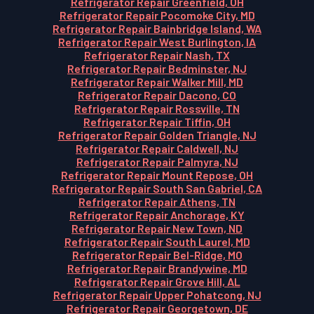
Refrigerator Repair Greenfield, OH
Refrigerator Repair Pocomoke City, MD
Refrigerator Repair Bainbridge Island, WA
Refrigerator Repair West Burlington, IA
Refrigerator Repair Nash, TX
Refrigerator Repair Bedminster, NJ
Refrigerator Repair Walker Mill, MD
Refrigerator Repair Dacono, CO
Refrigerator Repair Rossville, TN
Refrigerator Repair Tiffin, OH
Refrigerator Repair Golden Triangle, NJ
Refrigerator Repair Caldwell, NJ
Refrigerator Repair Palmyra, NJ
Refrigerator Repair Mount Repose, OH
Refrigerator Repair South San Gabriel, CA
Refrigerator Repair Athens, TN
Refrigerator Repair Anchorage, KY
Refrigerator Repair New Town, ND
Refrigerator Repair South Laurel, MD
Refrigerator Repair Bel-Ridge, MO
Refrigerator Repair Brandywine, MD
Refrigerator Repair Grove Hill, AL
Refrigerator Repair Upper Pohatcong, NJ
Refrigerator Repair Georgetown, DE