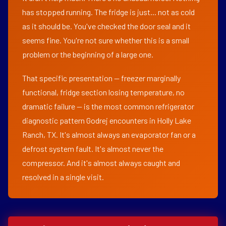
has stopped running. The fridge is just... not as cold
as it should be. You've checked the door seal and it
seems fine. You're not sure whether this is a small
problem or the beginning of a large one.
That specific presentation — freezer marginally
functional, fridge section losing temperature, no
dramatic failure — is the most common refrigerator
diagnostic pattern Godrej encounters in Holly Lake
Ranch, TX. It's almost always an evaporator fan or a
defrost system fault. It's almost never the
compressor. And it's almost always caught and
resolved in a single visit.