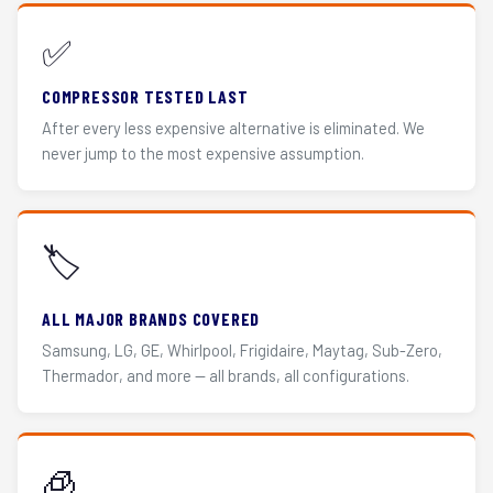
✅
COMPRESSOR TESTED LAST
After every less expensive alternative is eliminated. We
never jump to the most expensive assumption.
🏷️
ALL MAJOR BRANDS COVERED
Samsung, LG, GE, Whirlpool, Frigidaire, Maytag, Sub-Zero,
Thermador, and more — all brands, all configurations.
🧊