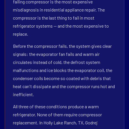
failing compressor is the most expensive
misdiagnosis in residential appliance repair. The
compressor is the last thing to fail in most
refrigerator systems — and the most expensive to
replace.
Before the compressor fails, the system gives clear
signals: the evaporator fan fails and warm air
circulates instead of cold, the defrost system
malfunctions and ice blocks the evaporator coil, the
condenser coils become so coated with debris that
heat can't dissipate and the compressor runs hot and
inefficient.
All three of these conditions produce a warm
refrigerator. None of them require compressor
replacement. In Holly Lake Ranch, TX, Godrej