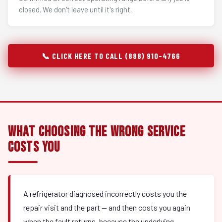
closed. We don't leave until it's right.
📞 CLICK HERE TO CALL (888) 910-4766
What Choosing the Wrong Service
Costs You
A refrigerator diagnosed incorrectly costs you the
repair visit and the part — and then costs you again
when the fault returns, because the underlying