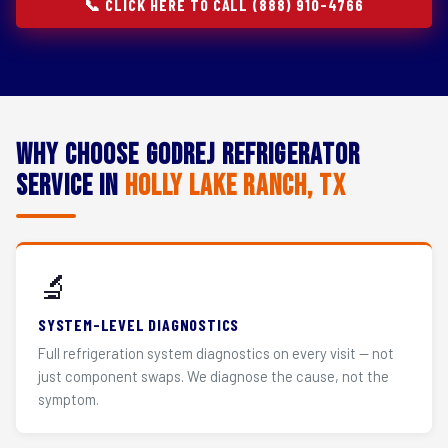
📞 CLICK HERE TO CALL (888) 910-4766
Why Choose Godrej Refrigerator
Service in
Holly Lake Ranch, TX
🔬
SYSTEM-LEVEL DIAGNOSTICS
Full refrigeration system diagnostics on every visit — not
just component swaps. We diagnose the cause, not the
symptom.