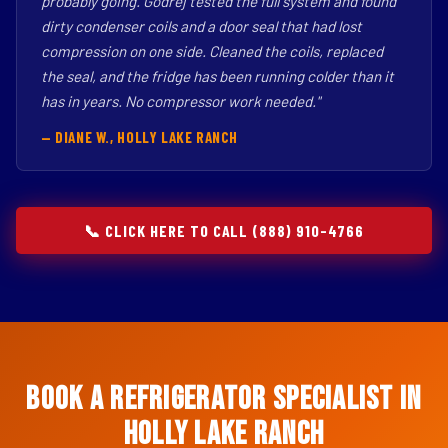
probably going. Godrej tested the full system and found
dirty condenser coils and a door seal that had lost
compression on one side. Cleaned the coils, replaced
the seal, and the fridge has been running colder than it
has in years. No compressor work needed."
— DIANE W., HOLLY LAKE RANCH
📞 CLICK HERE TO CALL (888) 910-4766
Book a Refrigerator Specialist in
Holly Lake Ranch