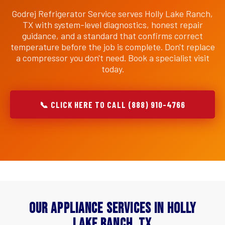
Godrej Refrigerator Service serves Holly Lake Ranch,
TX with system-level diagnostics, honest repair
guidance, and a standard that confirms correct
temperature before the job is complete. Don't replace
a compressor you don't need. Book a specialist visit
today.
📞 CLICK HERE TO CALL (888) 910-4766
Our Appliance Services in Holly
Lake Ranch, TX