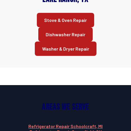
Stove & Oven Repair
Dishwasher Repair
Washer & Dryer Repair
Areas We Serve
Refrigerator Repair Schoolcraft, MI