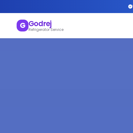
Godrej
G
Refrigerator Service