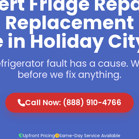
ert Fridge Repa
Replacement
 in Holiday Ci
frigerator fault has a cause. We
before we fix anything.
Call Now: (888) 910-4766
Upfront Pricing
Same-Day Service Available