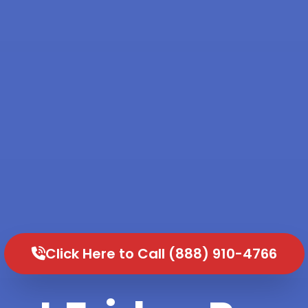
Click Here to Call (888) 910-4766