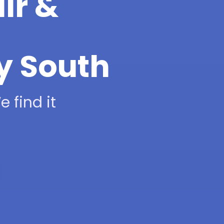
ir &
ty South
 find it