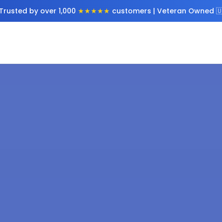
Trusted by over 1,000
★★★★★
customers | Veteran Owned 🇺