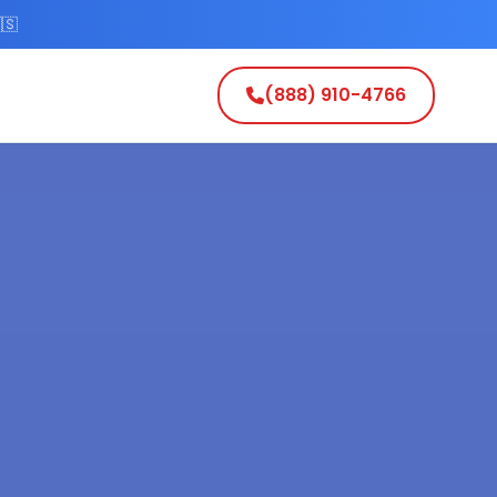
🇸
(888) 910-4766