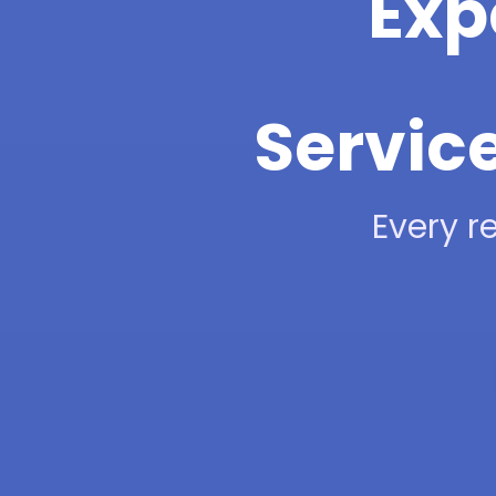
Exp
Service
Every re