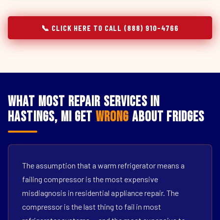
📞 CLICK HERE TO CALL (888) 910-4766
What Most Repair Services in
Hastings, MI Get
Wrong
About Fridges
The assumption that a warm refrigerator means a
failing compressor is the most expensive
misdiagnosis in residential appliance repair. The
compressor is the last thing to fail in most