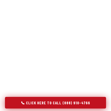
Refrigeration specialists — not generalists with a fridge
on the service list.
Most refrigerator repair services treat a fridge like any other
appliance: identify the broken component, replace it, close the
job. Godrej Refrigerator Service works differently.
Refrigeration is a closed-loop cooling system, and most faults
that present as component failures are actually system faults
that happen to express themselves through a component. In
Hastings, MI, our technicians approach every refrigerator job
with full system diagnostics — evaporator, condenser,
compressor, refrigerant circuit, and airflow — before any part
is touched. The result is a repair that addresses the actual
cause, not the most visible symptom.
📞 CLICK HERE TO CALL (888) 910-4766