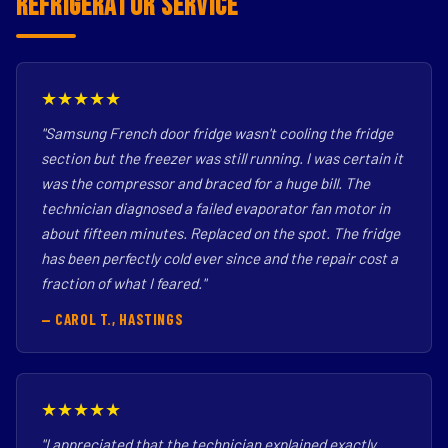
Refrigerator Service
★★★★★
"Samsung French door fridge wasn't cooling the fridge
section but the freezer was still running. I was certain it
was the compressor and braced for a huge bill. The
technician diagnosed a failed evaporator fan motor in
about fifteen minutes. Replaced on the spot. The fridge
has been perfectly cold ever since and the repair cost a
fraction of what I feared."
— CAROL T., HASTINGS
★★★★★
"I appreciated that the technician explained exactly