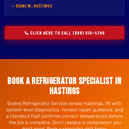
— DIANE W., HASTINGS
📞 CLICK HERE TO CALL (888) 910-4766
Book a Refrigerator Specialist in
Hastings
Godrej Refrigerator Service serves Hastings, MI with
system-level diagnostics, honest repair guidance, and
a standard that confirms correct temperature before
the job is complete. Don't replace a compressor you
don't need. Book a specialist visit today.