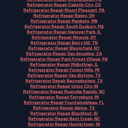
Refrigerator Repair Caã±On City, CO
Refrigerator Repair Mount Pleasant, PA
Refrigerator Repair Ripley, OH
Refrigerator Repair Mankato, MN
Refrigerator Repair South Duxbury, MA
Refrigerator Repair Hanover Park, IL
Refrigerator Repair Mineola, NY
Refrigerator Repair Berry Hill, TN
Refrigerator Repair Bloomfield, NY
Refrigerator Repair San Anselmo, CA
Refrigerator Repair Park Forest Village, PA
Refrigerator Repair Midlothian, IL
Refrigerator Repair Forest Hills, MI
Refrigerator Repair Van Alstyne, TX
Refrigerator Repair Nacogdoches, TX
Refrigerator Repair Union City, IN
Refrigerator Repair Roanoke Rapids, NC
Refrigerator Repair Ferrysburg, MI
Refrigerator Repair Fountainebleau, FL
Refrigerator Repair Alpine, TX
Refrigerator Repair Blackfoot, ID
Refrigerator Repair Bent Creek, NC
Refrigerator Repair Huntertown, IN