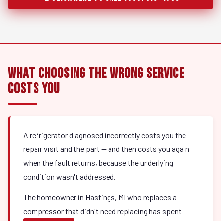
What Choosing the Wrong Service
Costs You
A refrigerator diagnosed incorrectly costs you the
repair visit and the part — and then costs you again
when the fault returns, because the underlying
condition wasn't addressed.
The homeowner in Hastings, MI who replaces a
compressor that didn't need replacing has spent