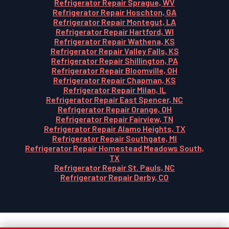
Refrigerator Repair Sprague, WV
Refrigerator Repair Hoschton, GA
Refrigerator Repair Montegut, LA
Refrigerator Repair Hartford, WI
Refrigerator Repair Wathena, KS
Refrigerator Repair Valley Falls, KS
Refrigerator Repair Shillington, PA
Refrigerator Repair Bloomville, OH
Refrigerator Repair Chapman, KS
Refrigerator Repair Milan, IL
Refrigerator Repair East Spencer, NC
Refrigerator Repair Orange, OH
Refrigerator Repair Fairview, TN
Refrigerator Repair Alamo Heights, TX
Refrigerator Repair Southgate, MI
Refrigerator Repair Homestead Meadows South,
TX
Refrigerator Repair St. Pauls, NC
Refrigerator Repair Derby, CO