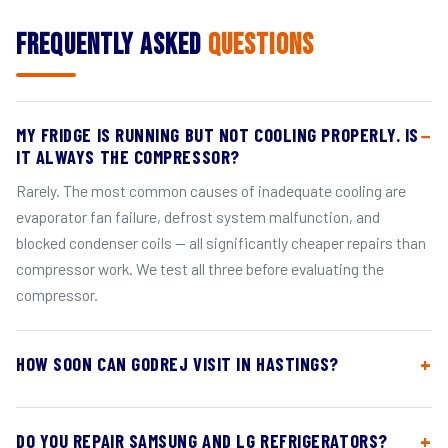
Frequently Asked
Questions
MY FRIDGE IS RUNNING BUT NOT COOLING PROPERLY. IS
IT ALWAYS THE COMPRESSOR?
Rarely. The most common causes of inadequate cooling are
evaporator fan failure, defrost system malfunction, and
blocked condenser coils — all significantly cheaper repairs than
compressor work. We test all three before evaluating the
compressor.
HOW SOON CAN GODREJ VISIT IN HASTINGS?
DO YOU REPAIR SAMSUNG AND LG REFRIGERATORS?