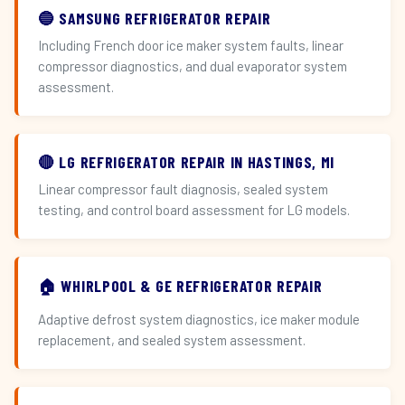
🔵 SAMSUNG REFRIGERATOR REPAIR
Including French door ice maker system faults, linear
compressor diagnostics, and dual evaporator system
assessment.
🔴 LG REFRIGERATOR REPAIR IN HASTINGS, MI
Linear compressor fault diagnosis, sealed system
testing, and control board assessment for LG models.
🏠 WHIRLPOOL & GE REFRIGERATOR REPAIR
Adaptive defrost system diagnostics, ice maker module
replacement, and sealed system assessment.