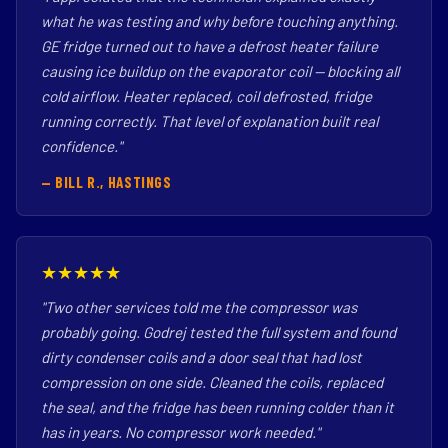
what he was testing and why before touching anything.
GE fridge turned out to have a defrost heater failure
causing ice buildup on the evaporator coil — blocking all
cold airflow. Heater replaced, coil defrosted, fridge
running correctly. That level of explanation built real
confidence."
— BILL R., HASTINGS
★★★★★
"Two other services told me the compressor was
probably going. Godrej tested the full system and found
dirty condenser coils and a door seal that had lost
compression on one side. Cleaned the coils, replaced
the seal, and the fridge has been running colder than it
has in years. No compressor work needed."