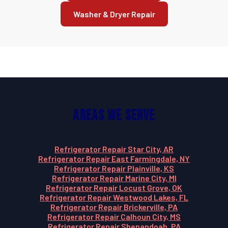
Washer & Dryer Repair
Areas We Serve
Refrigerator Repair Star City, AR
Refrigerator Repair East Farmingdale, NY
Refrigerator Repair Plainville, KS
Refrigerator Repair Marine City, MI
Refrigerator Repair Locust Grove, OK
Refrigerator Repair Westwood Lakes, FL
Refrigerator Repair Brickerville, PA
Refrigerator Repair Calhoun City, MS
Refrigerator Repair Shenandoah, PA