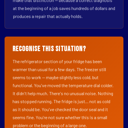
make that distinction — because a correct diagnosis
at the beginning of a job saves hundreds of dollars and
produces a repair that actually holds.
Recognise This Situation?
The refrigerator section of your fridge has been
warmer than usual for a few days. The freezer still
seems to work — maybe slightly less cold, but
functional. You've moved the temperature dial colder.
It didn't help much. There's no unusual noise. Nothing
has stopped running. The fridge is just... not as cold
as it should be. You've checked the door seal and it
seems fine. You're not sure whether this is a small
problem or the beginning of a large one.