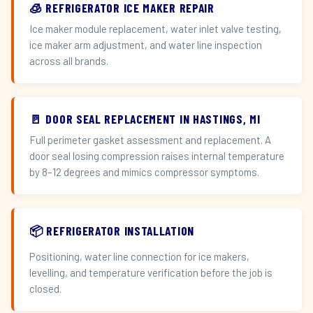
🧊 REFRIGERATOR ICE MAKER REPAIR
Ice maker module replacement, water inlet valve testing,
ice maker arm adjustment, and water line inspection
across all brands.
🚪 DOOR SEAL REPLACEMENT IN HASTINGS, MI
Full perimeter gasket assessment and replacement. A
door seal losing compression raises internal temperature
by 8–12 degrees and mimics compressor symptoms.
📦 REFRIGERATOR INSTALLATION
Positioning, water line connection for ice makers,
levelling, and temperature verification before the job is
closed.