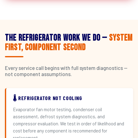
The Refrigerator Work We Do —
System
First, Component Second
Every service call begins with full system diagnostics —
not component assumptions.
🌡️ REFRIGERATOR NOT COOLING
Evaporator fan motor testing, condenser coil
assessment, defrost system diagnostics, and
compressor evaluation. We test in order of likelihood and
cost before any component is recommended for
replacement.