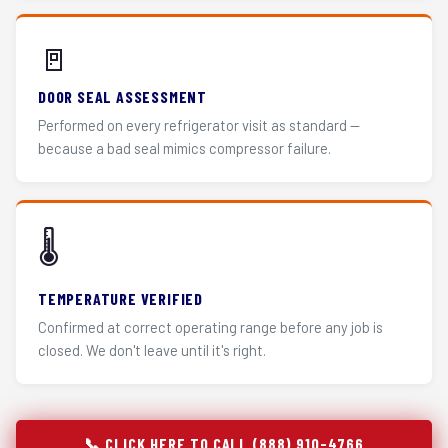
🚪
DOOR SEAL ASSESSMENT
Performed on every refrigerator visit as standard —
because a bad seal mimics compressor failure.
🌡️
TEMPERATURE VERIFIED
Confirmed at correct operating range before any job is
closed. We don't leave until it's right.
📞 CLICK HERE TO CALL (888) 910-4766