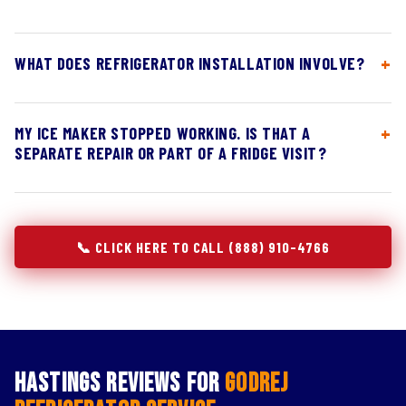
WHAT DOES REFRIGERATOR INSTALLATION INVOLVE?
MY ICE MAKER STOPPED WORKING. IS THAT A
SEPARATE REPAIR OR PART OF A FRIDGE VISIT?
📞 CLICK HERE TO CALL (888) 910-4766
Hastings Reviews for
Godrej