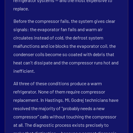
refrigerator systems — and the most expensive to
replace.
Before the compressor fails, the system gives clear
signals: the evaporator fan fails and warm air
circulates instead of cold, the defrost system
malfunctions and ice blocks the evaporator coil, the
condenser coils become so coated with debris that
heat can't dissipate and the compressor runs hot and
inefficient.
All three of these conditions produce a warm
refrigerator. None of them require compressor
replacement. In Hastings, MI, Godrej technicians have
resolved the majority of "probably needs a new
compressor" calls without touching the compressor
at all. The diagnostic process exists precisely to