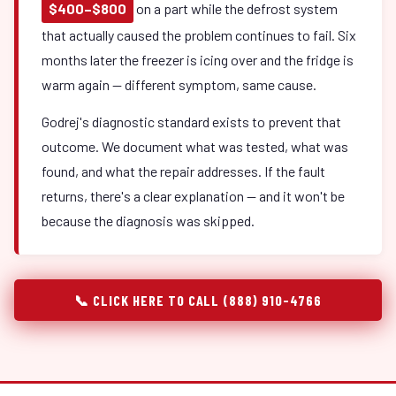
$400–$800
on a part while the defrost system
that actually caused the problem continues to fail. Six
months later the freezer is icing over and the fridge is
warm again — different symptom, same cause.
Godrej's diagnostic standard exists to prevent that
outcome. We document what was tested, what was
found, and what the repair addresses. If the fault
returns, there's a clear explanation — and it won't be
because the diagnosis was skipped.
📞 CLICK HERE TO CALL (888) 910-4766