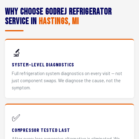
Why Choose Godrej Refrigerator
Service in
Hastings, MI
🔬
SYSTEM-LEVEL DIAGNOSTICS
Full refrigeration system diagnostics on every visit — not
just component swaps. We diagnose the cause, not the
symptom.
✅
COMPRESSOR TESTED LAST
After every less expensive alternative is eliminated. We