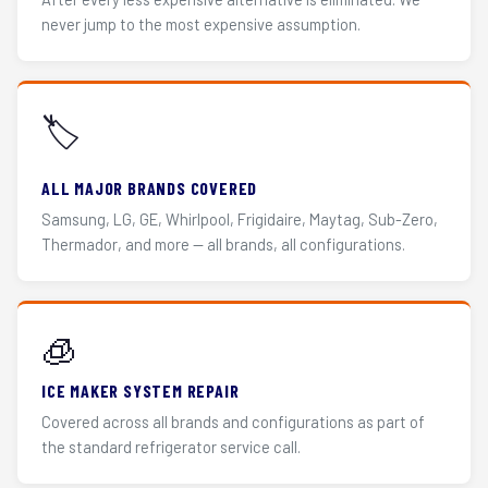
never jump to the most expensive assumption.
🏷️
ALL MAJOR BRANDS COVERED
Samsung, LG, GE, Whirlpool, Frigidaire, Maytag, Sub-Zero,
Thermador, and more — all brands, all configurations.
🧊
ICE MAKER SYSTEM REPAIR
Covered across all brands and configurations as part of
the standard refrigerator service call.