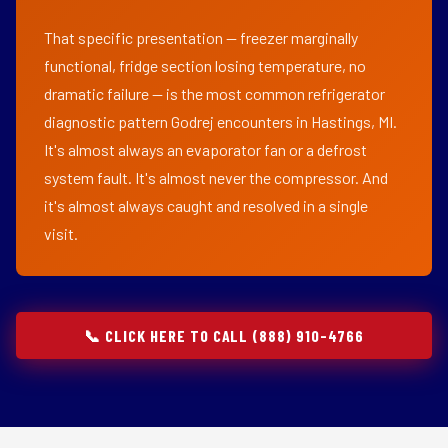
That specific presentation — freezer marginally
functional, fridge section losing temperature, no
dramatic failure — is the most common refrigerator
diagnostic pattern Godrej encounters in Hastings, MI.
It's almost always an evaporator fan or a defrost
system fault. It's almost never the compressor. And
it's almost always caught and resolved in a single
visit.
📞 CLICK HERE TO CALL (888) 910-4766