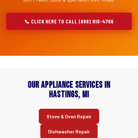
📞 CLICK HERE TO CALL (888) 910-4766
Our Appliance Services in
Hastings, MI
Stove & Oven Repair
Dishwasher Repair