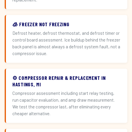
🧊 FREEZER NOT FREEZING
Defrost heater, defrost thermostat, and defrost timer or
control board assessment. Ice buildup behind the freezer
back panel is almost always a defrost system fault, not a
compressor issue.
⚙️ COMPRESSOR REPAIR & REPLACEMENT IN
HASTINGS, MI
Compressor assessment including start relay testing,
run capacitor evaluation, and amp draw measurement.
We test the compressor last, after eliminating every
cheaper alternative.