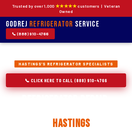
★★★★★
Trusted by over 1,000
customers | Veteran
Owned
Godrej
Refrigerator
Service
📞 (888) 910-4766
HASTINGS'S REFRIGERATOR SPECIALISTS
📞 CLICK HERE TO CALL (888) 910-4766
Refrigerator Repair,
Installation & Replacement
in
Hastings