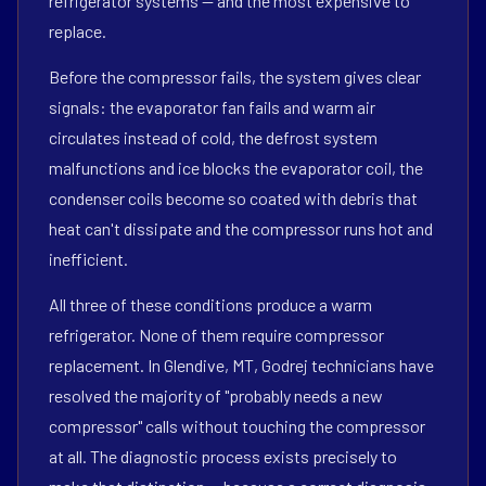
refrigerator systems — and the most expensive to
replace.
Before the compressor fails, the system gives clear
signals: the evaporator fan fails and warm air
circulates instead of cold, the defrost system
malfunctions and ice blocks the evaporator coil, the
condenser coils become so coated with debris that
heat can't dissipate and the compressor runs hot and
inefficient.
All three of these conditions produce a warm
refrigerator. None of them require compressor
replacement. In Glendive, MT, Godrej technicians have
resolved the majority of "probably needs a new
compressor" calls without touching the compressor
at all. The diagnostic process exists precisely to