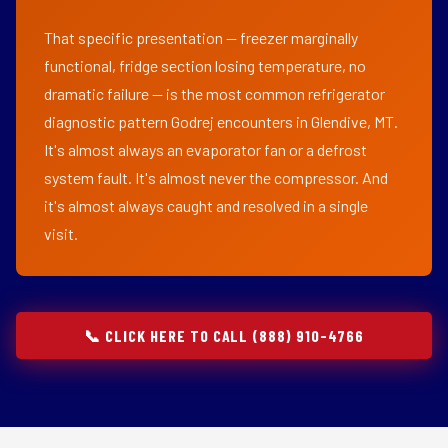
That specific presentation — freezer marginally
functional, fridge section losing temperature, no
dramatic failure — is the most common refrigerator
diagnostic pattern Godrej encounters in Glendive, MT.
It's almost always an evaporator fan or a defrost
system fault. It's almost never the compressor. And
it's almost always caught and resolved in a single
visit.
📞 CLICK HERE TO CALL (888) 910-4766