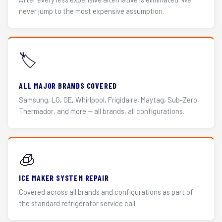
never jump to the most expensive assumption.
🏷️
ALL MAJOR BRANDS COVERED
Samsung, LG, GE, Whirlpool, Frigidaire, Maytag, Sub-Zero,
Thermador, and more — all brands, all configurations.
🧊
ICE MAKER SYSTEM REPAIR
Covered across all brands and configurations as part of
the standard refrigerator service call.