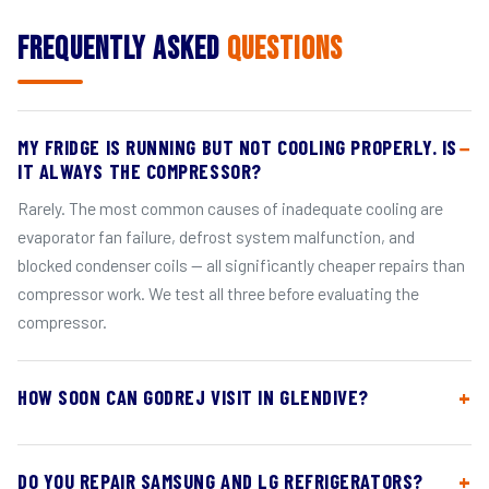
Frequently Asked
Questions
MY FRIDGE IS RUNNING BUT NOT COOLING PROPERLY. IS
IT ALWAYS THE COMPRESSOR?
Rarely. The most common causes of inadequate cooling are
evaporator fan failure, defrost system malfunction, and
blocked condenser coils — all significantly cheaper repairs than
compressor work. We test all three before evaluating the
compressor.
HOW SOON CAN GODREJ VISIT IN GLENDIVE?
DO YOU REPAIR SAMSUNG AND LG REFRIGERATORS?