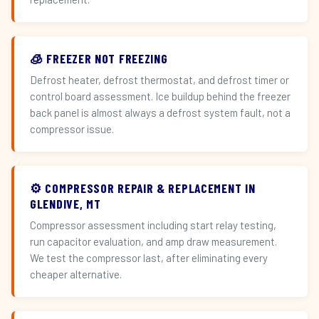
🧊 FREEZER NOT FREEZING
Defrost heater, defrost thermostat, and defrost timer or
control board assessment. Ice buildup behind the freezer
back panel is almost always a defrost system fault, not a
compressor issue.
⚙️ COMPRESSOR REPAIR & REPLACEMENT IN
GLENDIVE, MT
Compressor assessment including start relay testing,
run capacitor evaluation, and amp draw measurement.
We test the compressor last, after eliminating every
cheaper alternative.