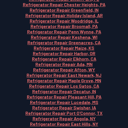
Refrigerator Repair Chester Heights, PA
Refrigerator Repair Greenfield, IN
Refrigerator Repair Holiday Island, AR
Refrigerator Repair Woodridge, IL
Refrigerator Repair Broomall, PA
Refrigerator Repair Penn Wynne, PA
Refrigerator Repair Keshena, WI
Refrigerator Repair Greenacres, CA
Refrigerator Repair Maize, KS
Refrigerator Repair Harbor, OR
Refrigerator Repair Elkhorn, CA
Refrigerator Repair Ada, MN
Refrigerator Repair Afton, WY
Refrigerator Repair East Newark, NJ
Refrigerator Repair Maple Grove, MN
Refrigerator Repair Los Gatos, CA
Refrigerator Repair Decatur, IN
Refrigerator Repair Pleasant Hill, PA
Refrigerator Repair Lucedale, MS
Refrigerator Repair Swisher, IA
Refrigerator Repair Port O'Connor, TX
Refrigerator Repair Angola, NY
Refrigerator Repair East Hills, NY