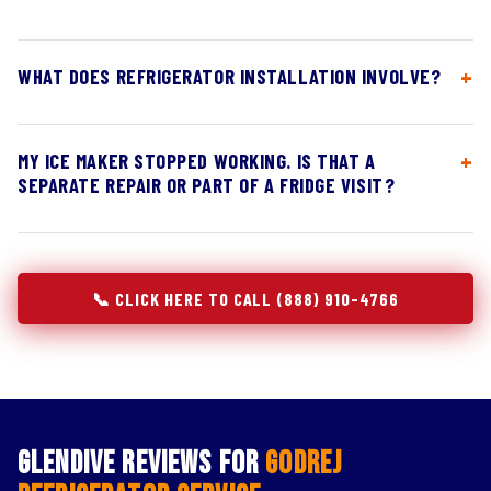
WHAT DOES REFRIGERATOR INSTALLATION INVOLVE?
MY ICE MAKER STOPPED WORKING. IS THAT A
SEPARATE REPAIR OR PART OF A FRIDGE VISIT?
📞 CLICK HERE TO CALL (888) 910-4766
Glendive Reviews for
Godrej