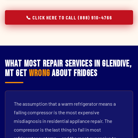
📞 CLICK HERE TO CALL (888) 910-4766
What Most Repair Services in Glendive,
MT Get
Wrong
About Fridges
The assumption that a warm refrigerator means a
failing compressor is the most expensive
misdiagnosis in residential appliance repair. The
compressor is the last thing to fail in most