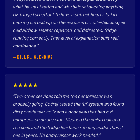
what he was testing and why before touching anything.
GE fridge turned out to have a defrost heater failure
causing ice buildup on the evaporator coil — blocking all
cold airflow. Heater replaced, coil defrosted, fridge
running correctly. That level of explanation built real
confidence."
— BILL R., GLENDIVE
★★★★★
"Two other services told me the compressor was
probably going. Godrej tested the full system and found
dirty condenser coils and a door seal that had lost
compression on one side. Cleaned the coils, replaced
the seal, and the fridge has been running colder than it
has in years. No compressor work needed."