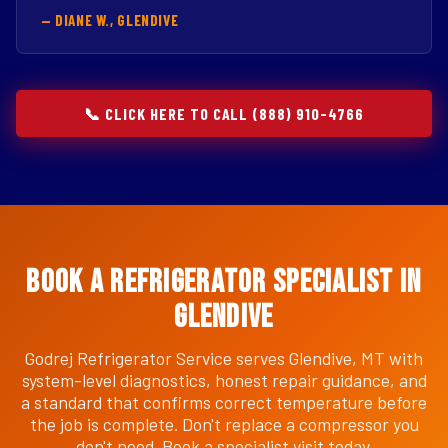
— DIANE W., GLENDIVE
📞 CLICK HERE TO CALL (888) 910-4766
Book a Refrigerator Specialist in
Glendive
Godrej Refrigerator Service serves Glendive, MT with
system-level diagnostics, honest repair guidance, and
a standard that confirms correct temperature before
the job is complete. Don't replace a compressor you
don't need. Book a specialist visit today.