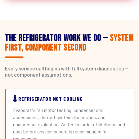
The Refrigerator Work We Do —
System
First, Component Second
Every service call begins with full system diagnostics —
not component assumptions.
🌡️ REFRIGERATOR NOT COOLING
Evaporator fan motor testing, condenser coil
assessment, defrost system diagnostics, and
compressor evaluation. We test in order of likelihood and
cost before any component is recommended for
replacement.