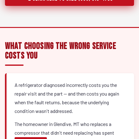
What Choosing the Wrong Service
Costs You
A refrigerator diagnosed incorrectly costs you the
repair visit and the part — and then costs you again
when the fault returns, because the underlying
condition wasn't addressed.
The homeowner in Glendive, MT who replaces a
compressor that didn't need replacing has spent