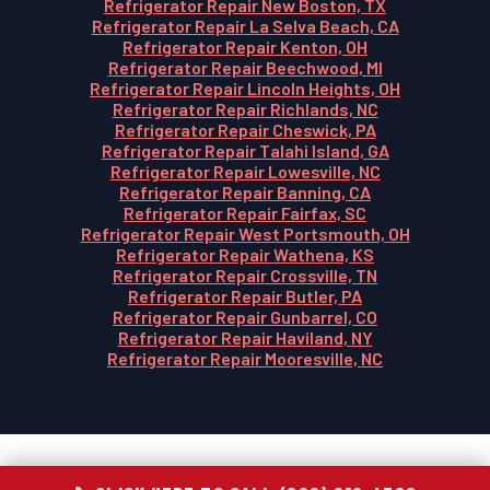
Refrigerator Repair New Boston, TX
Refrigerator Repair La Selva Beach, CA
Refrigerator Repair Kenton, OH
Refrigerator Repair Beechwood, MI
Refrigerator Repair Lincoln Heights, OH
Refrigerator Repair Richlands, NC
Refrigerator Repair Cheswick, PA
Refrigerator Repair Talahi Island, GA
Refrigerator Repair Lowesville, NC
Refrigerator Repair Banning, CA
Refrigerator Repair Fairfax, SC
Refrigerator Repair West Portsmouth, OH
Refrigerator Repair Wathena, KS
Refrigerator Repair Crossville, TN
Refrigerator Repair Butler, PA
Refrigerator Repair Gunbarrel, CO
Refrigerator Repair Haviland, NY
Refrigerator Repair Mooresville, NC