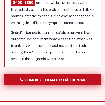
$400–$800
on a part while the defrost system
that actually caused the problem continues to fail. Six
months later the freezer is icing over and the fridge is
warm again — different symptom, same cause.
Godrej's diagnostic standard exists to prevent that
outcome. We document what was tested, what was
found, and what the repair addresses. If the fault
returns, there's a clear explanation — and it won't be
because the diagnosis was skipped.
📞 CLICK HERE TO CALL (888) 910-4766