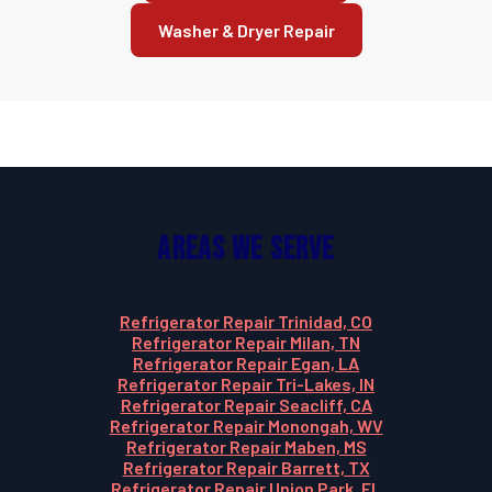
Washer & Dryer Repair
Areas We Serve
Refrigerator Repair Trinidad, CO
Refrigerator Repair Milan, TN
Refrigerator Repair Egan, LA
Refrigerator Repair Tri-Lakes, IN
Refrigerator Repair Seacliff, CA
Refrigerator Repair Monongah, WV
Refrigerator Repair Maben, MS
Refrigerator Repair Barrett, TX
Refrigerator Repair Union Park, FL