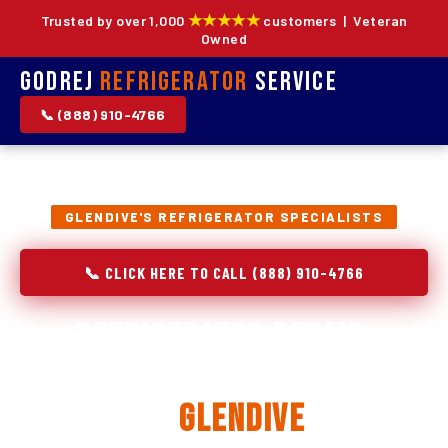
★★★★★
Trusted by over 1,000
customers | Veteran
Owned
Godrej
Refrigerator
Service
📞 (888) 910-4766
GLENDIVE'S REFRIGERATOR SPECIALISTS
📞 CLICK HERE TO CALL (888) 910-4766
Refrigerator Repair,
Installation & Replacement
in
Glendive