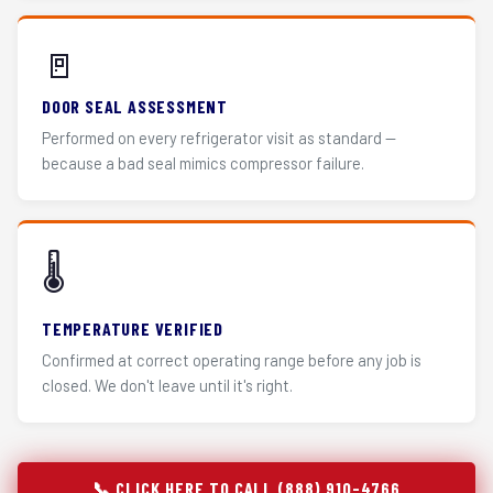
🚪
DOOR SEAL ASSESSMENT
Performed on every refrigerator visit as standard —
because a bad seal mimics compressor failure.
🌡️
TEMPERATURE VERIFIED
Confirmed at correct operating range before any job is
closed. We don't leave until it's right.
📞 CLICK HERE TO CALL (888) 910-4766