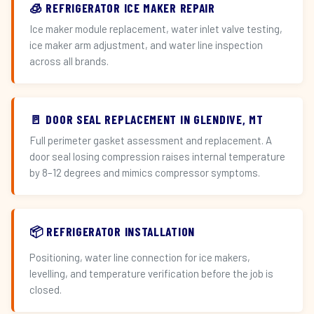
🧊 REFRIGERATOR ICE MAKER REPAIR
Ice maker module replacement, water inlet valve testing,
ice maker arm adjustment, and water line inspection
across all brands.
🚪 DOOR SEAL REPLACEMENT IN GLENDIVE, MT
Full perimeter gasket assessment and replacement. A
door seal losing compression raises internal temperature
by 8–12 degrees and mimics compressor symptoms.
📦 REFRIGERATOR INSTALLATION
Positioning, water line connection for ice makers,
levelling, and temperature verification before the job is
closed.