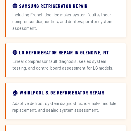
🔵 SAMSUNG REFRIGERATOR REPAIR
Including French door ice maker system faults, linear
compressor diagnostics, and dual evaporator system
assessment.
🔴 LG REFRIGERATOR REPAIR IN GLENDIVE, MT
Linear compressor fault diagnosis, sealed system
testing, and control board assessment for LG models.
🏠 WHIRLPOOL & GE REFRIGERATOR REPAIR
Adaptive defrost system diagnostics, ice maker module
replacement, and sealed system assessment.