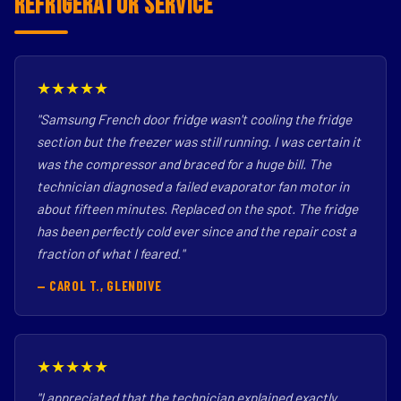
Refrigerator Service
★★★★★
"Samsung French door fridge wasn't cooling the fridge
section but the freezer was still running. I was certain it
was the compressor and braced for a huge bill. The
technician diagnosed a failed evaporator fan motor in
about fifteen minutes. Replaced on the spot. The fridge
has been perfectly cold ever since and the repair cost a
fraction of what I feared."
— CAROL T., GLENDIVE
★★★★★
"I appreciated that the technician explained exactly