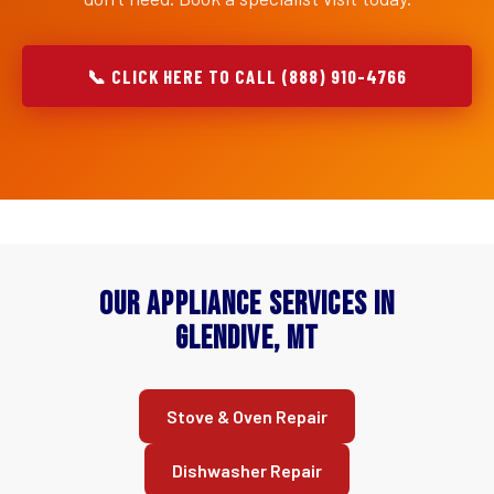
📞 CLICK HERE TO CALL (888) 910-4766
Our Appliance Services in
Glendive, MT
Stove & Oven Repair
Dishwasher Repair