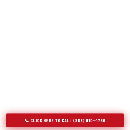
Refrigeration specialists — not generalists with a fridge
on the service list.
Most refrigerator repair services treat a fridge like any other
appliance: identify the broken component, replace it, close the
job. Godrej Refrigerator Service works differently.
Refrigeration is a closed-loop cooling system, and most faults
that present as component failures are actually system faults
that happen to express themselves through a component. In
Glendive, MT, our technicians approach every refrigerator job
with full system diagnostics — evaporator, condenser,
compressor, refrigerant circuit, and airflow — before any part
is touched. The result is a repair that addresses the actual
cause, not the most visible symptom.
📞 CLICK HERE TO CALL (888) 910-4766