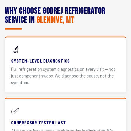
Why Choose Godrej Refrigerator
Service in
Glendive, MT
🔬
SYSTEM-LEVEL DIAGNOSTICS
Full refrigeration system diagnostics on every visit — not
just component swaps. We diagnose the cause, not the
symptom.
✅
COMPRESSOR TESTED LAST
After every less expensive alternative is eliminated. We