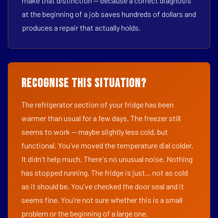
make that distinction — because a correct diagnosis
at the beginning of a job saves hundreds of dollars and
produces a repair that actually holds.
Recognise This Situation?
The refrigerator section of your fridge has been
warmer than usual for a few days. The freezer still
seems to work — maybe slightly less cold, but
functional. You've moved the temperature dial colder.
It didn't help much. There's no unusual noise. Nothing
has stopped running. The fridge is just... not as cold
as it should be. You've checked the door seal and it
seems fine. You're not sure whether this is a small
problem or the beginning of a large one.