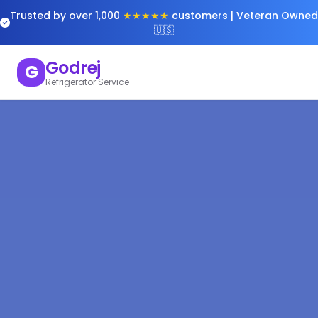
Trusted by over 1,000
★★★★★
customers | Veteran Owned
🇺🇸
Godrej
G
Refrigerator Service