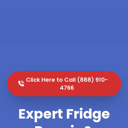
Click Here to Call (888) 910-
4766
Expert Fridge