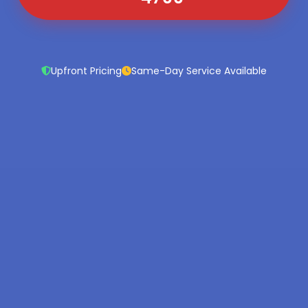
Upfront Pricing
Same-Day Service Available