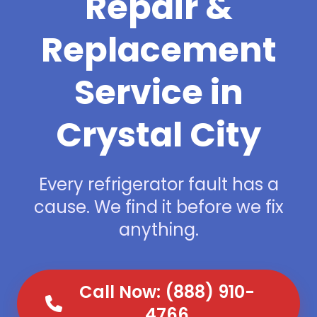
Repair &
Replacement
Service in
Crystal City
Every refrigerator fault has a
cause. We find it before we fix
anything.
Call Now: (888) 910-
4766