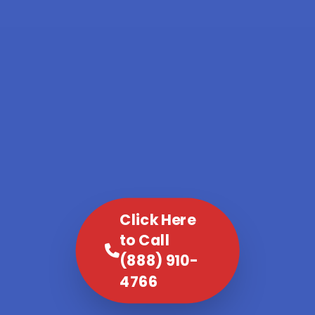
Click Here
to Call
(888) 910-
4766