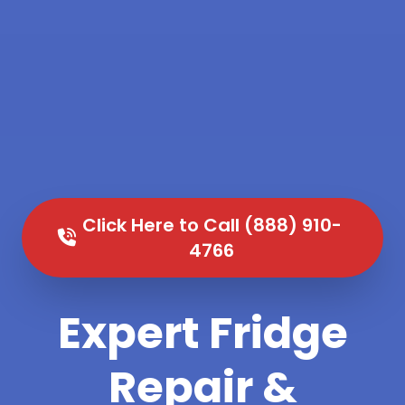
Click Here to Call (888) 910-
4766
Expert Fridge
Repair &