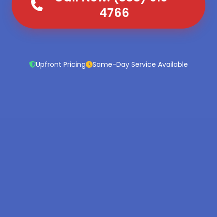
4766
Upfront Pricing
Same-Day Service Available