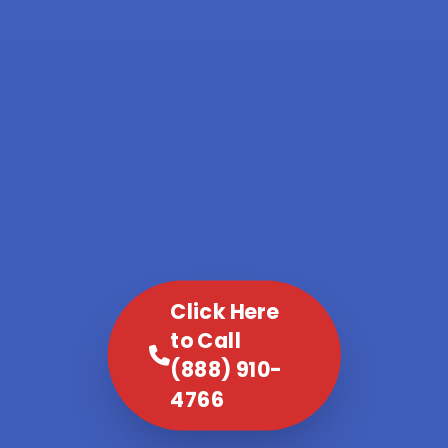
Click Here
to Call
(888) 910-
4766