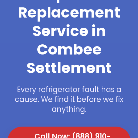
Replacement
Service in
Combee
Settlement
Every refrigerator fault has a
cause. We find it before we fix
anything.
Call Now: (888) 910-