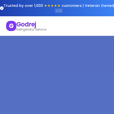
Trusted by over 1,000
★★★★★
customers | Veteran Owned
🇺🇸
Godrej
G
Refrigerator Service