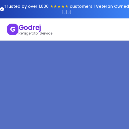
Trusted by over 1,000
★★★★★
customers | Veteran Owned
🇺🇸
Godrej
G
Refrigerator Service