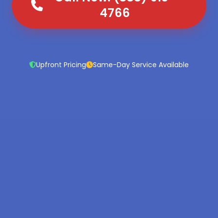
4766
Upfront Pricing
Same-Day Service Available