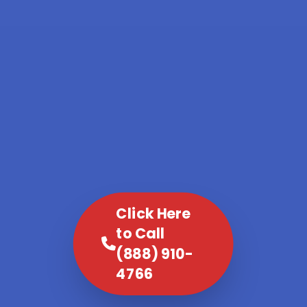
Click Here
to Call
(888) 910-
4766