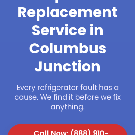
Replacement
Service in
Columbus
Junction
Every refrigerator fault has a
cause. We find it before we fix
anything.
Call Now: (888) 910-