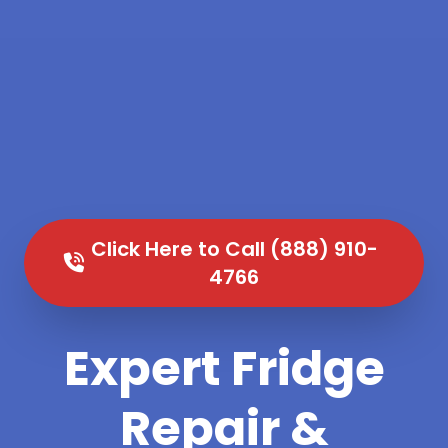
Click Here to Call (888) 910-
4766
Expert Fridge
Repair &