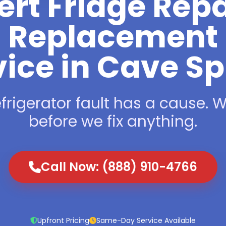
ert Fridge Repa
Replacement
vice in Cave Sp
frigerator fault has a cause. We
before we fix anything.
Call Now: (888) 910-4766
Upfront Pricing
Same-Day Service Available