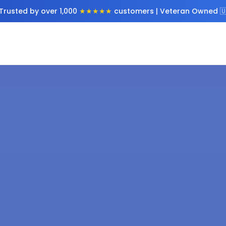
Trusted by over 1,000
★★★★★
customers | Veteran Owned 🇺