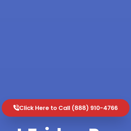
Click Here to Call (888) 910-4766