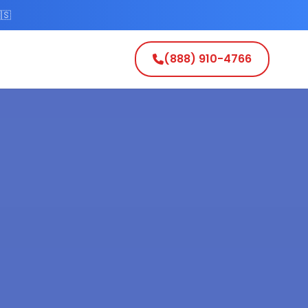
🇸
(888) 910-4766