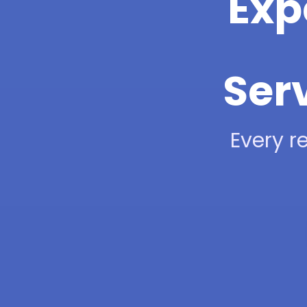
Exp
Ser
Every re