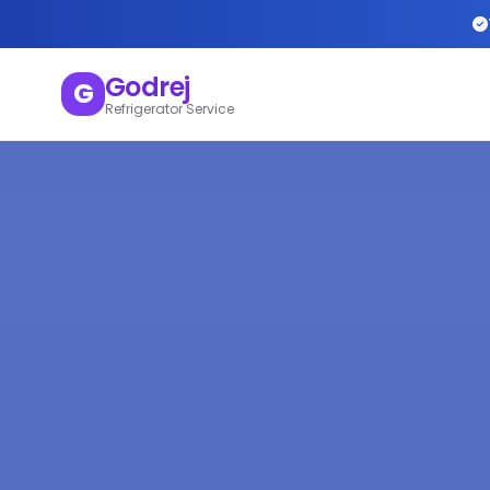
Godrej
G
Refrigerator Service