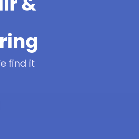
ir &
ring
 find it