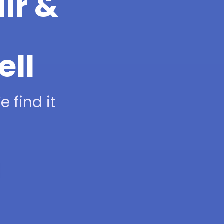
ir &
ell
 find it