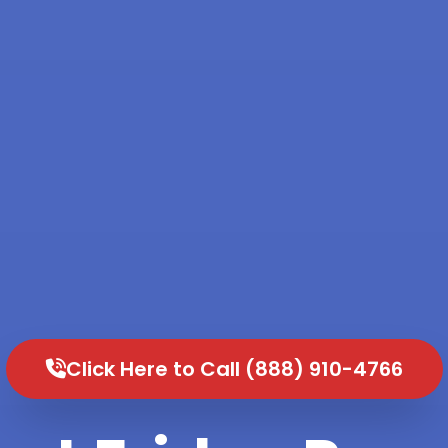
Click Here to Call (888) 910-4766