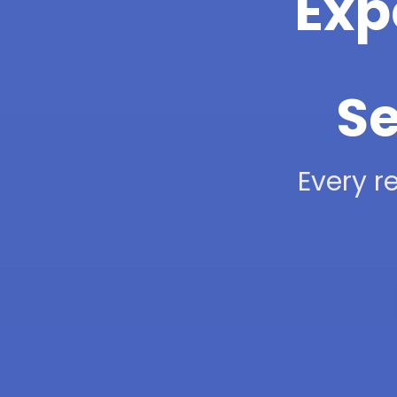
Exp
Se
Every re