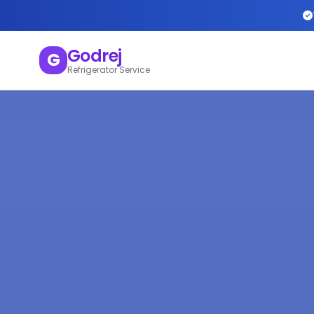
Godrej
G
Refrigerator Service