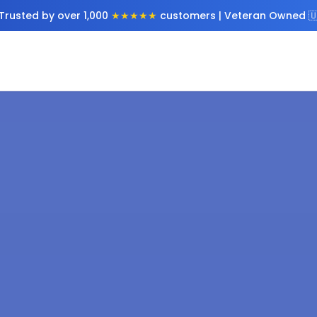
Trusted by over 1,000
★★★★★
customers | Veteran Owned 🇺