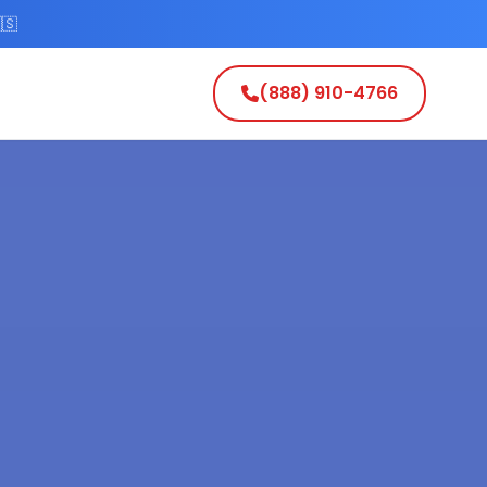
🇸
(888) 910-4766