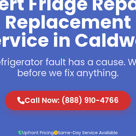
ert Fridge Repa
Replacement
rvice in Caldw
frigerator fault has a cause. We
before we fix anything.
Call Now: (888) 910-4766
Upfront Pricing
Same-Day Service Available