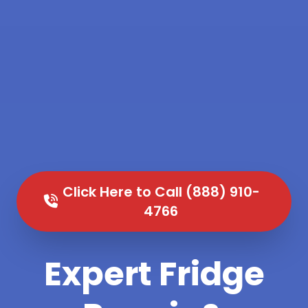
Click Here to Call (888) 910-
4766
Expert Fridge