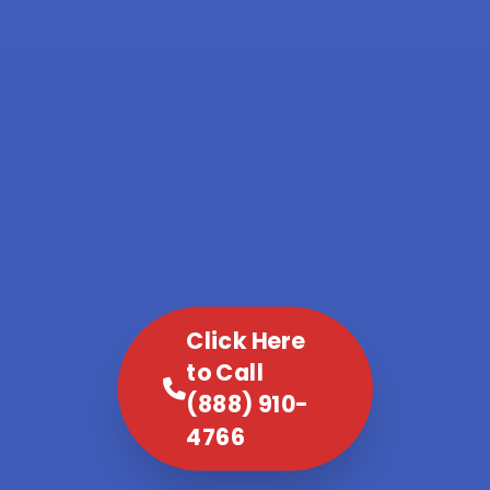
Click Here
to Call
(888) 910-
4766