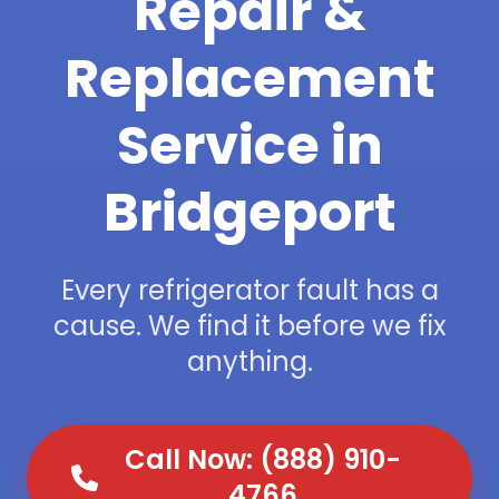
Repair &
Replacement
Service in
Bridgeport
Every refrigerator fault has a
cause. We find it before we fix
anything.
Call Now: (888) 910-
4766