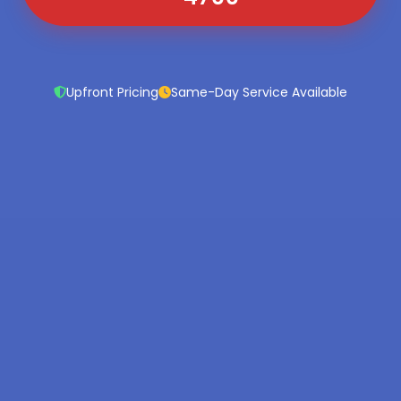
Upfront Pricing
Same-Day Service Available