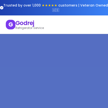
Trusted by over 1,000
★★★★★
customers | Veteran Owned
🇺🇸
Godrej
G
Refrigerator Service