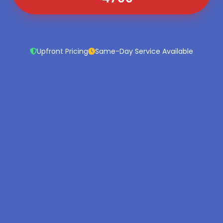
Upfront Pricing
Same-Day Service Available