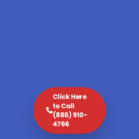
Click Here
to Call
(888) 910-
4766