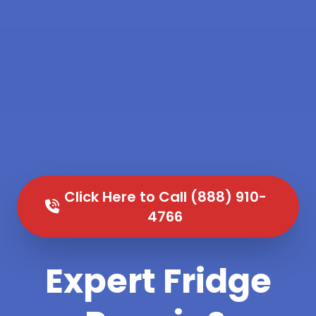
Click Here to Call (888) 910-
4766
Expert Fridge