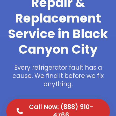
Repair &
Replacement
Service in Black
Canyon City
Every refrigerator fault has a
cause. We find it before we fix
anything.
Call Now: (888) 910-
4766