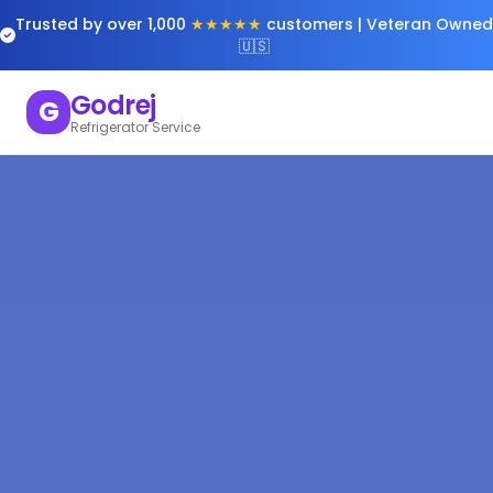
Trusted by over 1,000
★★★★★
customers | Veteran Owned
🇺🇸
Godrej
G
Refrigerator Service