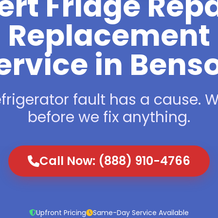
ert Fridge Repa
Replacement
ervice in Bens
frigerator fault has a cause. We
before we fix anything.
Call Now: (888) 910-4766
Upfront Pricing
Same-Day Service Available