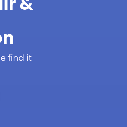
ir &
on
 find it