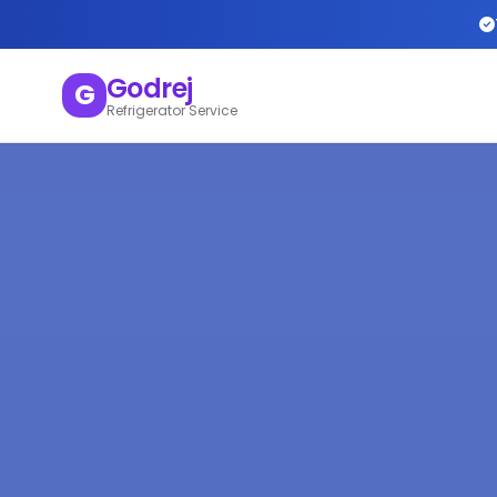
Godrej
G
Refrigerator Service