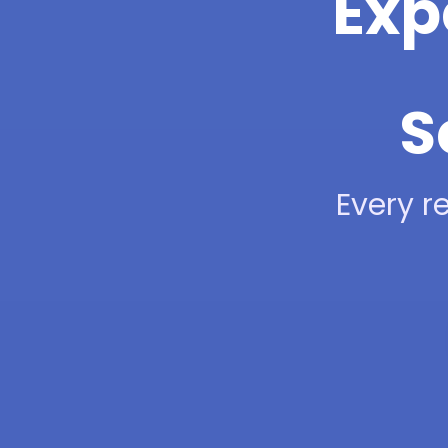
Exp
S
Every re