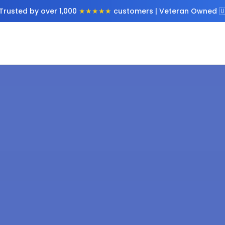
Trusted by over 1,000
★★★★★
customers | Veteran Owned 🇺