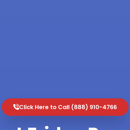
Click Here to Call (888) 910-4766