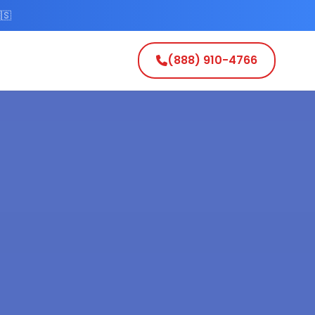
🇸
(888) 910-4766