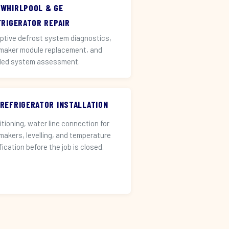
 WHIRLPOOL & GE
FRIGERATOR REPAIR
ptive defrost system diagnostics,
 maker module replacement, and
led system assessment.
 REFRIGERATOR INSTALLATION
itioning, water line connection for
 makers, levelling, and temperature
fication before the job is closed.