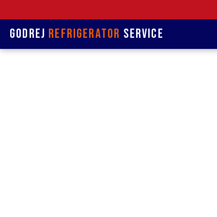
Godrej
Refrigerator
Service
Refrige
&
Refrigerat