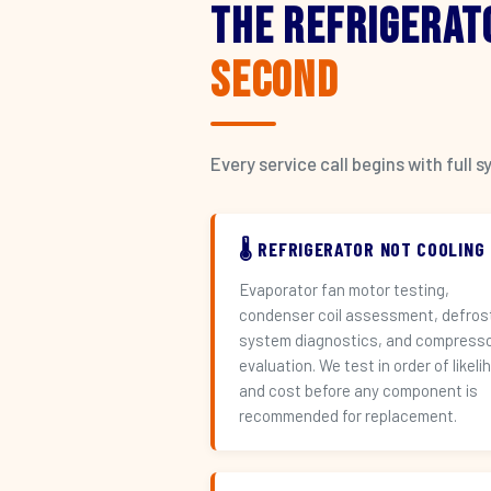
The Refrigerat
Second
Every service call begins with ful
🌡️ REFRIGERATOR NOT COOLING
Evaporator fan motor testing,
condenser coil assessment, defros
system diagnostics, and compress
evaluation. We test in order of likeli
and cost before any component is
recommended for replacement.