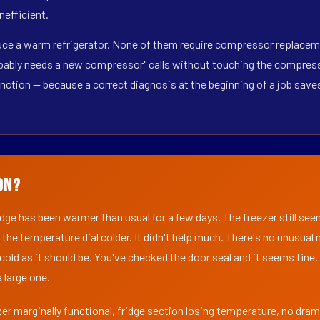
nefficient.
duce a warm refrigerator. None of them require compressor replaceme
obably needs a new compressor" calls without touching the compresso
inction — because a correct diagnosis at the beginning of a job sav
on?
ridge has been warmer than usual for a few days. The freezer still se
 the temperature dial colder. It didn't help much. There's no unusua
s cold as it should be. You've checked the door seal and it seems fine.
 large one.
er marginally functional, fridge section losing temperature, no dra