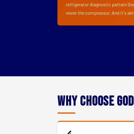
refrigerator diagnostic pattern Go
never the compressor. And it's alm
Why Choose God