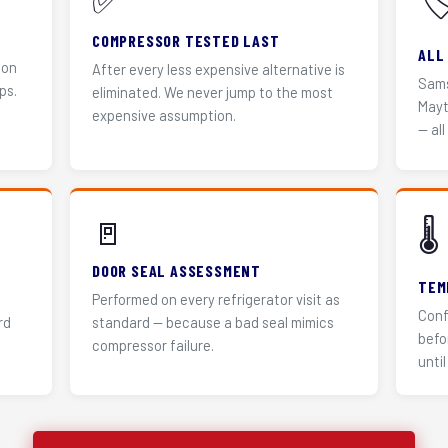
✅
🏷
COMPRESSOR TESTED LAST
ALL
 on
After every less expensive alternative is
Sams
ps.
eliminated. We never jump to the most
Mayt
expensive assumption.
— all
🚪
🌡️
DOOR SEAL ASSESSMENT
TEM
Performed on every refrigerator visit as
Conf
rd
standard — because a bad seal mimics
befo
compressor failure.
until 