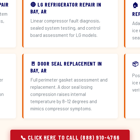
PAIR
🔴 LG REFRIGERATOR REPAIR IN
🏠
BAY, AR
RE
stem
Linear compressor fault diagnosis,
cs,
Ada
sealed system testing, and control
ice
board assessment for LG models.
sea
🚪 DOOR SEAL REPLACEMENT IN
📦
BAY, AR
Pos
er
Full perimeter gasket assessment and
ice
replacement. A door seal losing
veri
on
compression raises internal
temperature by 8–12 degrees and
mimics compressor symptoms.
📞 CLICK HERE TO CALL (888) 910-4766