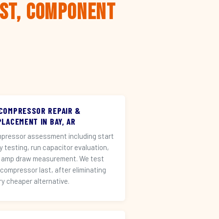
rst, Component
 COMPRESSOR REPAIR &
LACEMENT IN BAY, AR
pressor assessment including start
ay testing, run capacitor evaluation,
 amp draw measurement. We test
 compressor last, after eliminating
ry cheaper alternative.