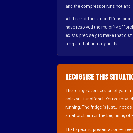
and the compressor runs hot and i
All three of these conditions pro
have resolved the majority of "pr
exists precisely to make that dist
a repair that actually holds.
Recognise This Situati
The refrigerator section of your f
cold, but functional. You've moved
running. The fridge is just... not a
small problem or the beginning of a
That specific presentation — freez