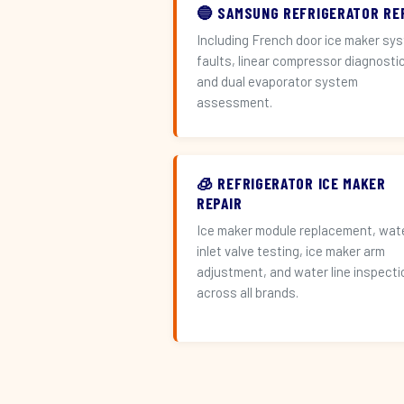
🔵 SAMSUNG REFRIGERATOR RE
Including French door ice maker sy
faults, linear compressor diagnosti
and dual evaporator system
assessment.
🧊 REFRIGERATOR ICE MAKER
REPAIR
Ice maker module replacement, wat
inlet valve testing, ice maker arm
adjustment, and water line inspecti
across all brands.