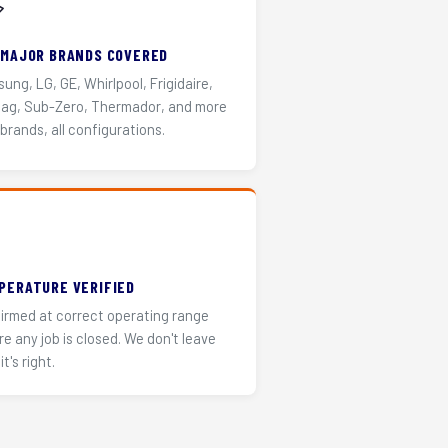
️
 MAJOR BRANDS COVERED
ung, LG, GE, Whirlpool, Frigidaire,
ag, Sub-Zero, Thermador, and more
 brands, all configurations.
PERATURE VERIFIED
irmed at correct operating range
re any job is closed. We don't leave
it's right.