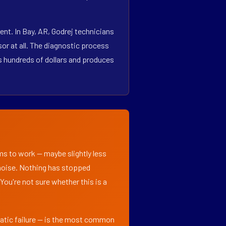
nt. In Bay, AR, Godrej technicians
r at all. The diagnostic process
es hundreds of dollars and produces
ems to work — maybe slightly less
l noise. Nothing has stopped
 You're not sure whether this is a
matic failure — is the most common