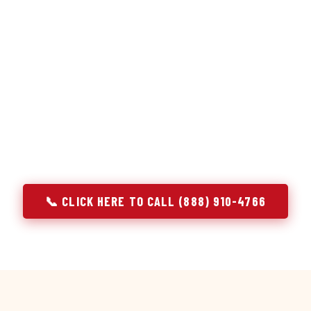
or repair services treat a fridge like any other appliance: ide
 it, close the job. Godrej Refrigerator Service works differentl
ooling system, and most faults that present as component failu
t happen to express themselves through a component. In Bay, A
rigerator job with full system diagnostics — evaporator, con
, and airflow — before any part is touched. The result is a repai
actual cause, not the most visible symptom.
📞 CLICK HERE TO CALL (888) 910-4766