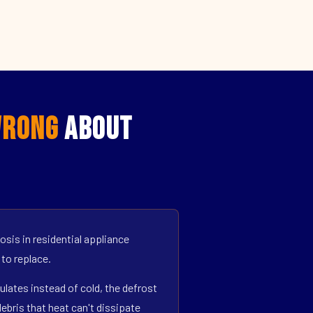
rong
About
sis in residential appliance
 to replace.
ulates instead of cold, the defrost
bris that heat can't dissipate