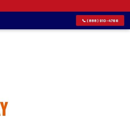
📞 (888) 910-4766
allation
y
rvice list.