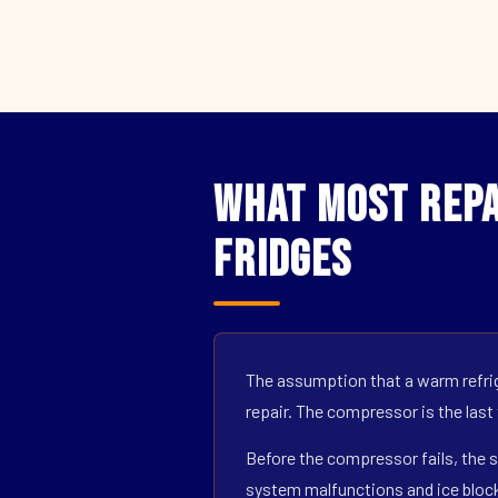
What Most Repai
Fridges
The assumption that a warm refrig
repair. The compressor is the last
Before the compressor fails, the s
system malfunctions and ice block