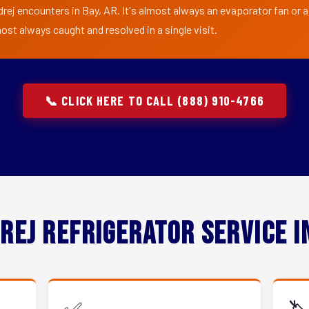
drej encounters in Bay, AR. It's almost always an evaporator fan or a
ost always caught and resolved in a single visit.
📞 CLICK HERE TO CALL (888) 910-4766
rej Refrigerator Service 