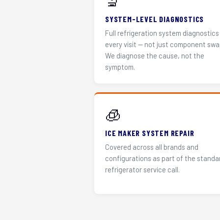
🔬
SYSTEM-LEVEL DIAGNOSTICS
Full refrigeration system diagnostics
every visit — not just component swa
We diagnose the cause, not the
symptom.
🧊
ICE MAKER SYSTEM REPAIR
Covered across all brands and
configurations as part of the standa
refrigerator service call.