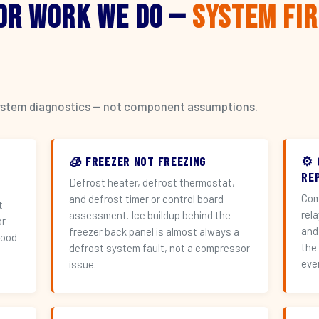
or Work We Do —
System Fi
l system diagnostics — not component assumptions.
🧊 FREEZER NOT FREEZING
⚙️
REP
Defrost heater, defrost thermostat,
Com
and defrost timer or control board
t
rel
assessment. Ice buildup behind the
or
and
freezer back panel is almost always a
hood
the
defrost system fault, not a compressor
eve
issue.