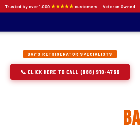
★★★★★
Trusted by over 1,000
customers | Veteran Owned
BAY'S REFRIGERATOR SPECIALISTS
📞 CLICK HERE TO CALL (888) 910-4766
rator Repair, Inst
 Replacement in
Ba
ion specialists — not generalists with a fridge on the se