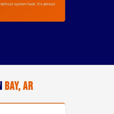
 defrost system fault. It's almost
in
Bay, AR