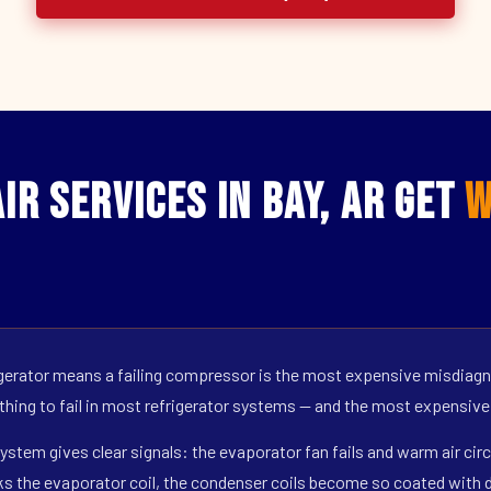
r Services in Bay, AR Get
W
erator means a failing compressor is the most expensive misdiagno
 thing to fail in most refrigerator systems — and the most expensive
ystem gives clear signals: the evaporator fan fails and warm air circ
s the evaporator coil, the condenser coils become so coated with de