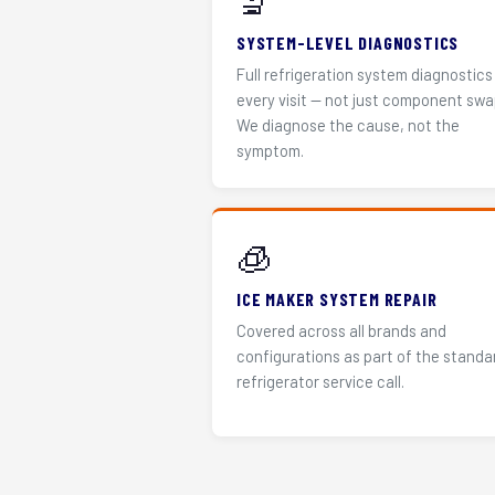
🔬
SYSTEM-LEVEL DIAGNOSTICS
Full refrigeration system diagnostics
every visit — not just component swa
We diagnose the cause, not the
symptom.
🧊
ICE MAKER SYSTEM REPAIR
Covered across all brands and
configurations as part of the standa
refrigerator service call.