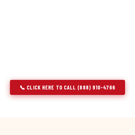
or repair services treat a fridge like any other appliance: ide
 it, close the job. Godrej Refrigerator Service works differentl
ooling system, and most faults that present as component failu
s that happen to express themselves through a component. In A
ach every refrigerator job with full system diagnostics — evap
erant circuit, and airflow — before any part is touched. The resu
addresses the actual cause, not the most visible symptom.
📞 CLICK HERE TO CALL (888) 910-4766