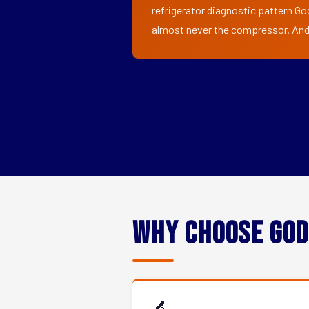
refrigerator diagnostic pattern God
almost never the compressor. And i
Why Choose God