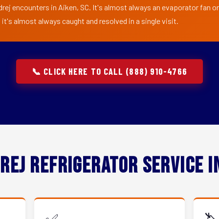
rej encounters in Aiken, SC. It's almost always an evaporator fan or 
t's almost always caught and resolved in a single visit.
📞 CLICK HERE TO CALL (888) 910-4766
rej Refrigerator Service 