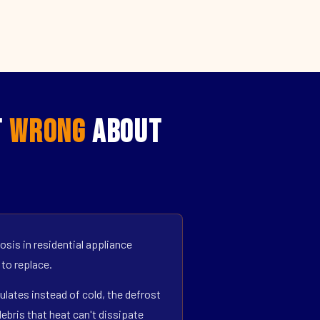
t
Wrong
About
sis in residential appliance
 to replace.
ulates instead of cold, the defrost
bris that heat can't dissipate