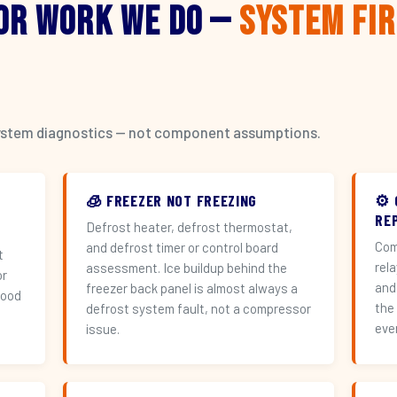
or Work We Do —
System Fi
l system diagnostics — not component assumptions.
🧊 FREEZER NOT FREEZING
⚙️
REP
Defrost heater, defrost thermostat,
Com
and defrost timer or control board
t
rel
assessment. Ice buildup behind the
or
and
freezer back panel is almost always a
hood
the
defrost system fault, not a compressor
eve
issue.