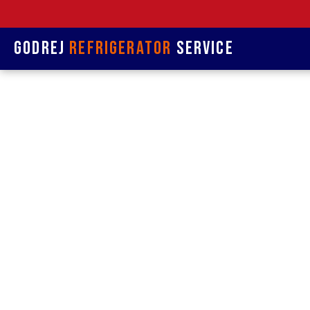
Godrej
Refrigerator
Service
Refrige
&
Refrigerat