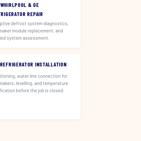
 WHIRLPOOL & GE
FRIGERATOR REPAIR
ptive defrost system diagnostics,
 maker module replacement, and
led system assessment.
 REFRIGERATOR INSTALLATION
itioning, water line connection for
 makers, levelling, and temperature
fication before the job is closed.