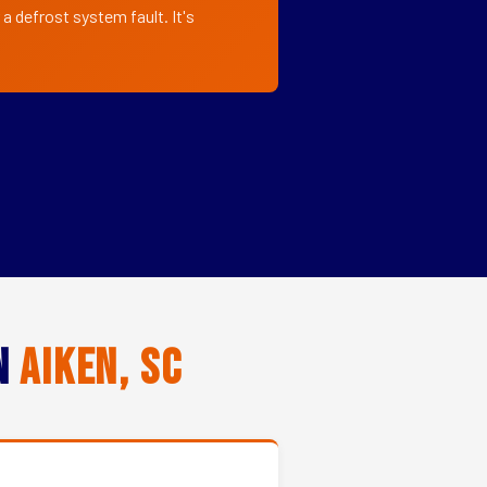
a defrost system fault. It's
in
Aiken, SC