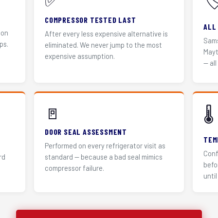
✅
🏷
COMPRESSOR TESTED LAST
ALL
 on
After every less expensive alternative is
Sams
ps.
eliminated. We never jump to the most
Mayt
expensive assumption.
— all
🚪
🌡️
DOOR SEAL ASSESSMENT
TEM
Performed on every refrigerator visit as
Conf
rd
standard — because a bad seal mimics
befo
compressor failure.
until 