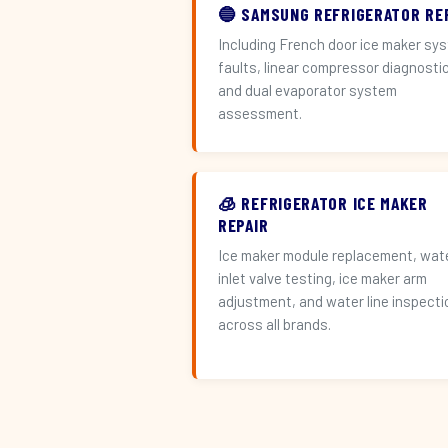
🔵 SAMSUNG REFRIGERATOR RE
Including French door ice maker sy
faults, linear compressor diagnosti
and dual evaporator system
assessment.
🧊 REFRIGERATOR ICE MAKER
REPAIR
Ice maker module replacement, wat
inlet valve testing, ice maker arm
adjustment, and water line inspecti
across all brands.