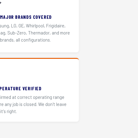
️
 MAJOR BRANDS COVERED
ung, LG, GE, Whirlpool, Frigidaire,
ag, Sub-Zero, Thermador, and more
 brands, all configurations.
PERATURE VERIFIED
irmed at correct operating range
re any job is closed. We don't leave
it's right.