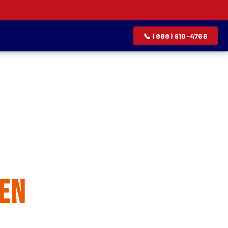
📞 (888) 910-4766
allation
en
rvice list.