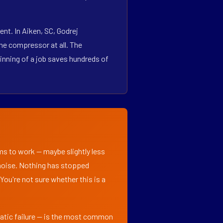
nt. In Aiken, SC, Godrej
he compressor at all. The
inning of a job saves hundreds of
ems to work — maybe slightly less
l noise. Nothing has stopped
 You're not sure whether this is a
matic failure — is the most common