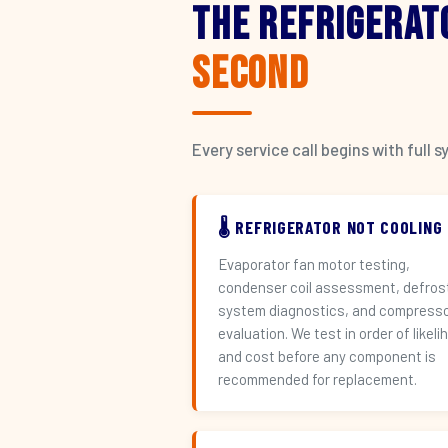
The Refrigerat
Second
Every service call begins with ful
🌡️ REFRIGERATOR NOT COOLING
Evaporator fan motor testing,
condenser coil assessment, defros
system diagnostics, and compress
evaluation. We test in order of likeli
and cost before any component is
recommended for replacement.