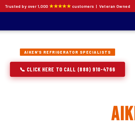
★★★★★
Trusted by over 1,000
customers | Veteran Owned
AIKEN'S REFRIGERATOR SPECIALISTS
📞 CLICK HERE TO CALL (888) 910-4766
rator Repair, Inst
 Replacement in
Aik
ion specialists — not generalists with a fridge on the se