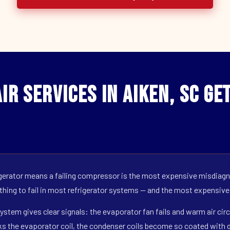
ir Services in Aiken, SC Ge
erator means a failing compressor is the most expensive misdiagno
 thing to fail in most refrigerator systems — and the most expensive
ystem gives clear signals: the evaporator fan fails and warm air circ
s the evaporator coil, the condenser coils become so coated with de