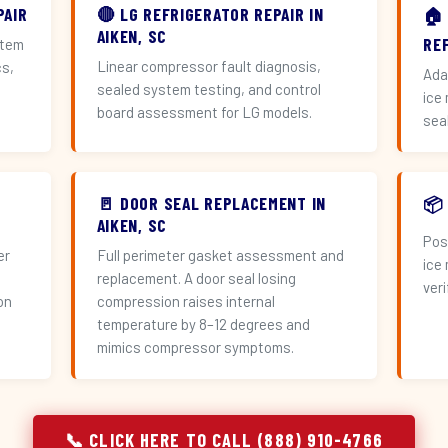
PAIR
🔴 LG REFRIGERATOR REPAIR IN
🏠
AIKEN, SC
RE
stem
Linear compressor fault diagnosis,
cs,
Ada
sealed system testing, and control
ice
board assessment for LG models.
sea
🚪 DOOR SEAL REPLACEMENT IN
📦
AIKEN, SC
Pos
er
Full perimeter gasket assessment and
ice
replacement. A door seal losing
veri
on
compression raises internal
temperature by 8–12 degrees and
mimics compressor symptoms.
📞 CLICK HERE TO CALL (888) 910-4766