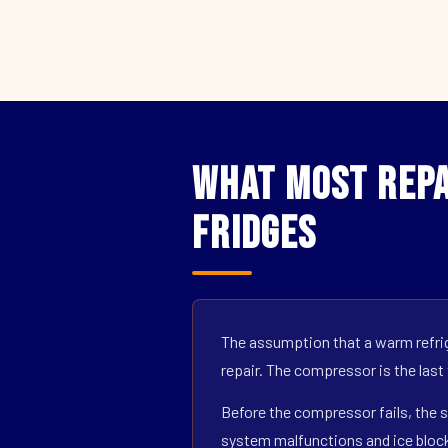
What Most Repa
Fridges
The assumption that a warm refrig
repair. The compressor is the last
Before the compressor fails, the s
system malfunctions and ice block