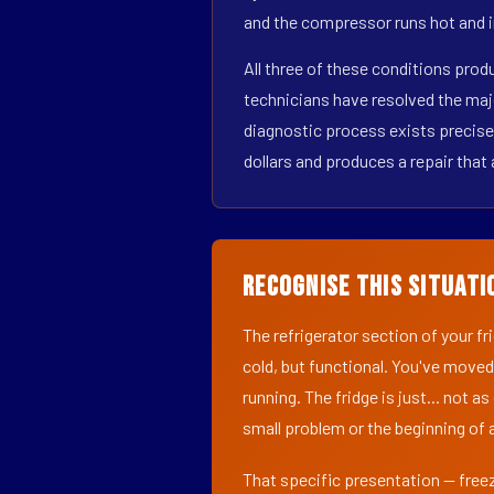
and the compressor runs hot and i
All three of these conditions pro
technicians have resolved the maj
diagnostic process exists precisel
dollars and produces a repair that 
Recognise This Situati
The refrigerator section of your f
cold, but functional. You've moved
running. The fridge is just... not a
small problem or the beginning of a
That specific presentation — freez