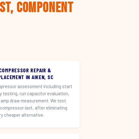
rst, Component
 COMPRESSOR REPAIR &
LACEMENT IN AIKEN, SC
pressor assessment including start
ay testing, run capacitor evaluation,
 amp draw measurement. We test
 compressor last, after eliminating
ry cheaper alternative.