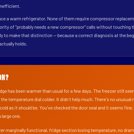
nefficient.
duce a warm refrigerator. None of them require compressor replaceme
ority of "probably needs a new compressor" calls without touching t
y to make that distinction — because a correct diagnosis at the beg
actually holds.
on?
ridge has been warmer than usual for a few days. The freezer still se
 the temperature dial colder. It didn't help much. There's no unusua
s cold as it should be. You've checked the door seal and it seems fine.
 large one.
er marginally functional, fridge section losing temperature, no dra