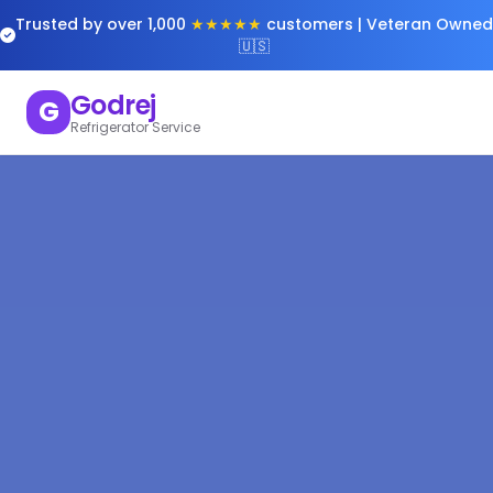
Trusted by over 1,000
★★★★★
customers | Veteran Owned
🇺🇸
Godrej
G
Refrigerator Service