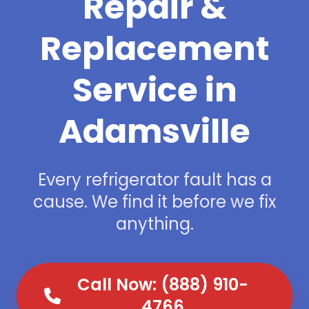
Repair &
Replacement
Service in
Adamsville
Every refrigerator fault has a
cause. We find it before we fix
anything.
Call Now: (888) 910-
4766