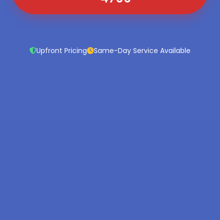
Upfront Pricing
Same-Day Service Available