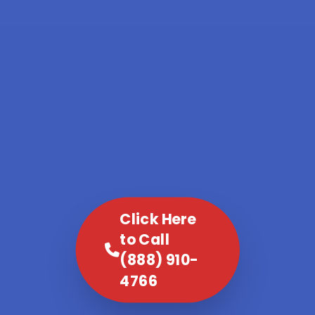
Click Here
to Call
(888) 910-
4766