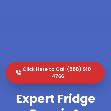
Click Here to Call (888) 910-
4766
Expert Fridge