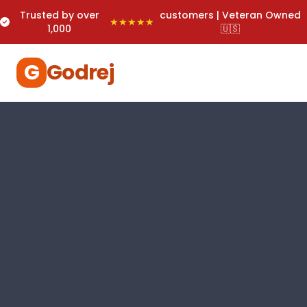
Trusted by over
customers | Veteran Owned
★★★★★
1,000
🇺🇸
G
Godrej