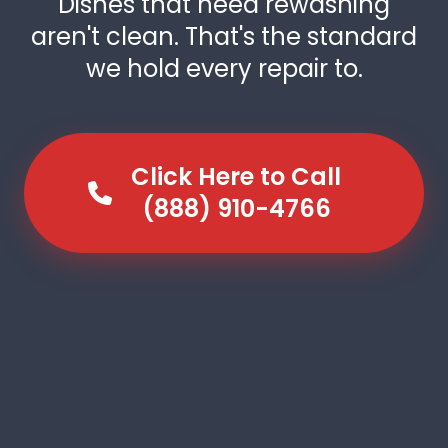
Dishes that need rewashing
aren't clean. That's the standard
we hold every repair to.
Click Here to Call
(888) 910-4766