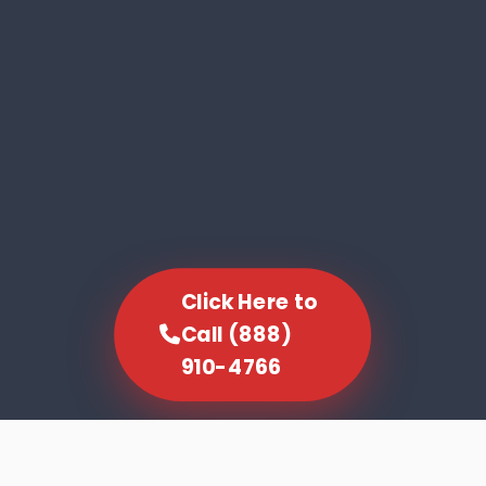
Click Here to
Call (888)
910-4766
SCROLL TO EXPLORE