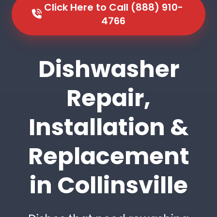
Click Here to Call (888) 910-
4766
Dishwasher
Repair,
Installation &
Replacement
in Collinsville