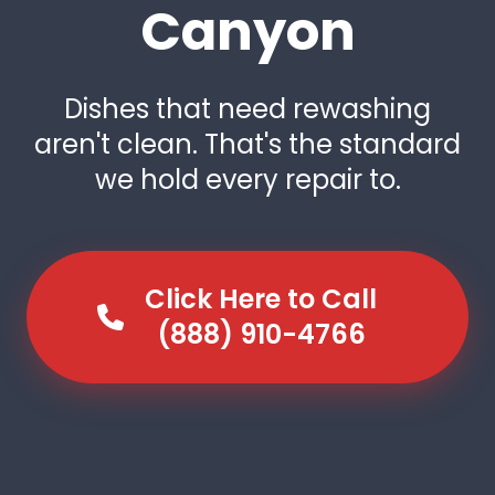
Canyon
Dishes that need rewashing
aren't clean. That's the standard
we hold every repair to.
Click Here to Call
(888) 910-4766