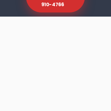
910-4766
SCROLL TO EXPLORE
Dishwasher faults rarely announce
themselves dramatically. The machine runs
its cycle, the door opens, and the results tell
you something is wrong — cloudy glasses,
residue on the bottom rack, standing water,