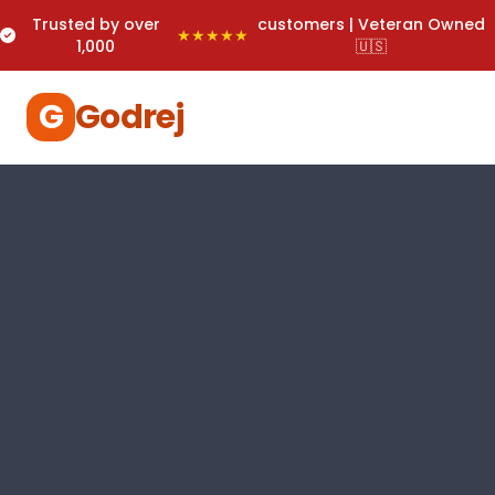
Trusted by over
customers | Veteran Owned
★★★★★
1,000
🇺🇸
G
Godrej