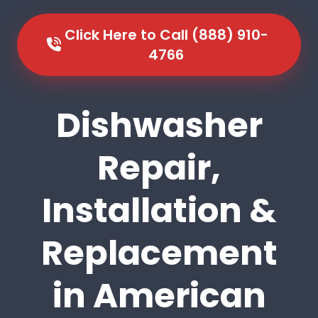
Click Here to Call (888) 910-
4766
Dishwasher
Repair,
Installation &
Replacement
in American