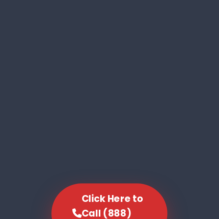
Click Here to
Call (888)